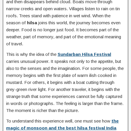
and then disappears behind cloud. Boats move through
narrow creeks and open waters. Villages listen to rain on tin
roofs. Trees stand with patience in wet wind. When the
season of
hilsa
joins this world, the journey becomes even
deeper. Food is no longer just food. It becomes part of the
weather, part of memory, and part of the emotional meaning
of travel.
This is why the idea of the
Sundarban Hilsa Festival
carries unusual power. It speaks not only to the appetite, but
also to the senses and the imagination. For some people, the
memory begins with the first plate of warm ilish cooked in
mustard. For others, it begins with a boat cutting through
grey-green river light. For another traveler, it begins with the
strange truth that some experiences cannot be fully captured
in words or photographs. The feeling is larger than the frame.
The moment is richer than the picture.
To understand this experience well, one must see how
the
magic of monsoon and the best hilsa festival India