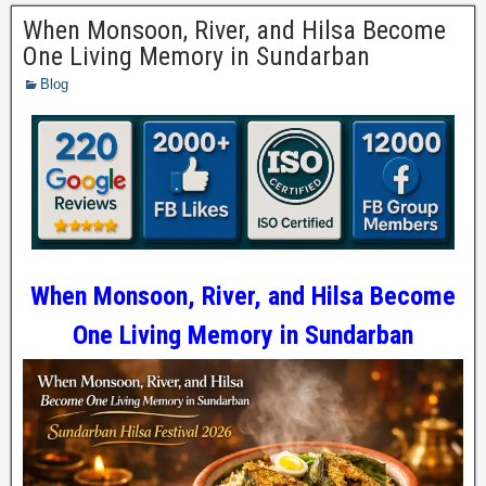
When Monsoon, River, and Hilsa Become
One Living Memory in Sundarban
Blog
When Monsoon, River, and Hilsa Become
One Living Memory in Sundarban