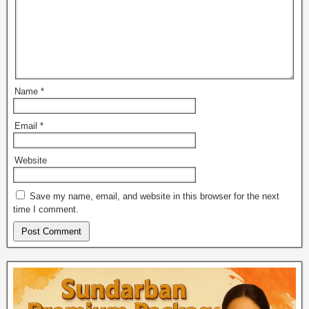
Name
*
Email
*
Website
Save my name, email, and website in this browser for the next
time I comment.