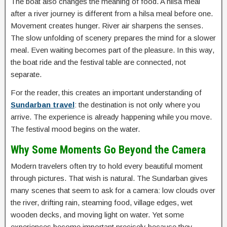
The boat also changes the meaning of food. A hilsa meal
after a river journey is different from a hilsa meal before one.
Movement creates hunger. River air sharpens the senses.
The slow unfolding of scenery prepares the mind for a slower
meal. Even waiting becomes part of the pleasure. In this way,
the boat ride and the festival table are connected, not
separate.
For the reader, this creates an important understanding of
Sundarban travel
: the destination is not only where you
arrive. The experience is already happening while you move.
The festival mood begins on the water.
Why Some Moments Go Beyond the Camera
Modern travelers often try to hold every beautiful moment
through pictures. That wish is natural. The Sundarban gives
many scenes that seem to ask for a camera: low clouds over
the river, drifting rain, steaming food, village edges, wet
wooden decks, and moving light on water. Yet some
experiences become important precisely because they