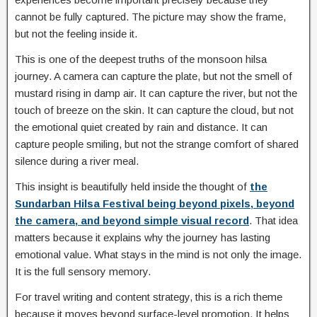
cannot be fully captured. The picture may show the frame,
but not the feeling inside it.
This is one of the deepest truths of the monsoon hilsa
journey. A camera can capture the plate, but not the smell of
mustard rising in damp air. It can capture the river, but not the
touch of breeze on the skin. It can capture the cloud, but not
the emotional quiet created by rain and distance. It can
capture people smiling, but not the strange comfort of shared
silence during a river meal.
This insight is beautifully held inside the thought of
the
Sundarban Hilsa Festival being beyond pixels, beyond
the camera, and beyond simple visual record
. That idea
matters because it explains why the journey has lasting
emotional value. What stays in the mind is not only the image.
It is the full sensory memory.
For travel writing and content strategy, this is a rich theme
because it moves beyond surface-level promotion. It helps