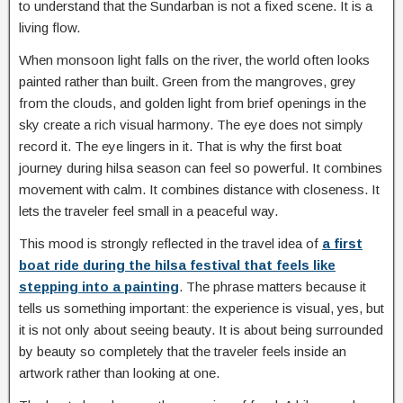
to understand that the Sundarban is not a fixed scene. It is a
living flow.
When monsoon light falls on the river, the world often looks
painted rather than built. Green from the mangroves, grey
from the clouds, and golden light from brief openings in the
sky create a rich visual harmony. The eye does not simply
record it. The eye lingers in it. That is why the first boat
journey during hilsa season can feel so powerful. It combines
movement with calm. It combines distance with closeness. It
lets the traveler feel small in a peaceful way.
This mood is strongly reflected in the travel idea of
a first
boat ride during the hilsa festival that feels like
stepping into a painting
. The phrase matters because it
tells us something important: the experience is visual, yes, but
it is not only about seeing beauty. It is about being surrounded
by beauty so completely that the traveler feels inside an
artwork rather than looking at one.