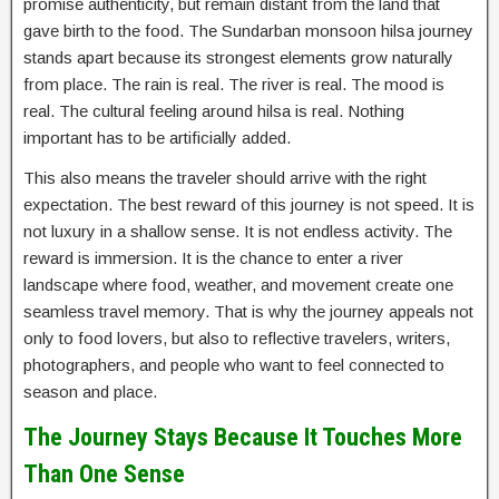
promise authenticity, but remain distant from the land that
gave birth to the food. The Sundarban monsoon hilsa journey
stands apart because its strongest elements grow naturally
from place. The rain is real. The river is real. The mood is
real. The cultural feeling around hilsa is real. Nothing
important has to be artificially added.
This also means the traveler should arrive with the right
expectation. The best reward of this journey is not speed. It is
not luxury in a shallow sense. It is not endless activity. The
reward is immersion. It is the chance to enter a river
landscape where food, weather, and movement create one
seamless travel memory. That is why the journey appeals not
only to food lovers, but also to reflective travelers, writers,
photographers, and people who want to feel connected to
season and place.
The Journey Stays Because It Touches More
Than One Sense