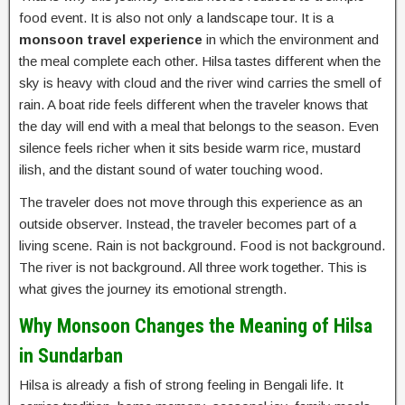
food event. It is also not only a landscape tour. It is a
monsoon travel experience
in which the environment and
the meal complete each other. Hilsa tastes different when the
sky is heavy with cloud and the river wind carries the smell of
rain. A boat ride feels different when the traveler knows that
the day will end with a meal that belongs to the season. Even
silence feels richer when it sits beside warm rice, mustard
ilish, and the distant sound of water touching wood.
The traveler does not move through this experience as an
outside observer. Instead, the traveler becomes part of a
living scene. Rain is not background. Food is not background.
The river is not background. All three work together. This is
what gives the journey its emotional strength.
Why Monsoon Changes the Meaning of Hilsa
in Sundarban
Hilsa is already a fish of strong feeling in Bengali life. It