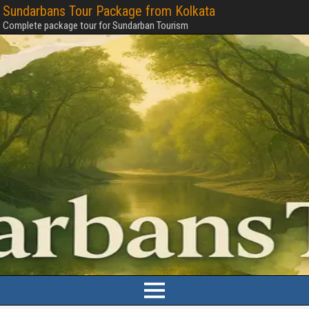
Sundarbans Tour Package from Kolkata
Complete package tour for Sundarban Tourism