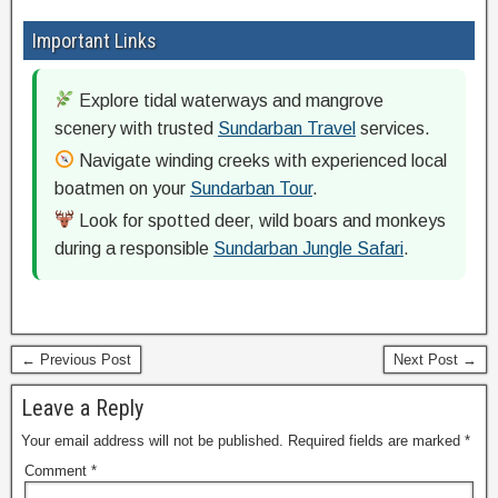
Important Links
Explore tidal waterways and mangrove
scenery with trusted
Sundarban Travel
services.
Navigate winding creeks with experienced local
boatmen on your
Sundarban Tour
.
Look for spotted deer, wild boars and monkeys
during a responsible
Sundarban Jungle Safari
.
← Previous Post
Next Post →
Leave a Reply
Your email address will not be published.
Required fields are marked
*
Comment
*