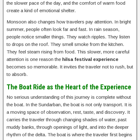
the slower pace of the day, and the comfort of warm food
create a kind of emotional shelter.
Monsoon also changes how travelers pay attention. In bright
summer, people often look far and fast. In rain season,
people notice smaller things. They watch ripples. They listen
to drops on the roof. They smell smoke from the kitchen.
They feel steam rising from food. This slower, more careful
attention is one reason the
hilsa festival experience
becomes so memorable. It invites the traveler not to rush, but
to absorb.
The Boat Ride as the Heart of the Experience
No serious understanding of this journey is complete without
the boat. In the Sundarban, the boat is not only transport. It is
a moving space of observation, rest, taste, and discovery. It
carries the traveler through changing shades of water, past
muddy banks, through openings of light, and into the deeper
rhythm of the delta. The boat is where the traveler first begins