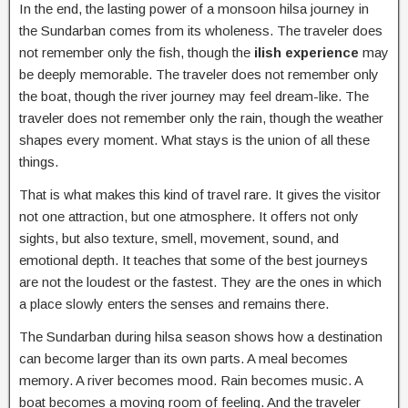
In the end, the lasting power of a monsoon hilsa journey in
the Sundarban comes from its wholeness. The traveler does
not remember only the fish, though the
ilish experience
may
be deeply memorable. The traveler does not remember only
the boat, though the river journey may feel dream-like. The
traveler does not remember only the rain, though the weather
shapes every moment. What stays is the union of all these
things.
That is what makes this kind of travel rare. It gives the visitor
not one attraction, but one atmosphere. It offers not only
sights, but also texture, smell, movement, sound, and
emotional depth. It teaches that some of the best journeys
are not the loudest or the fastest. They are the ones in which
a place slowly enters the senses and remains there.
The Sundarban during hilsa season shows how a destination
can become larger than its own parts. A meal becomes
memory. A river becomes mood. Rain becomes music. A
boat becomes a moving room of feeling. And the traveler