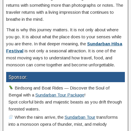
returns with something more than photographs or notes. The
traveler returns with a living impression that continues to
breathe in the mind.
That is why this journey matters. It is not only about where
you go. It is about what the place does to your senses while
you are there. In that deeper meaning, the
Sundarban Hilsa
Festival
is not only a seasonal attraction. It is one of the
most moving ways to understand how travel, food, and
monsoon can come together and become unforgettable.
Sponsor:
Birdsong and Boat Rides — Discover the Soul of
Bengal with a
Sundarban Tour Package
!
Spot colorful birds and majestic beasts as you drift through
forested waters.
When the rains arrive, the
Sundarban Tour
transforms
into a monsoon opera of thunder, mist, and melody