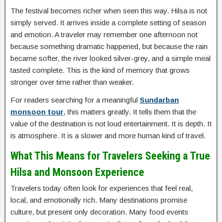
The festival becomes richer when seen this way. Hilsa is not
simply served. It arrives inside a complete setting of season
and emotion. A traveler may remember one afternoon not
because something dramatic happened, but because the rain
became softer, the river looked silver-grey, and a simple meal
tasted complete. This is the kind of memory that grows
stronger over time rather than weaker.
For readers searching for a meaningful
Sundarban
monsoon tour
, this matters greatly. It tells them that the
value of the destination is not loud entertainment. It is depth. It
is atmosphere. It is a slower and more human kind of travel.
What This Means for Travelers Seeking a True
Hilsa and Monsoon Experience
Travelers today often look for experiences that feel real,
local, and emotionally rich. Many destinations promise
culture, but present only decoration. Many food events