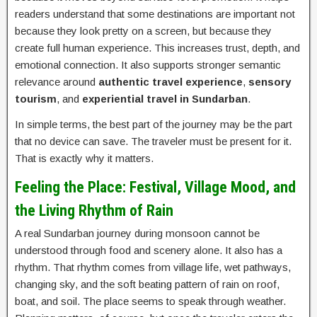
readers understand that some destinations are important not
because they look pretty on a screen, but because they
create full human experience. This increases trust, depth, and
emotional connection. It also supports stronger semantic
relevance around
authentic travel experience
,
sensory
tourism
, and
experiential travel in Sundarban
.
In simple terms, the best part of the journey may be the part
that no device can save. The traveler must be present for it.
That is exactly why it matters.
Feeling the Place: Festival, Village Mood, and
the Living Rhythm of Rain
A real Sundarban journey during monsoon cannot be
understood through food and scenery alone. It also has a
rhythm. That rhythm comes from village life, wet pathways,
changing sky, and the soft beating pattern of rain on roof,
boat, and soil. The place seems to speak through weather.