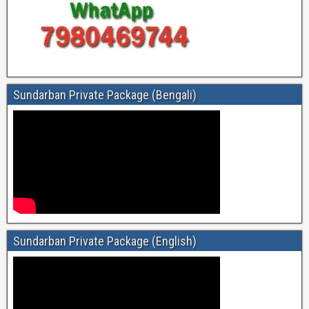
Sundarban Private Package (Bengali)
Sundarban Private Package (English)