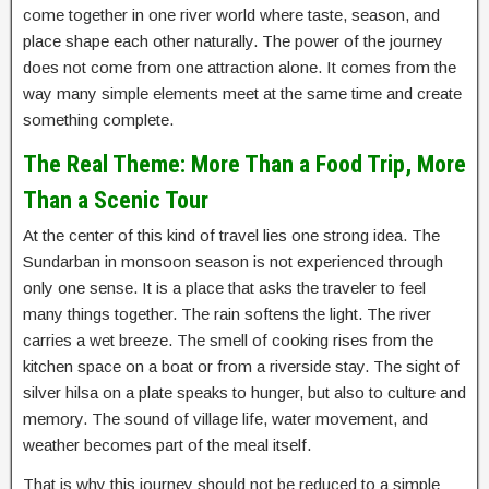
come together in one river world where taste, season, and
place shape each other naturally. The power of the journey
does not come from one attraction alone. It comes from the
way many simple elements meet at the same time and create
something complete.
The Real Theme: More Than a Food Trip, More
Than a Scenic Tour
At the center of this kind of travel lies one strong idea. The
Sundarban in monsoon season is not experienced through
only one sense. It is a place that asks the traveler to feel
many things together. The rain softens the light. The river
carries a wet breeze. The smell of cooking rises from the
kitchen space on a boat or from a riverside stay. The sight of
silver hilsa on a plate speaks to hunger, but also to culture and
memory. The sound of village life, water movement, and
weather becomes part of the meal itself.
That is why this journey should not be reduced to a simple