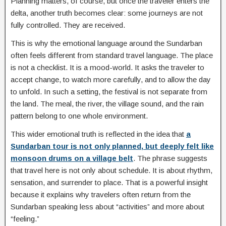
Planning matters, of course, but once the traveler enters the
delta, another truth becomes clear: some journeys are not
fully controlled. They are received.
This is why the emotional language around the Sundarban
often feels different from standard travel language. The place
is not a checklist. It is a mood-world. It asks the traveler to
accept change, to watch more carefully, and to allow the day
to unfold. In such a setting, the festival is not separate from
the land. The meal, the river, the village sound, and the rain
pattern belong to one whole environment.
This wider emotional truth is reflected in the idea that
a
Sundarban tour is not only planned, but deeply felt like
monsoon drums on a village belt
. The phrase suggests
that travel here is not only about schedule. It is about rhythm,
sensation, and surrender to place. That is a powerful insight
because it explains why travelers often return from the
Sundarban speaking less about “activities” and more about
“feeling.”