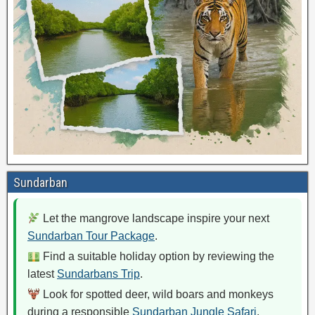
Sundarban
Let the mangrove landscape inspire your next
Sundarban Tour Package
.
Find a suitable holiday option by reviewing the
latest
Sundarbans Trip
.
Look for spotted deer, wild boars and monkeys
during a responsible
Sundarban Jungle Safari
.