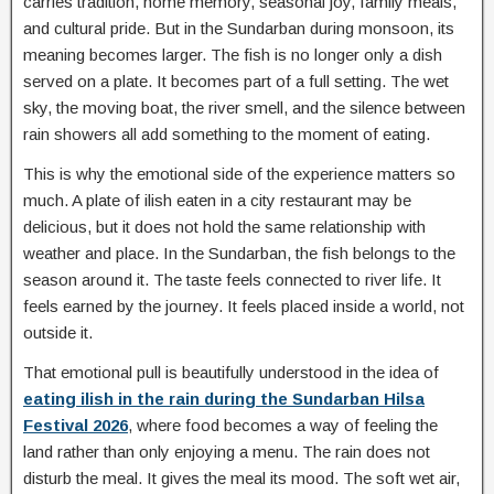
carries tradition, home memory, seasonal joy, family meals,
and cultural pride. But in the Sundarban during monsoon, its
meaning becomes larger. The fish is no longer only a dish
served on a plate. It becomes part of a full setting. The wet
sky, the moving boat, the river smell, and the silence between
rain showers all add something to the moment of eating.
This is why the emotional side of the experience matters so
much. A plate of ilish eaten in a city restaurant may be
delicious, but it does not hold the same relationship with
weather and place. In the Sundarban, the fish belongs to the
season around it. The taste feels connected to river life. It
feels earned by the journey. It feels placed inside a world, not
outside it.
That emotional pull is beautifully understood in the idea of
eating ilish in the rain during the Sundarban Hilsa
Festival 2026
, where food becomes a way of feeling the
land rather than only enjoying a menu. The rain does not
disturb the meal. It gives the meal its mood. The soft wet air,