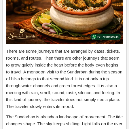
There are some journeys that are arranged by dates, tickets,
rooms, and routes. Then there are other journeys that seem
to grow quietly inside the heart before the body even begins
to travel. A monsoon visit to the Sundarban during the season
of hilsa belongs to that second kind. It is not only a trip
through water channels and green forest edges. It is also a
meeting with rain, smell, sound, taste, silence, and feeling. In
this kind of journey, the traveler does not simply see a place.
The traveler slowly enters its mood.
The Sundarban is already a landscape of movement. The tide
changes shape. The sky keeps shifting. Light falls on the river