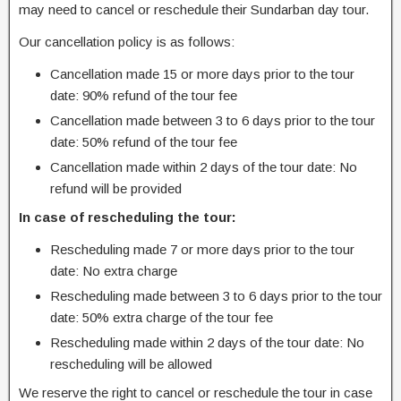
may need to cancel or reschedule their Sundarban day tour.
Our cancellation policy is as follows:
Cancellation made 15 or more days prior to the tour
date: 90% refund of the tour fee
Cancellation made between 3 to 6 days prior to the tour
date: 50% refund of the tour fee
Cancellation made within 2 days of the tour date: No
refund will be provided
In case of rescheduling the tour:
Rescheduling made 7 or more days prior to the tour
date: No extra charge
Rescheduling made between 3 to 6 days prior to the tour
date: 50% extra charge of the tour fee
Rescheduling made within 2 days of the tour date: No
rescheduling will be allowed
We reserve the right to cancel or reschedule the tour in case