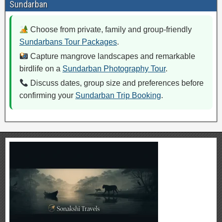
Sundarban
Choose from private, family and group-friendly
Sundarbans Tour Packages
.
Capture mangrove landscapes and remarkable
birdlife on a
Sundarban Photography Tour
.
Discuss dates, group size and preferences before
confirming your
Sundarban Trip Booking
.