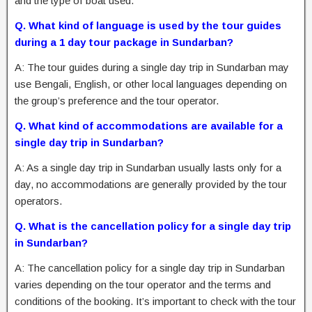
and the type of boat used.
Q. What kind of language is used by the tour guides
during a 1 day tour package in Sundarban?
A: The tour guides during a single day trip in Sundarban may
use Bengali, English, or other local languages depending on
the group’s preference and the tour operator.
Q. What kind of accommodations are available for a
single day trip in Sundarban?
A: As a single day trip in Sundarban usually lasts only for a
day, no accommodations are generally provided by the tour
operators.
Q. What is the cancellation policy for a single day trip
in Sundarban?
A: The cancellation policy for a single day trip in Sundarban
varies depending on the tour operator and the terms and
conditions of the booking. It’s important to check with the tour