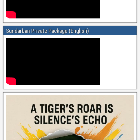
Sundarban Private Package (English)