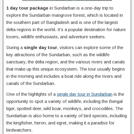
1 day tour package
in Sundarban is a one-day trip to
explore the Sundarban mangrove forest, which is located in
the southern part of Bangladesh and is one of the largest
delta regions in the world. It’s a popular destination for nature
lovers, wildlife enthusiasts, and adventure seekers.
During a
single day tour
, visitors can explore some of the
key attractions of the Sundarban, such as the wildlife
sanctuary, the delta region, and the various rivers and canals
that make up this unique ecosystem. The tour usually begins
in the morning and includes a boat ride along the rivers and
canals of the Sundarban.
One of the highlights of a
single day tour in Sundarban
is the
opportunity to spot a variety of wildlife, including the Bengal
tiger, spotted deer, wild boar, monkeys, and crocodiles. The
Sundarban is also home to a variety of bird species, including
the kingfisher, heron, and egret, making it a paradise for
birdwatchers.