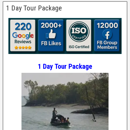
1 Day Tour Package
1 Day Tour Package