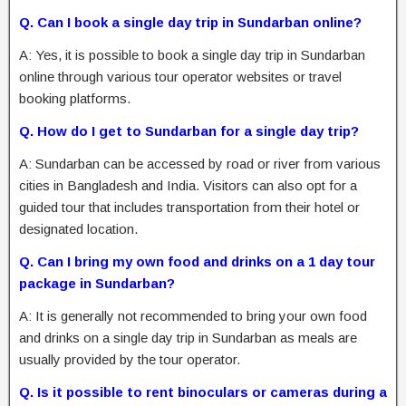
Q. Can I book a single day trip in Sundarban online?
A: Yes, it is possible to book a single day trip in Sundarban
online through various tour operator websites or travel
booking platforms.
Q. How do I get to Sundarban for a single day trip?
A: Sundarban can be accessed by road or river from various
cities in Bangladesh and India. Visitors can also opt for a
guided tour that includes transportation from their hotel or
designated location.
Q. Can I bring my own food and drinks on a 1 day tour
package in Sundarban?
A: It is generally not recommended to bring your own food
and drinks on a single day trip in Sundarban as meals are
usually provided by the tour operator.
Q. Is it possible to rent binoculars or cameras during a