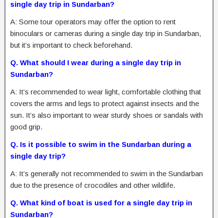
single day trip in Sundarban?
A: Some tour operators may offer the option to rent
binoculars or cameras during a single day trip in Sundarban,
but it’s important to check beforehand.
Q. What should I wear during a single day trip in
Sundarban?
A: It’s recommended to wear light, comfortable clothing that
covers the arms and legs to protect against insects and the
sun. It’s also important to wear sturdy shoes or sandals with
good grip.
Q. Is it possible to swim in the Sundarban during a
single day trip?
A: It’s generally not recommended to swim in the Sundarban
due to the presence of crocodiles and other wildlife.
Q. What kind of boat is used for a single day trip in
Sundarban?