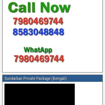
Sundarban Private Package (Bengali)