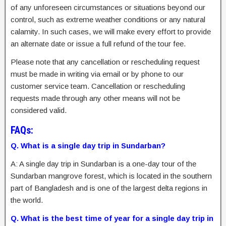
of any unforeseen circumstances or situations beyond our
control, such as extreme weather conditions or any natural
calamity. In such cases, we will make every effort to provide
an alternate date or issue a full refund of the tour fee.
Please note that any cancellation or rescheduling request
must be made in writing via email or by phone to our
customer service team. Cancellation or rescheduling
requests made through any other means will not be
considered valid.
FAQs:
Q. What is a single day trip in Sundarban?
A: A single day trip in Sundarban is a one-day tour of the
Sundarban mangrove forest, which is located in the southern
part of Bangladesh and is one of the largest delta regions in
the world.
Q. What is the best time of year for a single day trip in