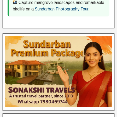
Capture mangrove landscapes and remarkable
birdlife on a
Sundarban Photography Tour
.