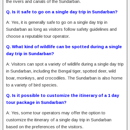
the rivers and canals of the Sundarban.
Q. Is it safe to go on a single day trip in Sundarban?
A: Yes, it is generally safe to go on a single day trip in
Sundarban as long as visitors follow safety guidelines and
choose a reputable tour operator.
Q. What kind of wildlife can be spotted during a single
day trip in Sundarban?
A: Visitors can spot a variety of wildlife during a single day trip
in Sundarban, including the Bengal tiger, spotted deer, wild
boar, monkeys, and crocodiles. The Sundarban is also home
to a variety of bird species.
Q. Is it possible to customize the itinerary of a 1 day
tour package in Sundarban?
A: Yes, some tour operators may offer the option to
customize the itinerary of a single day trip in Sundarban
based on the preferences of the visitors.