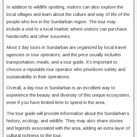
In addition to wildlife spotting, visitors can also explore the
local villages and learn about the culture and way of life of the
people who live in the Sundarban region. The tour may
include a visit to a local market, where visitors can purchase
handicrafts and other souvenirs.
Most 1 day tours in Sundarban are organized by local travel
agencies or tour operators, and the price usually includes
transportation, meals, and a tour guide. It’s important to
choose a reputable tour operator who prioritizes safety and
sustainability in their operations.
Overall, a day tour in Sundarban is an excellent way to
experience the beauty and diversity of this unique ecosystem,
even if you have limited time to spend in the area.
The tour guide will provide information about the Sundarban’s
history, ecology, and wildlife. They may also share stories
and legends associated with the area, adding an extra layer of
cultural richness to the tour.