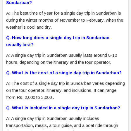
Sundarban?
A: The best time of year for a single day trip in Sundarban is
during the winter months of November to February, when the
weather is cool and dry.
Q. How long does a single day trip in Sundarban
usually last?
A: A single day trip in Sundarban usually lasts around 8-10
hours, depending on the itinerary and the tour operator.
Q. What is the cost of a single day trip in Sundarban?
A: The cost of a single day trip in Sundarban varies depending
on the tour operator, itinerary, and inclusions. It can range
from Rs. 2,000 to 3,000 .
Q. What is included in a single day trip in Sundarban?
A: A single day trip in Sundarban usually includes
transportation, meals, a tour guide, and a boat ride through