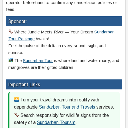
operator beforehand to confirm any cancellation policies or
fees.
Sponsor:
Where Jungle Meets River — Your Dream
Sundarban
Tour Package
Awaits!
Feel the pulse of the delta in every sound, sight, and
sunrise.
The
Sundarban Tour
is where land and water marry, and
mangroves are their gifted children
Important Links
Turn your travel dreams into reality with
dependable
Sundarban Tour and Travels
services.
Search responsibly for wildlife signs from the
safety of a
Sundarban Tourism
.