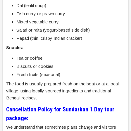
Dal (lentil soup)
Fish curry or prawn curry
Mixed vegetable curry
Salad or raita (yogurt-based side dish)
Papad (thin, crispy Indian cracker)
Snacks:
Tea or coffee
Biscuits or cookies
Fresh fruits (seasonal)
The food is usually prepared fresh on the boat or at a local
village, using locally sourced ingredients and traditional
Bengali recipes.
Cancellation Policy for Sundarban 1 Day tour
package:
We understand that sometimes plans change and visitors