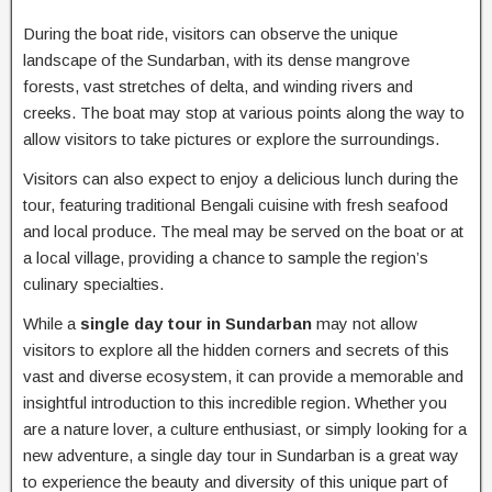
During the boat ride, visitors can observe the unique
landscape of the Sundarban, with its dense mangrove
forests, vast stretches of delta, and winding rivers and
creeks. The boat may stop at various points along the way to
allow visitors to take pictures or explore the surroundings.
Visitors can also expect to enjoy a delicious lunch during the
tour, featuring traditional Bengali cuisine with fresh seafood
and local produce. The meal may be served on the boat or at
a local village, providing a chance to sample the region’s
culinary specialties.
While a
single day tour in Sundarban
may not allow
visitors to explore all the hidden corners and secrets of this
vast and diverse ecosystem, it can provide a memorable and
insightful introduction to this incredible region. Whether you
are a nature lover, a culture enthusiast, or simply looking for a
new adventure, a single day tour in Sundarban is a great way
to experience the beauty and diversity of this unique part of