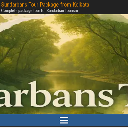
Sundarbans Tour Package from Kolkata
Complete package tour for Sundarban Tourism