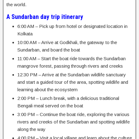
the world.
A Sundarban day trip itinerary
6:00 AM – Pick up from hotel or designated location in
Kolkata
10:00 AM – Arrive at Godkhali, the gateway to the
Sundarban, and board the boat
11:00 AM – Start the boat ride towards the Sundarban
mangrove forest, passing through rivers and creeks
12:30 PM – Arrive at the Sundarban wildlife sanctuary
and start a guided tour of the area, spotting wildlife and
learning about the ecosystem
2:00 PM – Lunch break, with a delicious traditional
Bengali meal served on the boat
3:00 PM – Continue the boat ride, exploring the various
rivers and creeks of the Sundarban and spotting wildlife
along the way
4:00 PM – Visit a local village and learn about the culture