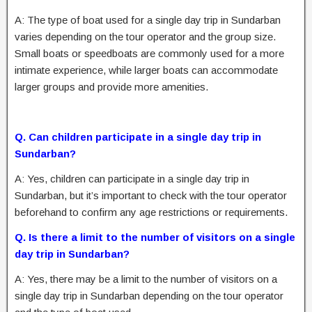
A: The type of boat used for a single day trip in Sundarban
varies depending on the tour operator and the group size.
Small boats or speedboats are commonly used for a more
intimate experience, while larger boats can accommodate
larger groups and provide more amenities.
Q. Can children participate in a single day trip in
Sundarban?
A: Yes, children can participate in a single day trip in
Sundarban, but it’s important to check with the tour operator
beforehand to confirm any age restrictions or requirements.
Q. Is there a limit to the number of visitors on a single
day trip in Sundarban?
A: Yes, there may be a limit to the number of visitors on a
single day trip in Sundarban depending on the tour operator