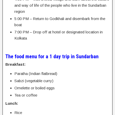
and way of life of the people who live in the Sundarban
region
5:00 PM – Return to Godkhali and disembark from the
boat
7:00 PM – Drop off at hotel or designated location in
Kolkata
The food menu for a 1 day trip in Sundarban
Breakfast:
Paratha (Indian flatbread)
Sabzi (vegetable curry)
Omelette or boiled eggs
Tea or coffee
Lunch:
Rice