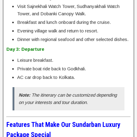
Visit Sajnekhali Watch Tower, Sudhanyakhali Watch
Tower, and Dobanki Canopy Walk.
Breakfast and lunch onboard during the cruise.
Evening village walk and return to resort.
Dinner with regional seafood and other selected dishes.
Day 3: Departure
Leisure breakfast.
Private boat ride back to Godkhali.
AC car drop back to Kolkata.
Note:
The itinerary can be customized depending
on your interests and tour duration.
Features That Make Our Sundarban Luxury
Package Special