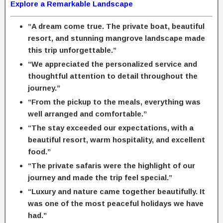
Explore a Remarkable Landscape
“A dream come true. The private boat, beautiful
resort, and stunning mangrove landscape made
this trip unforgettable.”
“We appreciated the personalized service and
thoughtful attention to detail throughout the
journey.”
“From the pickup to the meals, everything was
well arranged and comfortable.”
“The stay exceeded our expectations, with a
beautiful resort, warm hospitality, and excellent
food.”
“The private safaris were the highlight of our
journey and made the trip feel special.”
“Luxury and nature came together beautifully. It
was one of the most peaceful holidays we have
had.”