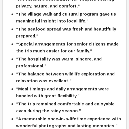
privacy, nature, and comfort.”
“The village walk and cultural program gave us
meaningful insight into local life.”
“The seafood spread was fresh and beautifully
prepared.”
“Special arrangements for senior citizens made
the trip much easier for our family.”
“The hospitality was warm, sincere, and
professional.”
“The balance between wildlife exploration and
relaxation was excellent.”
“Meal timings and daily arrangements were
handled with great flexibility.”
“The trip remained comfortable and enjoyable
even during the rainy season.”
“A memorable once-in-a-lifetime experience with
wonderful photographs and lasting memories.”