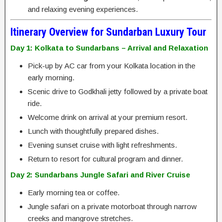
and relaxing evening experiences.
Itinerary Overview for Sundarban Luxury Tour
Day 1: Kolkata to Sundarbans – Arrival and Relaxation
Pick-up by AC car from your Kolkata location in the
early morning.
Scenic drive to Godkhali jetty followed by a private boat
ride.
Welcome drink on arrival at your premium resort.
Lunch with thoughtfully prepared dishes.
Evening sunset cruise with light refreshments.
Return to resort for cultural program and dinner.
Day 2: Sundarbans Jungle Safari and River Cruise
Early morning tea or coffee.
Jungle safari on a private motorboat through narrow
creeks and mangrove stretches.