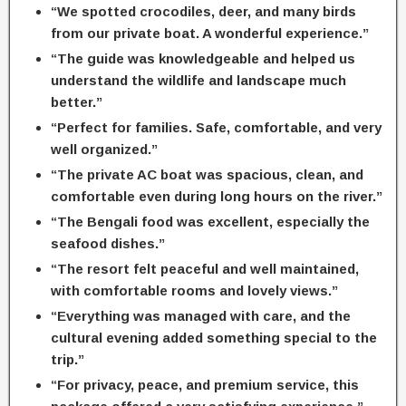
“We spotted crocodiles, deer, and many birds
from our private boat. A wonderful experience.”
“The guide was knowledgeable and helped us
understand the wildlife and landscape much
better.”
“Perfect for families. Safe, comfortable, and very
well organized.”
“The private AC boat was spacious, clean, and
comfortable even during long hours on the river.”
“The Bengali food was excellent, especially the
seafood dishes.”
“The resort felt peaceful and well maintained,
with comfortable rooms and lovely views.”
“Everything was managed with care, and the
cultural evening added something special to the
trip.”
“For privacy, peace, and premium service, this