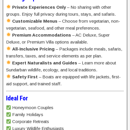
Private Experiences Only
– No sharing with other
groups. Enjoy full privacy during tours, stays, and safaris.
Customizable Menus
– Choose from vegetarian, non-
vegetarian, seafood, and other meal preferences.
Premium Accommodations
– AC Deluxe, Super
Deluxe, or Premium Villa options available.
All-Inclusive Pricing
– Packages include meals, safaris,
transfers, taxes, and service elements as per plan.
Expert Naturalists and Guides
– Learn more about
Sundarban wildlife, ecology, and local traditions.
Safety First
– Boats are equipped with life jackets, first-
aid support, and trained staff.
Ideal For
Honeymoon Couples
Family Holidays
Corporate Retreats
Luxury Wildlife Enthusiasts