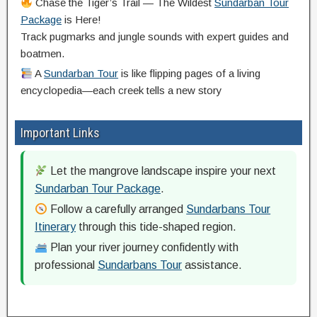
Chase the Tiger’s Trail — The Wildest
Sundarban Tour
Package
is Here!
Track pugmarks and jungle sounds with expert guides and
boatmen.
A
Sundarban Tour
is like flipping pages of a living
encyclopedia—each creek tells a new story
Important Links
Let the mangrove landscape inspire your next
Sundarban Tour Package
.
Follow a carefully arranged
Sundarbans Tour
Itinerary
through this tide-shaped region.
Plan your river journey confidently with
professional
Sundarbans Tour
assistance.