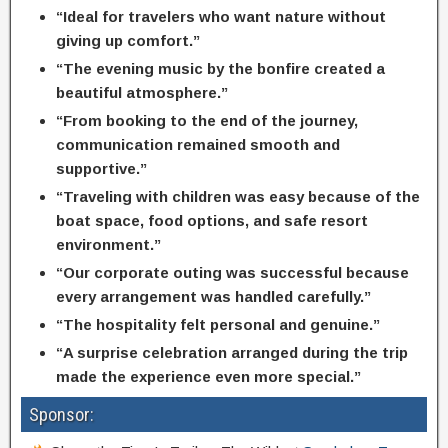
“Ideal for travelers who want nature without
giving up comfort.”
“The evening music by the bonfire created a
beautiful atmosphere.”
“From booking to the end of the journey,
communication remained smooth and
supportive.”
“Traveling with children was easy because of the
boat space, food options, and safe resort
environment.”
“Our corporate outing was successful because
every arrangement was handled carefully.”
“The hospitality felt personal and genuine.”
“A surprise celebration arranged during the trip
made the experience even more special.”
Sponsor: