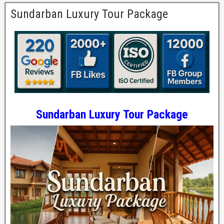
Sundarban Luxury Tour Package
Sundarban Luxury Tour Package