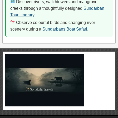
Discover rivers, watchtowers and mangrove
creeks through a thoughtfully designed
Sundarban
Tour Itinerary
.
Observe colourful birds and changing river
scenery during a
Sundarbans Boat Safari
.