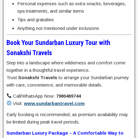
Personal expenses such as extra snacks, beverages,
spa treatments, and similar items
Tips and gratuities
Anything not mentioned under inclusions
Book Your Sundarban Luxury Tour with
Sonakshi Travels
Step into a landscape where wilderness and comfort come
together in a thoughtful travel experience.
Trust
Sonakshi Travels
to arrange your Sundarban journey
with care, convenience, and memorable details.
Call/WhatsApp Now:
7980469744
Visit:
www.sundarbantravel.com
Early booking is recommended, as premium availability may
be limited during peak travel periods.
Sundarban Luxury Package – A Comfortable Way to