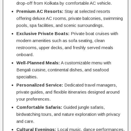
drop-off from Kolkata by comfortable AC vehicle.
Premium AC Resorts:
Stay at selected resorts
offering deluxe AC rooms, private balconies, swimming
pools, spa facilities, and scenic surroundings.
Exclusive Private Boats:
Private boat cruises with
modern amenities such as sofa seating, clean
restrooms, upper decks, and freshly served meals
onboard.
Well-Planned Meals:
A customizable menu with
Bengali cuisine, continental dishes, and seafood
specialties.
Personalized Service:
Dedicated travel managers,
private guides, and flexible itineraries designed around
your preferences.
Comfortable Safaris:
Guided jungle safaris,
birdwatching tours, and nature exploration with privacy
and care.
Cultural Evenings:
Local music, dance performances,