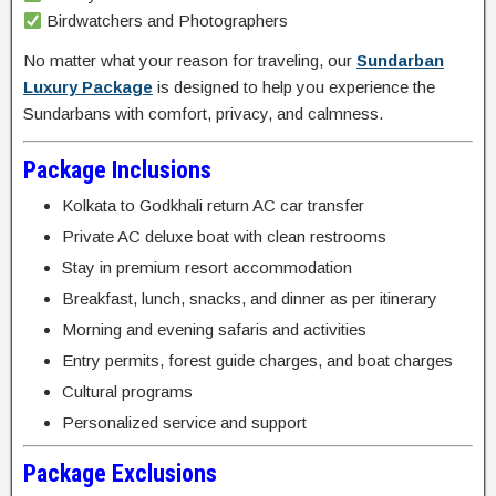
Birdwatchers and Photographers
No matter what your reason for traveling, our
Sundarban
Luxury Package
is designed to help you experience the
Sundarbans with comfort, privacy, and calmness.
Package Inclusions
Kolkata to Godkhali return AC car transfer
Private AC deluxe boat with clean restrooms
Stay in premium resort accommodation
Breakfast, lunch, snacks, and dinner as per itinerary
Morning and evening safaris and activities
Entry permits, forest guide charges, and boat charges
Cultural programs
Personalized service and support
Package Exclusions