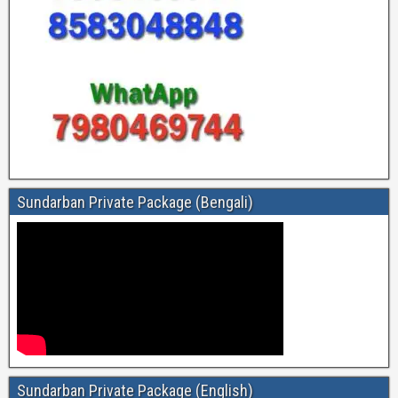
Sundarban Private Package (Bengali)
Sundarban Private Package (English)