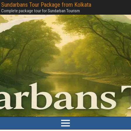
Sundarbans Tour Package from Kolkata
Complete package tour for Sundarban Tourism