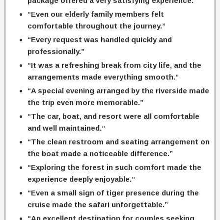
package offered a very satisfying experience.”
“Even our elderly family members felt
comfortable throughout the journey.”
“Every request was handled quickly and
professionally.”
“It was a refreshing break from city life, and the
arrangements made everything smooth.”
“A special evening arranged by the riverside made
the trip even more memorable.”
“The car, boat, and resort were all comfortable
and well maintained.”
“The clean restroom and seating arrangement on
the boat made a noticeable difference.”
“Exploring the forest in such comfort made the
experience deeply enjoyable.”
“Even a small sign of tiger presence during the
cruise made the safari unforgettable.”
“An excellent destination for couples seeking