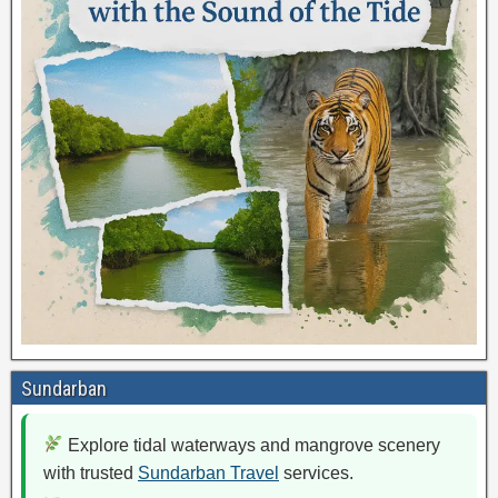
Sundarban
Explore tidal waterways and mangrove scenery
with trusted
Sundarban Travel
services.