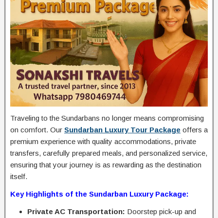
Traveling to the Sundarbans no longer means compromising
on comfort. Our
Sundarban Luxury Tour Package
offers a
premium experience with quality accommodations, private
transfers, carefully prepared meals, and personalized service,
ensuring that your journey is as rewarding as the destination
itself.
Key Highlights of the Sundarban Luxury Package:
Private AC Transportation:
Doorstep pick-up and