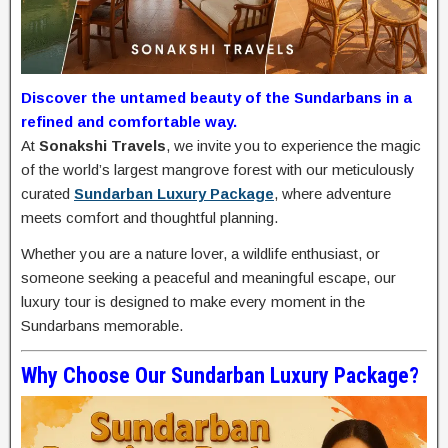
Discover the untamed beauty of the Sundarbans in a
refined and comfortable way.
At
Sonakshi Travels
, we invite you to experience the magic
of the world’s largest mangrove forest with our meticulously
curated
Sundarban Luxury Package
, where adventure
meets comfort and thoughtful planning.
Whether you are a nature lover, a wildlife enthusiast, or
someone seeking a peaceful and meaningful escape, our
luxury tour is designed to make every moment in the
Sundarbans memorable.
Why Choose Our Sundarban Luxury Package?