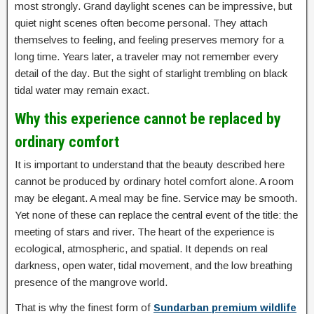
most strongly. Grand daylight scenes can be impressive, but
quiet night scenes often become personal. They attach
themselves to feeling, and feeling preserves memory for a
long time. Years later, a traveler may not remember every
detail of the day. But the sight of starlight trembling on black
tidal water may remain exact.
Why this experience cannot be replaced by
ordinary comfort
It is important to understand that the beauty described here
cannot be produced by ordinary hotel comfort alone. A room
may be elegant. A meal may be fine. Service may be smooth.
Yet none of these can replace the central event of the title: the
meeting of stars and river. The heart of the experience is
ecological, atmospheric, and spatial. It depends on real
darkness, open water, tidal movement, and the low breathing
presence of the mangrove world.
That is why the finest form of
Sundarban premium wildlife