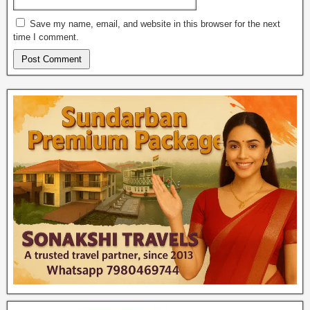
Save my name, email, and website in this browser for the next
time I comment.