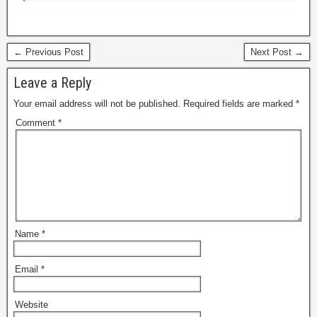
← Previous Post
Next Post →
Leave a Reply
Your email address will not be published.
Required fields are marked
*
Comment
*
Name
*
Email
*
Website