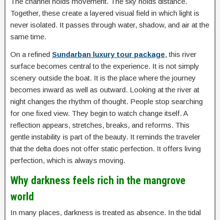
The channel holds movement. The sky holds distance.
Together, these create a layered visual field in which light is
never isolated. It passes through water, shadow, and air at the
same time.
On a refined
Sundarban luxury tour package
, this river
surface becomes central to the experience. It is not simply
scenery outside the boat. It is the place where the journey
becomes inward as well as outward. Looking at the river at
night changes the rhythm of thought. People stop searching
for one fixed view. They begin to watch change itself. A
reflection appears, stretches, breaks, and reforms. This
gentle instability is part of the beauty. It reminds the traveler
that the delta does not offer static perfection. It offers living
perfection, which is always moving.
Why darkness feels rich in the mangrove
world
In many places, darkness is treated as absence. In the tidal