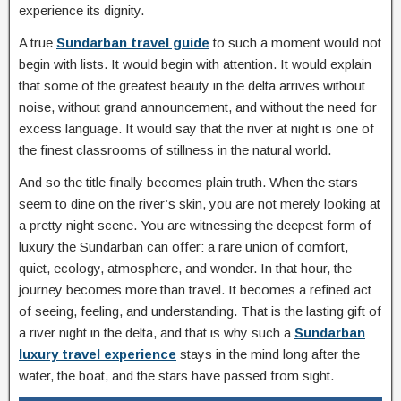
experience its dignity.
A true
Sundarban travel guide
to such a moment would not
begin with lists. It would begin with attention. It would explain
that some of the greatest beauty in the delta arrives without
noise, without grand announcement, and without the need for
excess language. It would say that the river at night is one of
the finest classrooms of stillness in the natural world.
And so the title finally becomes plain truth. When the stars
seem to dine on the river’s skin, you are not merely looking at
a pretty night scene. You are witnessing the deepest form of
luxury the Sundarban can offer: a rare union of comfort,
quiet, ecology, atmosphere, and wonder. In that hour, the
journey becomes more than travel. It becomes a refined act
of seeing, feeling, and understanding. That is the lasting gift of
a river night in the delta, and that is why such a
Sundarban
luxury travel experience
stays in the mind long after the
water, the boat, and the stars have passed from sight.