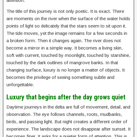
attention.
The title of this journey is not only poetic. It is exact. There
are moments on the river when the surface of the water holds
points of light so delicately that the stars seem to sit upon it.
The tide moves, yet the image remains for a few seconds in
a broken form. Then it changes again. The river does not
become a mirror in a simple way. It becomes a living skin,
soft with current, touched by moonlight, touched by starshine,
touched by the dark outlines of mangrove banks. In that
changing surface, luxury is no longer a matter of objects. It
becomes the privilege of seeing something subtle and
unforgettable.
Luxury that begins after the day grows quiet
Daytime journeys in the delta are full of movement, detail, and
observation. The eye follows channels, roots, mudbanks,
birds, and passing light. But night creates a different order of
experience. The landscape does not disappear after sunset. It
becomes finer. It asks for a quieter form of attention. This is