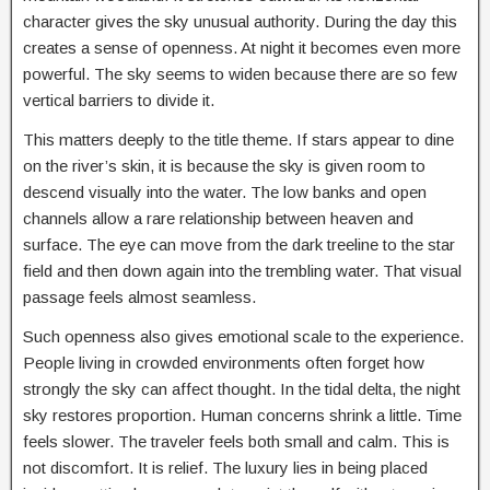
character gives the sky unusual authority. During the day this
creates a sense of openness. At night it becomes even more
powerful. The sky seems to widen because there are so few
vertical barriers to divide it.
This matters deeply to the title theme. If stars appear to dine
on the river’s skin, it is because the sky is given room to
descend visually into the water. The low banks and open
channels allow a rare relationship between heaven and
surface. The eye can move from the dark treeline to the star
field and then down again into the trembling water. That visual
passage feels almost seamless.
Such openness also gives emotional scale to the experience.
People living in crowded environments often forget how
strongly the sky can affect thought. In the tidal delta, the night
sky restores proportion. Human concerns shrink a little. Time
feels slower. The traveler feels both small and calm. This is
not discomfort. It is relief. The luxury lies in being placed