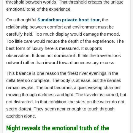
threshold between worlds. That threshold creates the unique
emotional tone of the experience.
On a thoughtful
Sundarban private boat tour
, the
relationship between comfort and environment must be
carefully held. Too much display would damage the mood.
Too little care would reduce the depth of the experience. The
best form of luxury here is measured. It supports
observation. It does not dominate it. It lets the traveler look
outward rather than inward toward unnecessary excess.
This balance is one reason the finest river evenings in the
delta feel so complete. The body is at ease, but the senses
remain awake. The boat becomes a quiet viewing chamber
moving through darkness and light. The traveler is carried, but
not distracted. In that condition, the stars on the water do not
seem distant. They seem near enough to touch through
attention alone.
Night reveals the emotional truth of the