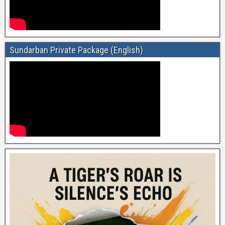
Sundarban Private Package (English)