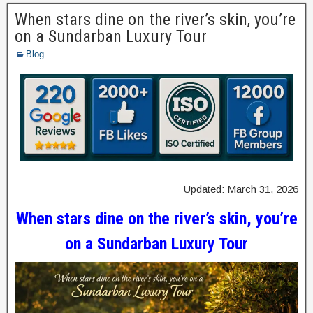
When stars dine on the river’s skin, you’re
on a Sundarban Luxury Tour
Blog
Updated: March 31, 2026
When stars dine on the river’s skin, you’re
on a Sundarban Luxury Tour