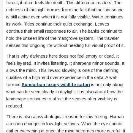
forest, it often feels like depth. This difference matters. The
richness of the night comes from the fact that the landscape
is still active even when it is not fully visible. Water continues
its work. Tides continue their quiet exchange. Leaves
continue their small responses to air. The banks continue to
hold the unseen life of the mangrove system. The traveler
senses this ongoing life without needing full visual proof of it.
That is why darkness here does not feel empty or dead. It
feels layered. It invites listening. It sharpens minor sounds. It
slows the mind. This inward slowing is one of the defining
qualities of a high-end river experience in the delta. A well-
formed
Sundarban luxury wildlife safari
is not only about
what can be seen clearly in daylight. It is also about how the
landscape continues to affect the senses after visibility is
reduced.
There is also a psychological reason for this feeling. Human
attention changes in low-light settings. When the eye cannot
gather everything at once, the mind becomes more careful. It