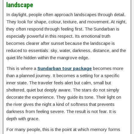
landscape
In daylight, people often approach landscapes through detail.
They look for shape, colour, texture, and movement. At night,
they often respond through feeling first. The Sundarban is
especially powerful in this respect. Its emotional truth
becomes clearer after sunset because the landscape is
reduced to essentials: sky, water, darkness, distance, and the
quiet life hidden within the mangrove edge.
This is where a
Sundarban tour package
becomes more
than a planned journey. It becomes a setting for a specific
inner state. The traveler feels alert but calm, small but
sheltered, quiet but deeply aware. The stars do not simply
decorate the experience. They guide its tone. Their light on
the river gives the night a kind of softness that prevents
darkness from feeling severe. The result is not fear. It is
depth with grace.
For many people, this is the point at which memory forms