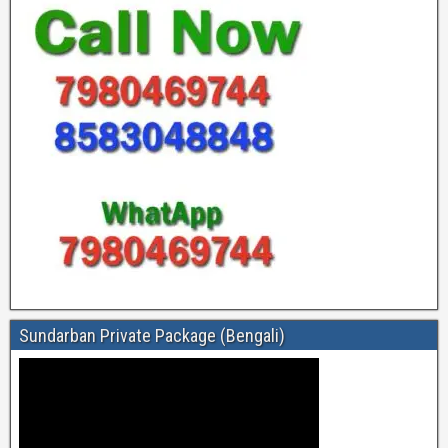
Sundarban Private Package (Bengali)