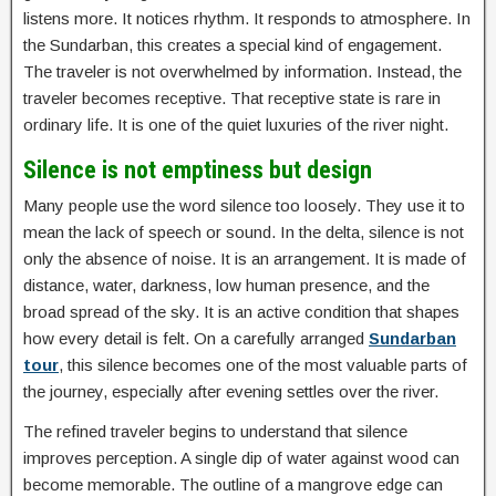
listens more. It notices rhythm. It responds to atmosphere. In
the Sundarban, this creates a special kind of engagement.
The traveler is not overwhelmed by information. Instead, the
traveler becomes receptive. That receptive state is rare in
ordinary life. It is one of the quiet luxuries of the river night.
Silence is not emptiness but design
Many people use the word silence too loosely. They use it to
mean the lack of speech or sound. In the delta, silence is not
only the absence of noise. It is an arrangement. It is made of
distance, water, darkness, low human presence, and the
broad spread of the sky. It is an active condition that shapes
how every detail is felt. On a carefully arranged
Sundarban
tour
, this silence becomes one of the most valuable parts of
the journey, especially after evening settles over the river.
The refined traveler begins to understand that silence
improves perception. A single dip of water against wood can
become memorable. The outline of a mangrove edge can