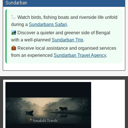
Sundarban
Watch birds, fishing boats and riverside life unfold
during a
Sundarbans Safari
.
Discover a quieter and greener side of Bengal
with a well-planned
Sundarban Trip
.
Receive local assistance and organised services
from an experienced
Sundarban Travel Agency
.