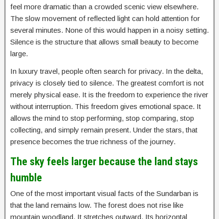
feel more dramatic than a crowded scenic view elsewhere.
The slow movement of reflected light can hold attention for
several minutes. None of this would happen in a noisy setting.
Silence is the structure that allows small beauty to become
large.
In luxury travel, people often search for privacy. In the delta,
privacy is closely tied to silence. The greatest comfort is not
merely physical ease. It is the freedom to experience the river
without interruption. This freedom gives emotional space. It
allows the mind to stop performing, stop comparing, stop
collecting, and simply remain present. Under the stars, that
presence becomes the true richness of the journey.
The sky feels larger because the land stays
humble
One of the most important visual facts of the Sundarban is
that the land remains low. The forest does not rise like
mountain woodland. It stretches outward. Its horizontal