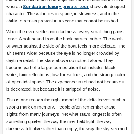
where a
Sundarban luxury private tour
shows its deepest
character. The value lies in space, in slowness, and in the
ability to remain present in a scene that cannot be rushed.
When the river settles into darkness, every small thing gains
force. A soft sound from the bank carries farther. The wash
of water against the side of the boat feels more delicate. The
air seems wider because the eye is no longer crowded by
daytime detail. The stars above do not act alone. They
become part of a larger composition that includes black
water, faint reflections, low forest lines, and the strange calm
of open tidal space. The experience is refined not because it
is decorated, but because it is stripped of noise.
This is one reason the night mood of the delta leaves such a
strong mark on memory. People often remember grand
sights from many journeys. Yet what stays longest is often
something quieter: the way the river held light, the way
darkness felt alive rather than empty, the way the sky seemed