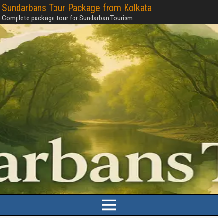
Sundarbans Tour Package from Kolkata
Complete package tour for Sundarban Tourism