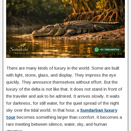
There are many kinds of luxury in the world. Some are built
with light, stone, glass, and display. They impress the eye
quickly. They announce themselves without effort. But the
luxury of the delta is not like that. It does not stand in front of
the traveler and ask to be admired. It arrives slowly. It waits
for darkness, for still water, for the quiet spread of the night
sky over the tidal world. In that hour, a
Sundarban luxury
tour
becomes something larger than comfort. It becomes a
rare meeting between silence, water, sky, and human