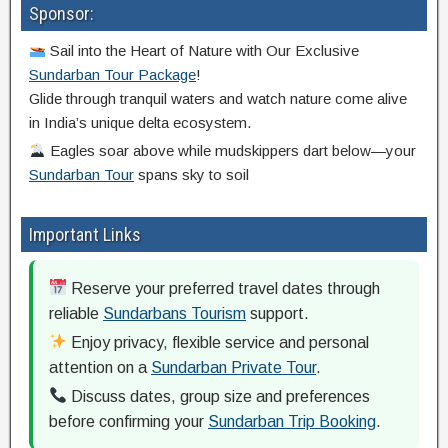
Sponsor:
Sail into the Heart of Nature with Our Exclusive
Sundarban Tour Package
!
Glide through tranquil waters and watch nature come alive
in India’s unique delta ecosystem.
Eagles soar above while mudskippers dart below—your
Sundarban Tour
spans sky to soil
Important Links
Reserve your preferred travel dates through
reliable
Sundarbans Tourism
support.
Enjoy privacy, flexible service and personal
attention on a
Sundarban Private Tour
.
Discuss dates, group size and preferences
before confirming your
Sundarban Trip Booking
.