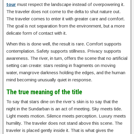
tour
must respect the landscape instead of overpowering it.
The traveler does not come to the delta to shut nature out.
The traveler comes to enter it with greater care and comfort.
The goal is not separation from the environment, but a more
delicate form of contact with it.
When this is done well, the result is rare. Comfort supports
contemplation. Safety supports stillness. Privacy supports
awareness. The river, in turn, offers the scene that no artificial
setting can create: stars resting in fragments on moving
water, mangrove darkness holding the edges, and the human
mind becoming unusually quiet in response.
The true meaning of the title
To say that stars dine on the river’s skin is to say that the
night in the Sundarban is an act of meeting. Sky meets tide.
Light meets motion. Silence meets perception. Luxury meets
humility. The traveler does not stand above this scene. The
traveler is placed gently inside it. That is what gives the