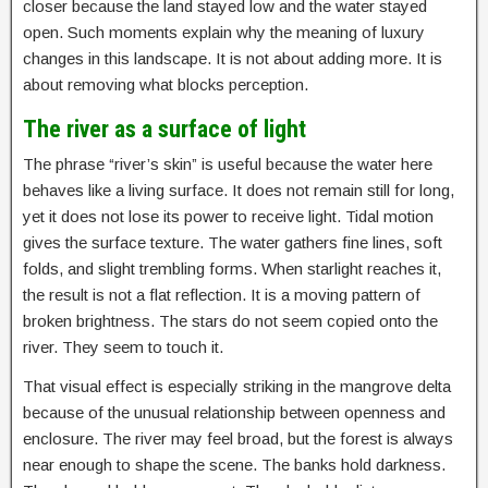
closer because the land stayed low and the water stayed
open. Such moments explain why the meaning of luxury
changes in this landscape. It is not about adding more. It is
about removing what blocks perception.
The river as a surface of light
The phrase “river’s skin” is useful because the water here
behaves like a living surface. It does not remain still for long,
yet it does not lose its power to receive light. Tidal motion
gives the surface texture. The water gathers fine lines, soft
folds, and slight trembling forms. When starlight reaches it,
the result is not a flat reflection. It is a moving pattern of
broken brightness. The stars do not seem copied onto the
river. They seem to touch it.
That visual effect is especially striking in the mangrove delta
because of the unusual relationship between openness and
enclosure. The river may feel broad, but the forest is always
near enough to shape the scene. The banks hold darkness.