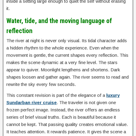
inside a setting large enough to quiet the self without erasing
it.
Water, tide, and the moving language of
reflection
The river at night is never only visual. Its tidal character adds
a hidden rhythm to the whole experience. Even when the
movement is gentle, the current shapes every reflection. This
makes the scene dynamic at a very fine level. The stars
appear to quiver. Moonlight lengthens and shortens. Dark
shapes loosen and gather again. The river seems to read and
rewrite the sky every few seconds.
This constant revision is part of the elegance of a
luxury
Sundarban river cruise
. The traveler is not given one
frozen perfect image. Instead, the river offers an endless
series of brief visual truths. Each is beautiful because it
cannot be kept. That passing quality creates emotional value.
It teaches attention. It rewards patience. It gives the scene a