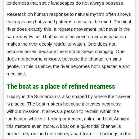
tenderness that static landscapes do not always possess.
Research on human response to natural rhythm often shows
that repeating but varied patterns can calm the mind. The tidal
river does exactly this. It repeats movement, but never in the
same way twice. That balance between order and variation
makes the river deeply restful to watch. One does not
become bored, because the surface keeps changing. One
does not become anxious, because the change remains
gentle. In this balance, the river becomes both spectacle and
medicine.
The boat as a place of refined nearness
Luxury in the Sundarban is also shaped by where the traveler
is placed. The boat matters because it creates nearness
without invasion. It allows a person to remain within the
landscape while still feeling protected, calm, and still. At night
this matters even more. A boat on a quiet tidal channel is
neither fully on land nor entirely apart from it. It belongs to the