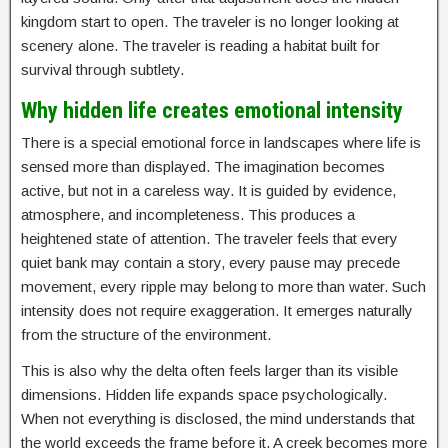
kingdom start to open. The traveler is no longer looking at
scenery alone. The traveler is reading a habitat built for
survival through subtlety.
Why hidden life creates emotional intensity
There is a special emotional force in landscapes where life is
sensed more than displayed. The imagination becomes
active, but not in a careless way. It is guided by evidence,
atmosphere, and incompleteness. This produces a
heightened state of attention. The traveler feels that every
quiet bank may contain a story, every pause may precede
movement, every ripple may belong to more than water. Such
intensity does not require exaggeration. It emerges naturally
from the structure of the environment.
This is also why the delta often feels larger than its visible
dimensions. Hidden life expands space psychologically.
When not everything is disclosed, the mind understands that
the world exceeds the frame before it. A creek becomes more