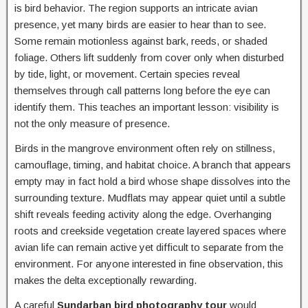
is bird behavior. The region supports an intricate avian
presence, yet many birds are easier to hear than to see.
Some remain motionless against bark, reeds, or shaded
foliage. Others lift suddenly from cover only when disturbed
by tide, light, or movement. Certain species reveal
themselves through call patterns long before the eye can
identify them. This teaches an important lesson: visibility is
not the only measure of presence.
Birds in the mangrove environment often rely on stillness,
camouflage, timing, and habitat choice. A branch that appears
empty may in fact hold a bird whose shape dissolves into the
surrounding texture. Mudflats may appear quiet until a subtle
shift reveals feeding activity along the edge. Overhanging
roots and creekside vegetation create layered spaces where
avian life can remain active yet difficult to separate from the
environment. For anyone interested in fine observation, this
makes the delta exceptionally rewarding.
A careful
Sundarban bird photography tour
would