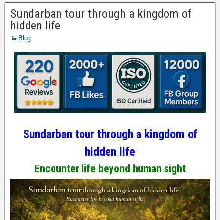
Sundarban tour through a kingdom of
hidden life
Blog
Sundarban tour through a kingdom of
hidden life
Encounter life beyond human sight