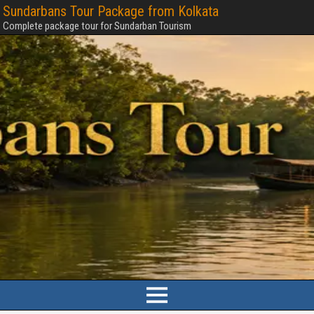
Sundarbans Tour Package from Kolkata
Complete package tour for Sundarban Tourism