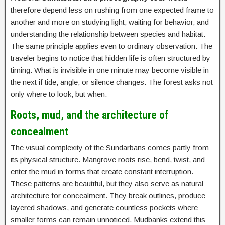
therefore depend less on rushing from one expected frame to
another and more on studying light, waiting for behavior, and
understanding the relationship between species and habitat.
The same principle applies even to ordinary observation. The
traveler begins to notice that hidden life is often structured by
timing. What is invisible in one minute may become visible in
the next if tide, angle, or silence changes. The forest asks not
only where to look, but when.
Roots, mud, and the architecture of
concealment
The visual complexity of the Sundarbans comes partly from
its physical structure. Mangrove roots rise, bend, twist, and
enter the mud in forms that create constant interruption.
These patterns are beautiful, but they also serve as natural
architecture for concealment. They break outlines, produce
layered shadows, and generate countless pockets where
smaller forms can remain unnoticed. Mudbanks extend this