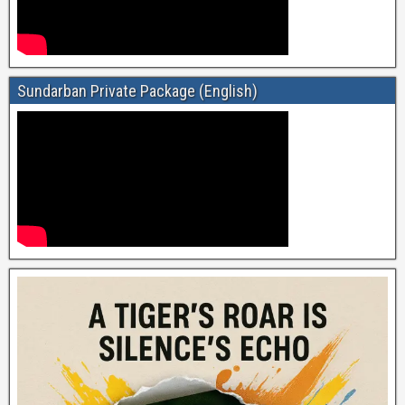
Sundarban Private Package (English)