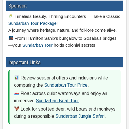
Sponsor:
Timeless Beauty, Thrilling Encounters — Take a Classic
Sundarban Tour Package
!
A journey where heritage, nature, and folklore come alive.
From Hamilton Sahib’s bungalow to Gosaba’s bridges
—your
Sundarban Tour
holds colonial secrets
Important Links
Review seasonal offers and inclusions while
comparing the
Sundarban Tour Price
.
Float across quiet waterways and enjoy an
immersive
Sundarban Boat Tour
.
Look for spotted deer, wild boars and monkeys
during a responsible
Sundarban Jungle Safari
.