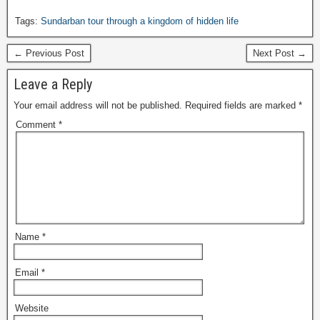
Tags:
Sundarban tour through a kingdom of hidden life
← Previous Post
Next Post →
Leave a Reply
Your email address will not be published.
Required fields are marked
*
Comment
*
Name
*
Email
*
Website