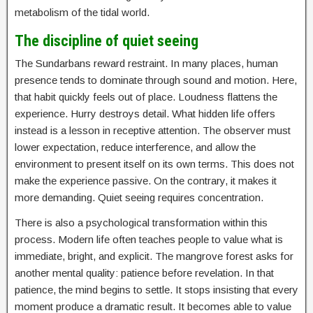
metabolism of the tidal world.
The discipline of quiet seeing
The Sundarbans reward restraint. In many places, human
presence tends to dominate through sound and motion. Here,
that habit quickly feels out of place. Loudness flattens the
experience. Hurry destroys detail. What hidden life offers
instead is a lesson in receptive attention. The observer must
lower expectation, reduce interference, and allow the
environment to present itself on its own terms. This does not
make the experience passive. On the contrary, it makes it
more demanding. Quiet seeing requires concentration.
There is also a psychological transformation within this
process. Modern life often teaches people to value what is
immediate, bright, and explicit. The mangrove forest asks for
another mental quality: patience before revelation. In that
patience, the mind begins to settle. It stops insisting that every
moment produce a dramatic result. It becomes able to value