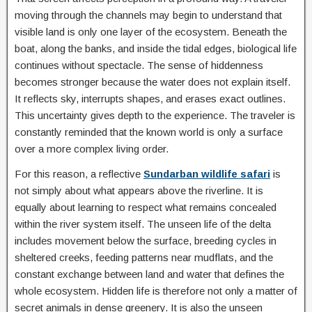
moving through the channels may begin to understand that
visible land is only one layer of the ecosystem. Beneath the
boat, along the banks, and inside the tidal edges, biological life
continues without spectacle. The sense of hiddenness
becomes stronger because the water does not explain itself.
It reflects sky, interrupts shapes, and erases exact outlines.
This uncertainty gives depth to the experience. The traveler is
constantly reminded that the known world is only a surface
over a more complex living order.
For this reason, a reflective
Sundarban wildlife safari
is
not simply about what appears above the riverline. It is
equally about learning to respect what remains concealed
within the river system itself. The unseen life of the delta
includes movement below the surface, breeding cycles in
sheltered creeks, feeding patterns near mudflats, and the
constant exchange between land and water that defines the
whole ecosystem. Hidden life is therefore not only a matter of
secret animals in dense greenery. It is also the unseen