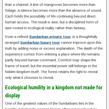
than a channel. A line of mangroves becomes more than
foliage. A silence becomes more than the absence of sound.
Each holds the possibility of life continuing beyond direct
human access. The result is awe, but a disciplined form of
awe rooted in ecological reality rather than fantasy.
Even a refined
Sundarban private tour
or a thoughtfully
arranged
Sundarban luxury tour
cannot improve upon this
truth by adding noise or excess explanation. The depth of the
experience comes from entering a place where life remains
partly beyond human command. Comfort may shape the
frame of travel, but the essential power still belongs to the
hidden kingdom itself. The forest retains the right to reveal
only what it chooses to reveal.
Ecological humility in a kingdom not made for
display
One of the greatest values of the Sundarbans lies in the