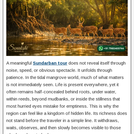
A meaningful
Sundarban tour
does not reveal itself through
noise, speed, or obvious spectacle. It unfolds through
patience. In the tidal mangrove world, much of what matters
is not immediately seen. Life is present everywhere, yet it
often remains half-concealed behind roots, under water,
within reeds, beyond mudbanks, or inside the stillness that
most hurried eyes mistake for emptiness. This is why the
region can feel like a kingdom of hidden life. Its richness does
not stand before the traveler in a simple line. It withdraws,
waits, observes, and then slowly becomes visible to those