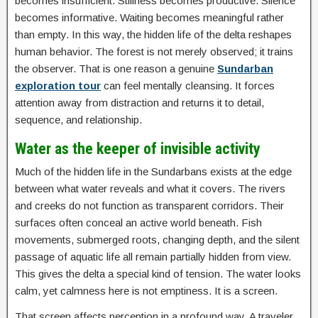
becomes insufficient. Stillness becomes productive. Silence
becomes informative. Waiting becomes meaningful rather
than empty. In this way, the hidden life of the delta reshapes
human behavior. The forest is not merely observed; it trains
the observer. That is one reason a genuine
Sundarban
exploration tour
can feel mentally cleansing. It forces
attention away from distraction and returns it to detail,
sequence, and relationship.
Water as the keeper of invisible activity
Much of the hidden life in the Sundarbans exists at the edge
between what water reveals and what it covers. The rivers
and creeks do not function as transparent corridors. Their
surfaces often conceal an active world beneath. Fish
movements, submerged roots, changing depth, and the silent
passage of aquatic life all remain partially hidden from view.
This gives the delta a special kind of tension. The water looks
calm, yet calmness here is not emptiness. It is a screen.
That screen affects perception in a profound way. A traveler