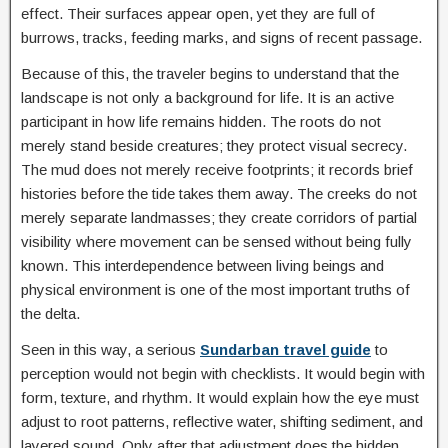
effect. Their surfaces appear open, yet they are full of
burrows, tracks, feeding marks, and signs of recent passage.
Because of this, the traveler begins to understand that the
landscape is not only a background for life. It is an active
participant in how life remains hidden. The roots do not
merely stand beside creatures; they protect visual secrecy.
The mud does not merely receive footprints; it records brief
histories before the tide takes them away. The creeks do not
merely separate landmasses; they create corridors of partial
visibility where movement can be sensed without being fully
known. This interdependence between living beings and
physical environment is one of the most important truths of
the delta.
Seen in this way, a serious
Sundarban travel guide
to
perception would not begin with checklists. It would begin with
form, texture, and rhythm. It would explain how the eye must
adjust to root patterns, reflective water, shifting sediment, and
layered sound. Only after that adjustment does the hidden