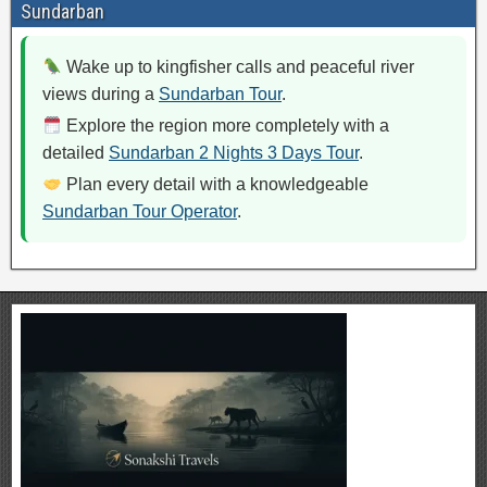
Sundarban
Wake up to kingfisher calls and peaceful river
views during a
Sundarban Tour
.
Explore the region more completely with a
detailed
Sundarban 2 Nights 3 Days Tour
.
Plan every detail with a knowledgeable
Sundarban Tour Operator
.