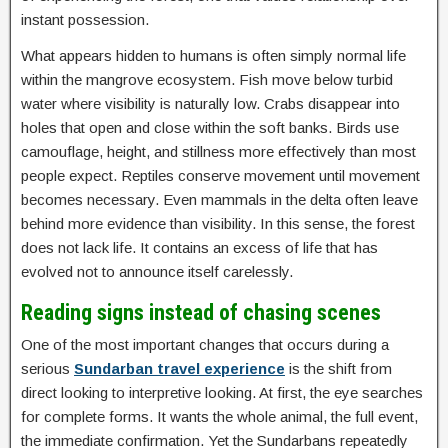
instant possession.
What appears hidden to humans is often simply normal life
within the mangrove ecosystem. Fish move below turbid
water where visibility is naturally low. Crabs disappear into
holes that open and close within the soft banks. Birds use
camouflage, height, and stillness more effectively than most
people expect. Reptiles conserve movement until movement
becomes necessary. Even mammals in the delta often leave
behind more evidence than visibility. In this sense, the forest
does not lack life. It contains an excess of life that has
evolved not to announce itself carelessly.
Reading signs instead of chasing scenes
One of the most important changes that occurs during a
serious
Sundarban travel experience
is the shift from
direct looking to interpretive looking. At first, the eye searches
for complete forms. It wants the whole animal, the full event,
the immediate confirmation. Yet the Sundarbans repeatedly