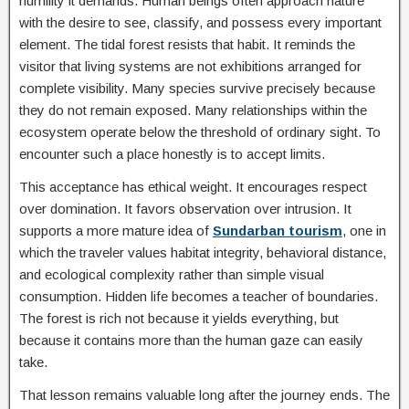
humility it demands. Human beings often approach nature
with the desire to see, classify, and possess every important
element. The tidal forest resists that habit. It reminds the
visitor that living systems are not exhibitions arranged for
complete visibility. Many species survive precisely because
they do not remain exposed. Many relationships within the
ecosystem operate below the threshold of ordinary sight. To
encounter such a place honestly is to accept limits.
This acceptance has ethical weight. It encourages respect
over domination. It favors observation over intrusion. It
supports a more mature idea of
Sundarban tourism
, one in
which the traveler values habitat integrity, behavioral distance,
and ecological complexity rather than simple visual
consumption. Hidden life becomes a teacher of boundaries.
The forest is rich not because it yields everything, but
because it contains more than the human gaze can easily
take.
That lesson remains valuable long after the journey ends. The