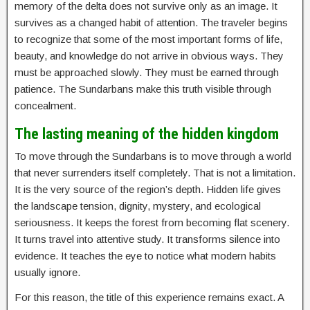
memory of the delta does not survive only as an image. It
survives as a changed habit of attention. The traveler begins
to recognize that some of the most important forms of life,
beauty, and knowledge do not arrive in obvious ways. They
must be approached slowly. They must be earned through
patience. The Sundarbans make this truth visible through
concealment.
The lasting meaning of the hidden kingdom
To move through the Sundarbans is to move through a world
that never surrenders itself completely. That is not a limitation.
It is the very source of the region’s depth. Hidden life gives
the landscape tension, dignity, mystery, and ecological
seriousness. It keeps the forest from becoming flat scenery.
It turns travel into attentive study. It transforms silence into
evidence. It teaches the eye to notice what modern habits
usually ignore.
For this reason, the title of this experience remains exact. A