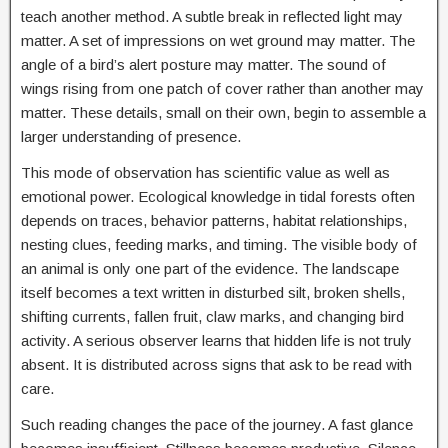
teach another method. A subtle break in reflected light may
matter. A set of impressions on wet ground may matter. The
angle of a bird’s alert posture may matter. The sound of
wings rising from one patch of cover rather than another may
matter. These details, small on their own, begin to assemble a
larger understanding of presence.
This mode of observation has scientific value as well as
emotional power. Ecological knowledge in tidal forests often
depends on traces, behavior patterns, habitat relationships,
nesting clues, feeding marks, and timing. The visible body of
an animal is only one part of the evidence. The landscape
itself becomes a text written in disturbed silt, broken shells,
shifting currents, fallen fruit, claw marks, and changing bird
activity. A serious observer learns that hidden life is not truly
absent. It is distributed across signs that ask to be read with
care.
Such reading changes the pace of the journey. A fast glance