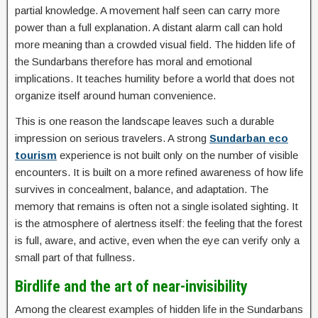
partial knowledge. A movement half seen can carry more
power than a full explanation. A distant alarm call can hold
more meaning than a crowded visual field. The hidden life of
the Sundarbans therefore has moral and emotional
implications. It teaches humility before a world that does not
organize itself around human convenience.
This is one reason the landscape leaves such a durable
impression on serious travelers. A strong
Sundarban eco
tourism
experience is not built only on the number of visible
encounters. It is built on a more refined awareness of how life
survives in concealment, balance, and adaptation. The
memory that remains is often not a single isolated sighting. It
is the atmosphere of alertness itself: the feeling that the forest
is full, aware, and active, even when the eye can verify only a
small part of that fullness.
Birdlife and the art of near-invisibility
Among the clearest examples of hidden life in the Sundarbans