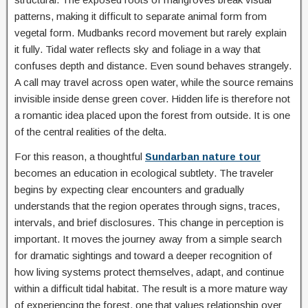
patterns, making it difficult to separate animal form from
vegetal form. Mudbanks record movement but rarely explain
it fully. Tidal water reflects sky and foliage in a way that
confuses depth and distance. Even sound behaves strangely.
A call may travel across open water, while the source remains
invisible inside dense green cover. Hidden life is therefore not
a romantic idea placed upon the forest from outside. It is one
of the central realities of the delta.
For this reason, a thoughtful
Sundarban nature tour
becomes an education in ecological subtlety. The traveler
begins by expecting clear encounters and gradually
understands that the region operates through signs, traces,
intervals, and brief disclosures. This change in perception is
important. It moves the journey away from a simple search
for dramatic sightings and toward a deeper recognition of
how living systems protect themselves, adapt, and continue
within a difficult tidal habitat. The result is a more mature way
of experiencing the forest, one that values relationship over