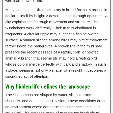
who learn how to look.
Many landscapes offer their story in broad forms. A mountain
declares itself by height. A desert speaks through openness. A
city explains itself through movement and structure. The
Sundarbans work differently. Their truth is distributed in
fragments. A circular ripple may suggest a fish below the
surface. A sudden silence among birds may hint at movement
farther inside the mangroves. A broken line in the mud may
preserve the recent passage of a reptile, crab, or hoofed
animal. A branch that seems still may hold a resting bird
whose colors merge perfectly with bark and shadow. In such
a place, seeing is not only a matter of eyesight. It becomes a
disciplined act of attention.
Why hidden life defines the landscape
The Sundarbans are shaped by water, silt, salt, roots,
channels, and constant tidal revision. These conditions create
an environment where concealment is not accidental. It is
structural. The exposed roots of mangroves break visual