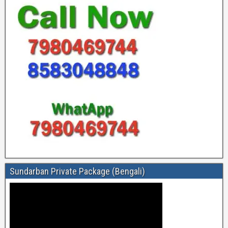
Sundarban Private Package (Bengali)