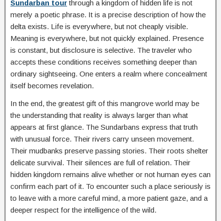
Sundarban tour
through a kingdom of hidden life is not
merely a poetic phrase. It is a precise description of how the
delta exists. Life is everywhere, but not cheaply visible.
Meaning is everywhere, but not quickly explained. Presence
is constant, but disclosure is selective. The traveler who
accepts these conditions receives something deeper than
ordinary sightseeing. One enters a realm where concealment
itself becomes revelation.
In the end, the greatest gift of this mangrove world may be
the understanding that reality is always larger than what
appears at first glance. The Sundarbans express that truth
with unusual force. Their rivers carry unseen movement.
Their mudbanks preserve passing stories. Their roots shelter
delicate survival. Their silences are full of relation. Their
hidden kingdom remains alive whether or not human eyes can
confirm each part of it. To encounter such a place seriously is
to leave with a more careful mind, a more patient gaze, and a
deeper respect for the intelligence of the wild.