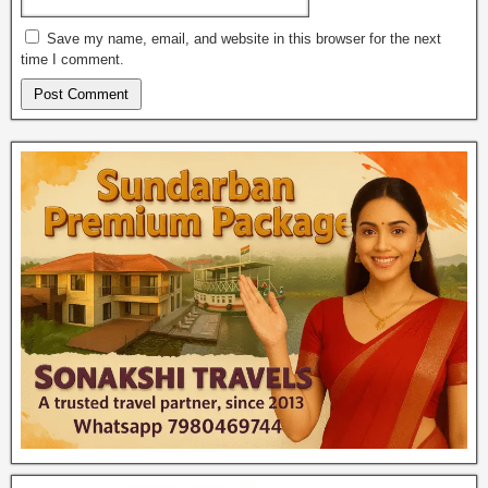
Save my name, email, and website in this browser for the next
time I comment.