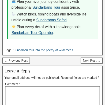
Plan your river journey confidently with
professional
Sundarbans Tour
assistance.
Watch birds, fishing boats and riverside life
unfold during a
Sundarbans Safari
.
Plan every detail with a knowledgeable
Sundarban Tour Operator
.
Tags:
Sundarban tour into the poetry of wilderness
← Previous Post
Next Post →
Leave a Reply
Your email address will not be published.
Required fields are marked
*
Comment
*