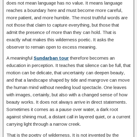
does not mean language has no value. It means language
reaches a boundary here and must become more careful,
more patient, and more humble. The most truthful words are
not those that claim to capture everything, but those that
admit the presence of more than they can hold. That is
exactly what makes this wilderness poetic. It asks the
observer to remain open to excess meaning.
A meaningful
Sundarban tour
therefore becomes an
education in perception. It teaches that silence can be full, that
motion can be delicate, that uncertainty can deepen beauty,
and that a landscape shaped by tide and mangrove can move
the human mind without needing loud spectacle. One leaves
with images, certainly, but also with a changed sense of how
beauty works. It does not always arrive in direct statements.
Sometimes it comes as a pause over water, a dark root
against shining mud, a distant call in layered quiet, or a current
carrying light through a narrow creek.
That is the poetry of wilderness. It is not invented by the