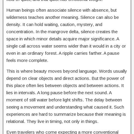
Human beings often associate silence with absence, but
wilderness teaches another meaning. Silence can also be
density. It can hold waiting, caution, mystery, and
concentration. In the mangrove delta, silence creates the
space in which minor details acquire major significance. A
single call across water seems wider than it would in a city or
even in an ordinary forest. A ripple carries farther. A pause
feels more complete.
This is where beauty moves beyond language. Words usually
depend on clear objects and direct actions. But the power of
this place often lies between objects and between actions. It
lies in intervals. A long pause before the next sound. A
moment of still water before light shifts. The delay between
seeing a movement and understanding what caused it. Such
experiences are hard to summarize because their meaning is
relational. They live in timing, not only in things.
Even travelers who come expecting a more conventional