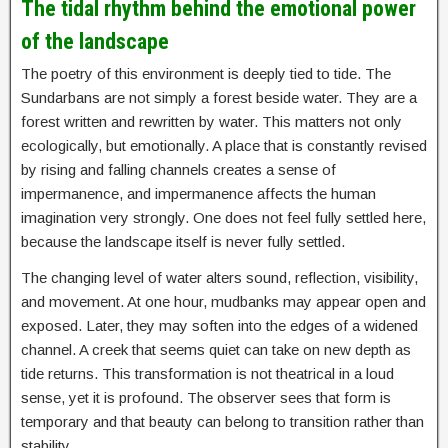
The tidal rhythm behind the emotional power
of the landscape
The poetry of this environment is deeply tied to tide. The
Sundarbans are not simply a forest beside water. They are a
forest written and rewritten by water. This matters not only
ecologically, but emotionally. A place that is constantly revised
by rising and falling channels creates a sense of
impermanence, and impermanence affects the human
imagination very strongly. One does not feel fully settled here,
because the landscape itself is never fully settled.
The changing level of water alters sound, reflection, visibility,
and movement. At one hour, mudbanks may appear open and
exposed. Later, they may soften into the edges of a widened
channel. A creek that seems quiet can take on new depth as
tide returns. This transformation is not theatrical in a loud
sense, yet it is profound. The observer sees that form is
temporary and that beauty can belong to transition rather than
stability.