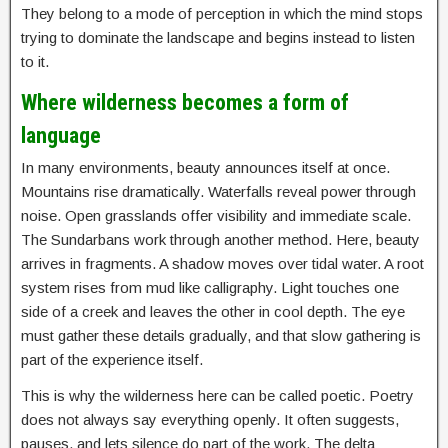
They belong to a mode of perception in which the mind stops
trying to dominate the landscape and begins instead to listen
to it.
Where wilderness becomes a form of
language
In many environments, beauty announces itself at once.
Mountains rise dramatically. Waterfalls reveal power through
noise. Open grasslands offer visibility and immediate scale.
The Sundarbans work through another method. Here, beauty
arrives in fragments. A shadow moves over tidal water. A root
system rises from mud like calligraphy. Light touches one
side of a creek and leaves the other in cool depth. The eye
must gather these details gradually, and that slow gathering is
part of the experience itself.
This is why the wilderness here can be called poetic. Poetry
does not always say everything openly. It often suggests,
pauses, and lets silence do part of the work. The delta