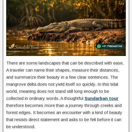
There are some landscapes that can be described with ease.
A traveler can name their shapes, measure their distances,
and summarize their beauty in a few clear sentences. The
mangrove delta does not yield itself so quickly. In this tidal
world, meaning does not stand still long enough to be
collected in ordinary words. A thoughtful
Sundarban tour
therefore becomes more than a journey through creeks and
forest edges. It becomes an encounter with a kind of beauty
that resists direct statement and asks to be felt before it can
be understood.