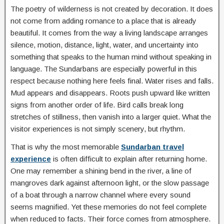
The poetry of wilderness is not created by decoration. It does
not come from adding romance to a place that is already
beautiful. It comes from the way a living landscape arranges
silence, motion, distance, light, water, and uncertainty into
something that speaks to the human mind without speaking in
language. The Sundarbans are especially powerful in this
respect because nothing here feels final. Water rises and falls.
Mud appears and disappears. Roots push upward like written
signs from another order of life. Bird calls break long
stretches of stillness, then vanish into a larger quiet. What the
visitor experiences is not simply scenery, but rhythm.
That is why the most memorable
Sundarban travel
experience
is often difficult to explain after returning home.
One may remember a shining bend in the river, a line of
mangroves dark against afternoon light, or the slow passage
of a boat through a narrow channel where every sound
seems magnified. Yet these memories do not feel complete
when reduced to facts. Their force comes from atmosphere.