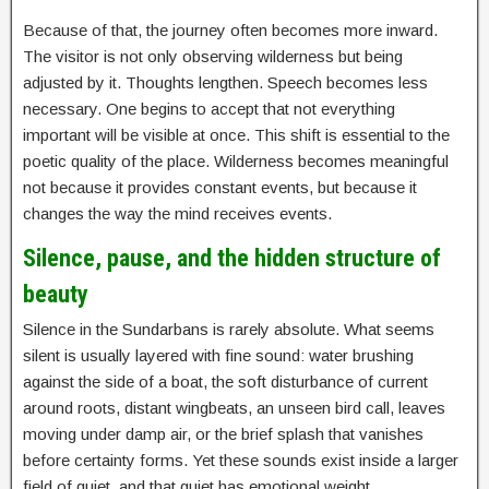
Because of that, the journey often becomes more inward.
The visitor is not only observing wilderness but being
adjusted by it. Thoughts lengthen. Speech becomes less
necessary. One begins to accept that not everything
important will be visible at once. This shift is essential to the
poetic quality of the place. Wilderness becomes meaningful
not because it provides constant events, but because it
changes the way the mind receives events.
Silence, pause, and the hidden structure of
beauty
Silence in the Sundarbans is rarely absolute. What seems
silent is usually layered with fine sound: water brushing
against the side of a boat, the soft disturbance of current
around roots, distant wingbeats, an unseen bird call, leaves
moving under damp air, or the brief splash that vanishes
before certainty forms. Yet these sounds exist inside a larger
field of quiet, and that quiet has emotional weight.