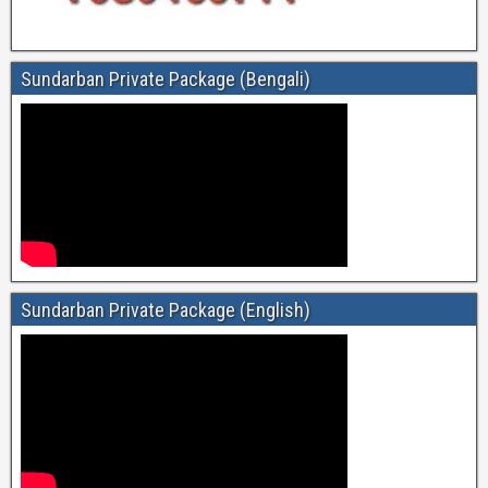
Sundarban Private Package (Bengali)
Sundarban Private Package (English)