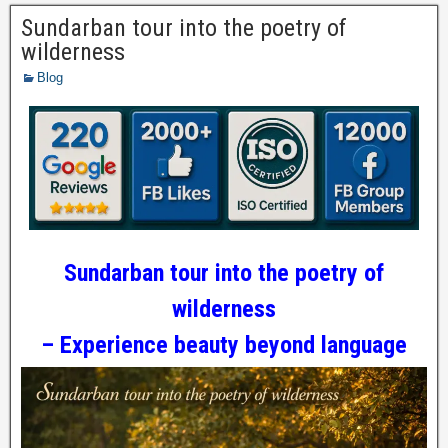
Sundarban tour into the poetry of
wilderness
Blog
Sundarban tour into the poetry of
wilderness
– Experience beauty beyond language