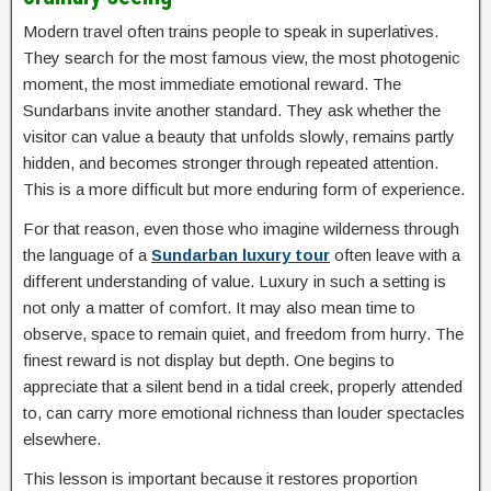
Modern travel often trains people to speak in superlatives.
They search for the most famous view, the most photogenic
moment, the most immediate emotional reward. The
Sundarbans invite another standard. They ask whether the
visitor can value a beauty that unfolds slowly, remains partly
hidden, and becomes stronger through repeated attention.
This is a more difficult but more enduring form of experience.
For that reason, even those who imagine wilderness through
the language of a
Sundarban luxury tour
often leave with a
different understanding of value. Luxury in such a setting is
not only a matter of comfort. It may also mean time to
observe, space to remain quiet, and freedom from hurry. The
finest reward is not display but depth. One begins to
appreciate that a silent bend in a tidal creek, properly attended
to, can carry more emotional richness than louder spectacles
elsewhere.
This lesson is important because it restores proportion