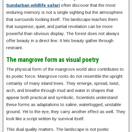
Sundarban wildlife safari
often discover that the most
enduring memory is not a single sighting but the atmosphere
that surrounds looking itself. The landscape teaches them
that suspense, quiet, and partial revelation can be more
powerful than obvious display. The forest does not always
offer beauty in a direct line. It lets beauty gather through
restraint.
The mangrove form as visual poetry
The physical form of the mangrove world also contributes to
its poetic force. Mangrove roots do not resemble the upright
certainty of many inland trees. They emerge, spread, twist,
arch, and breathe through mud and water in shapes that
appear both practical and symbolic. Scientists understand
these forms as adaptations to saline, waterlogged, unstable
ground. Yet to the eye, they carry another effect as well. They
look like a script written by survival itself.
This dual quality matters. The landscape is not poetic