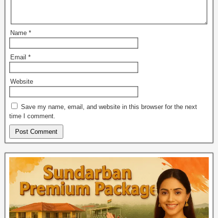
Name
*
Email
*
Website
Save my name, email, and website in this browser for the next
time I comment.