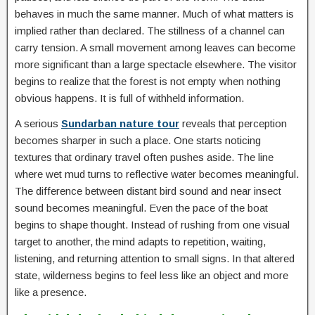
behaves in much the same manner. Much of what matters is
implied rather than declared. The stillness of a channel can
carry tension. A small movement among leaves can become
more significant than a large spectacle elsewhere. The visitor
begins to realize that the forest is not empty when nothing
obvious happens. It is full of withheld information.
A serious
Sundarban nature tour
reveals that perception
becomes sharper in such a place. One starts noticing
textures that ordinary travel often pushes aside. The line
where wet mud turns to reflective water becomes meaningful.
The difference between distant bird sound and near insect
sound becomes meaningful. Even the pace of the boat
begins to shape thought. Instead of rushing from one visual
target to another, the mind adapts to repetition, waiting,
listening, and returning attention to small signs. In that altered
state, wilderness begins to feel less like an object and more
like a presence.