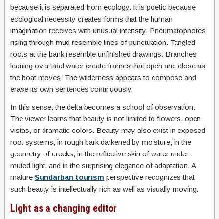
because it is separated from ecology. It is poetic because
ecological necessity creates forms that the human
imagination receives with unusual intensity. Pneumatophores
rising through mud resemble lines of punctuation. Tangled
roots at the bank resemble unfinished drawings. Branches
leaning over tidal water create frames that open and close as
the boat moves. The wilderness appears to compose and
erase its own sentences continuously.
In this sense, the delta becomes a school of observation.
The viewer learns that beauty is not limited to flowers, open
vistas, or dramatic colors. Beauty may also exist in exposed
root systems, in rough bark darkened by moisture, in the
geometry of creeks, in the reflective skin of water under
muted light, and in the surprising elegance of adaptation. A
mature
Sundarban tourism
perspective recognizes that
such beauty is intellectually rich as well as visually moving.
Light as a changing editor