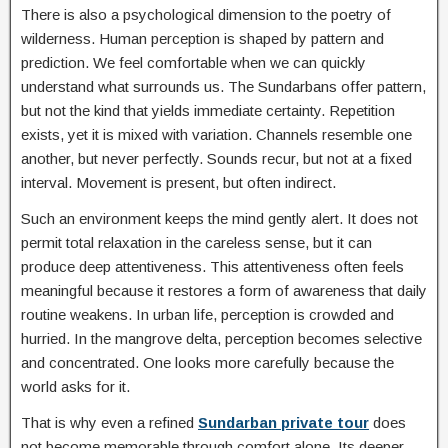
There is also a psychological dimension to the poetry of
wilderness. Human perception is shaped by pattern and
prediction. We feel comfortable when we can quickly
understand what surrounds us. The Sundarbans offer pattern,
but not the kind that yields immediate certainty. Repetition
exists, yet it is mixed with variation. Channels resemble one
another, but never perfectly. Sounds recur, but not at a fixed
interval. Movement is present, but often indirect.
Such an environment keeps the mind gently alert. It does not
permit total relaxation in the careless sense, but it can
produce deep attentiveness. This attentiveness often feels
meaningful because it restores a form of awareness that daily
routine weakens. In urban life, perception is crowded and
hurried. In the mangrove delta, perception becomes selective
and concentrated. One looks more carefully because the
world asks for it.
That is why even a refined
Sundarban private tour
does
not become memorable through comfort alone. Its deeper