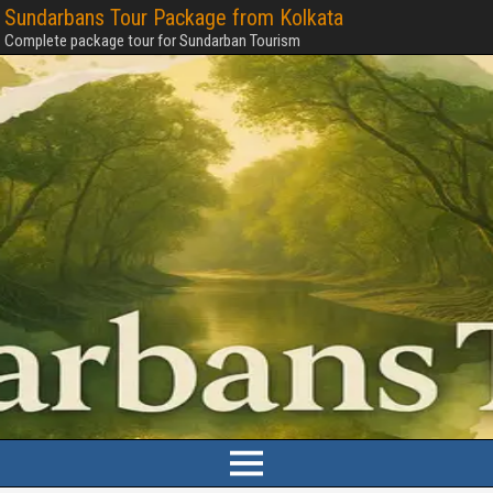
Sundarbans Tour Package from Kolkata
Complete package tour for Sundarban Tourism