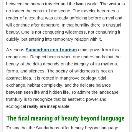
between the human traveler and the living world. The visitor is
no longer the center of the scene. The traveler becomes a
reader of a text that was already unfolding before arrival and
will continue after departure. In that humility there is unusual
beauty. One is not conquering wilderness, not consuming it
quickly, but entering into temporary relation with it.
A serious
Sundarban eco tourism
ethic grows from this
recognition. Respect begins when one understands that the
beauty of the delta depends on the integrity of its rhythms,
forms, and silences. The poetry of wilderness is not an
abstract idea. It is rooted in mangrove ecology, tidal
exchange, habitat complexity, and the delicate balance
between seen life and hidden life. To admire the landscape
truthfully is to recognize that its aesthetic power and
ecological reality are inseparable.
The final meaning of beauty beyond language
To say that the Sundarbans offer beauty beyond language