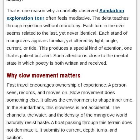
That is one reason why a carefully observed
Sundarban
exploration tour
often feels meditative. The delta teaches
through repetition without monotony. Each turn in the river
seems related to the last, yet never identical. Each stand of
mangroves appears familiar, yet altered by light, angle,
current, or tide. This produces a special kind of attention, one
that is patient but alert. Such attention is close to the mental
state in which poetry is both written and received.
Why slow movement matters
Fast travel encourages ownership of experience. A person
sees, records, and moves on. Slow movement does
something else. It allows the environment to shape inner time.
In the Sundarbans, this slowness is not accidental. The
channels, the water, and the density of the mangrove world
naturally resist haste. A boat passing through this terrain does
not dominate it. It submits to current, depth, turns, and
caution.