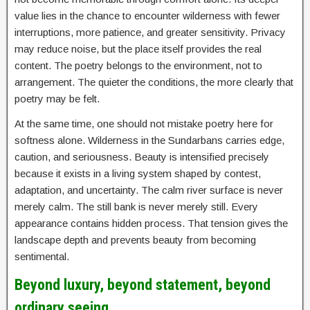
value lies in the chance to encounter wilderness with fewer
interruptions, more patience, and greater sensitivity. Privacy
may reduce noise, but the place itself provides the real
content. The poetry belongs to the environment, not to
arrangement. The quieter the conditions, the more clearly that
poetry may be felt.
At the same time, one should not mistake poetry here for
softness alone. Wilderness in the Sundarbans carries edge,
caution, and seriousness. Beauty is intensified precisely
because it exists in a living system shaped by contest,
adaptation, and uncertainty. The calm river surface is never
merely calm. The still bank is never merely still. Every
appearance contains hidden process. That tension gives the
landscape depth and prevents beauty from becoming
sentimental.
Beyond luxury, beyond statement, beyond
ordinary seeing