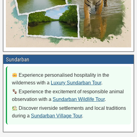
Sundarban
Experience personalised hospitality in the
wilderness with a
Luxury Sundarban Tour
.
Experience the excitement of responsible animal
observation with a
Sundarban Wildlife Tour
.
Discover riverside settlements and local traditions
during a
Sundarban Village Tour
.