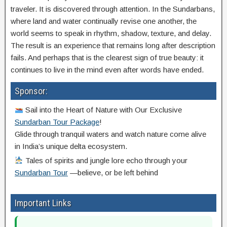
traveler. It is discovered through attention. In the Sundarbans,
where land and water continually revise one another, the
world seems to speak in rhythm, shadow, texture, and delay.
The result is an experience that remains long after description
fails. And perhaps that is the clearest sign of true beauty: it
continues to live in the mind even after words have ended.
Sponsor:
Sail into the Heart of Nature with Our Exclusive
Sundarban Tour Package
!
Glide through tranquil waters and watch nature come alive
in India’s unique delta ecosystem.
Tales of spirits and jungle lore echo through your
Sundarban Tour
—believe, or be left behind
Important Links