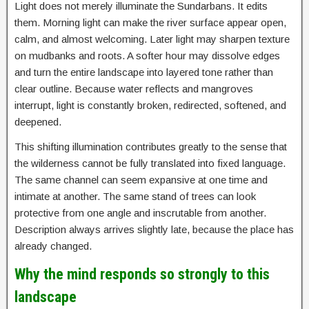
Light does not merely illuminate the Sundarbans. It edits
them. Morning light can make the river surface appear open,
calm, and almost welcoming. Later light may sharpen texture
on mudbanks and roots. A softer hour may dissolve edges
and turn the entire landscape into layered tone rather than
clear outline. Because water reflects and mangroves
interrupt, light is constantly broken, redirected, softened, and
deepened.
This shifting illumination contributes greatly to the sense that
the wilderness cannot be fully translated into fixed language.
The same channel can seem expansive at one time and
intimate at another. The same stand of trees can look
protective from one angle and inscrutable from another.
Description always arrives slightly late, because the place has
already changed.
Why the mind responds so strongly to this
landscape