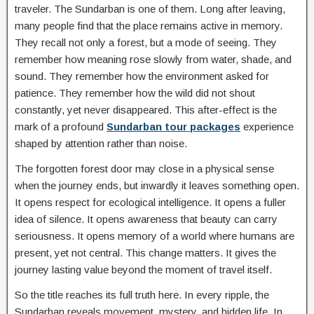
traveler. The Sundarban is one of them. Long after leaving,
many people find that the place remains active in memory.
They recall not only a forest, but a mode of seeing. They
remember how meaning rose slowly from water, shade, and
sound. They remember how the environment asked for
patience. They remember how the wild did not shout
constantly, yet never disappeared. This after-effect is the
mark of a profound
Sundarban tour packages
experience
shaped by attention rather than noise.
The forgotten forest door may close in a physical sense
when the journey ends, but inwardly it leaves something open.
It opens respect for ecological intelligence. It opens a fuller
idea of silence. It opens awareness that beauty can carry
seriousness. It opens memory of a world where humans are
present, yet not central. This change matters. It gives the
journey lasting value beyond the moment of travel itself.
So the title reaches its full truth here. In every ripple, the
Sundarban reveals movement, mystery, and hidden life. In