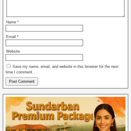
Name
*
Email
*
Website
Save my name, email, and website in this browser for the next
time I comment.