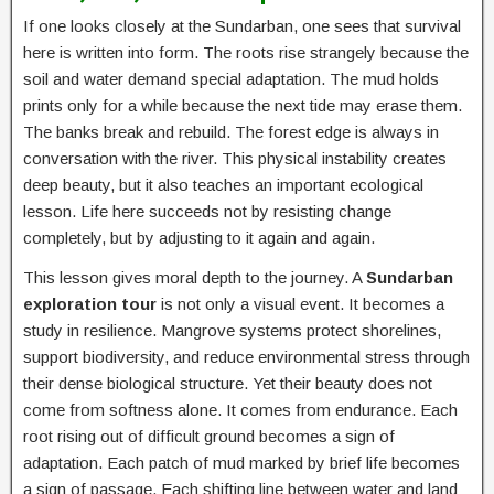
If one looks closely at the Sundarban, one sees that survival
here is written into form. The roots rise strangely because the
soil and water demand special adaptation. The mud holds
prints only for a while because the next tide may erase them.
The banks break and rebuild. The forest edge is always in
conversation with the river. This physical instability creates
deep beauty, but it also teaches an important ecological
lesson. Life here succeeds not by resisting change
completely, but by adjusting to it again and again.
This lesson gives moral depth to the journey. A
Sundarban
exploration tour
is not only a visual event. It becomes a
study in resilience. Mangrove systems protect shorelines,
support biodiversity, and reduce environmental stress through
their dense biological structure. Yet their beauty does not
come from softness alone. It comes from endurance. Each
root rising out of difficult ground becomes a sign of
adaptation. Each patch of mud marked by brief life becomes
a sign of passage. Each shifting line between water and land