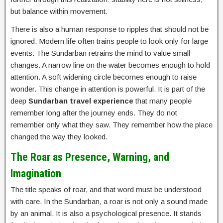
but balance within movement.
There is also a human response to ripples that should not be
ignored. Modern life often trains people to look only for large
events. The Sundarban retrains the mind to value small
changes. A narrow line on the water becomes enough to hold
attention. A soft widening circle becomes enough to raise
wonder. This change in attention is powerful. It is part of the
deep
Sundarban travel experience
that many people
remember long after the journey ends. They do not
remember only what they saw. They remember how the place
changed the way they looked.
The Roar as Presence, Warning, and
Imagination
The title speaks of roar, and that word must be understood
with care. In the Sundarban, a roar is not only a sound made
by an animal. It is also a psychological presence. It stands