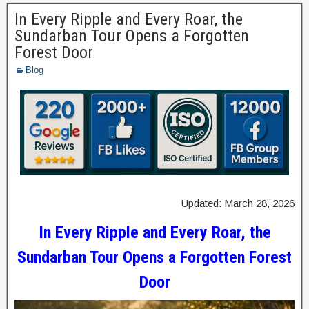
In Every Ripple and Every Roar, the
Sundarban Tour Opens a Forgotten
Forest Door
Blog
Updated: March 28, 2026
In Every Ripple and Every Roar, the
Sundarban Tour Opens a Forgotten Forest
Door