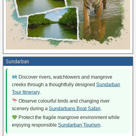
Sundarban
Discover rivers, watchtowers and mangrove
creeks through a thoughtfully designed
Sundarban
Tour Itinerary
.
Observe colourful birds and changing river
scenery during a
Sundarbans Boat Safari
.
Protect the fragile mangrove environment while
enjoying responsible
Sundarban Tourism
.