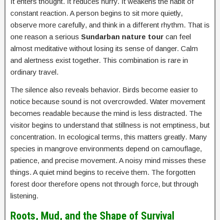
It enters thought. It reduces hurry. It weakens the habit of
constant reaction. A person begins to sit more quietly,
observe more carefully, and think in a different rhythm. That is
one reason a serious
Sundarban nature tour
can feel
almost meditative without losing its sense of danger. Calm
and alertness exist together. This combination is rare in
ordinary travel.
The silence also reveals behavior. Birds become easier to
notice because sound is not overcrowded. Water movement
becomes readable because the mind is less distracted. The
visitor begins to understand that stillness is not emptiness, but
concentration. In ecological terms, this matters greatly. Many
species in mangrove environments depend on camouflage,
patience, and precise movement. A noisy mind misses these
things. A quiet mind begins to receive them. The forgotten
forest door therefore opens not through force, but through
listening.
Roots, Mud, and the Shape of Survival