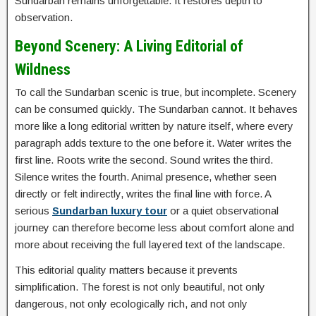
Sundarban remains unforgettable. It restores depth to
observation.
Beyond Scenery: A Living Editorial of
Wildness
To call the Sundarban scenic is true, but incomplete. Scenery
can be consumed quickly. The Sundarban cannot. It behaves
more like a long editorial written by nature itself, where every
paragraph adds texture to the one before it. Water writes the
first line. Roots write the second. Sound writes the third.
Silence writes the fourth. Animal presence, whether seen
directly or felt indirectly, writes the final line with force. A
serious
Sundarban luxury tour
or a quiet observational
journey can therefore become less about comfort alone and
more about receiving the full layered text of the landscape.
This editorial quality matters because it prevents
simplification. The forest is not only beautiful, not only
dangerous, not only ecologically rich, and not only