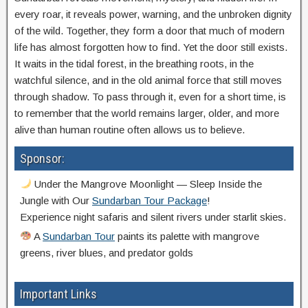
every roar, it reveals power, warning, and the unbroken dignity
of the wild. Together, they form a door that much of modern
life has almost forgotten how to find. Yet the door still exists.
It waits in the tidal forest, in the breathing roots, in the
watchful silence, and in the old animal force that still moves
through shadow. To pass through it, even for a short time, is
to remember that the world remains larger, older, and more
alive than human routine often allows us to believe.
Sponsor:
Under the Mangrove Moonlight — Sleep Inside the
Jungle with Our
Sundarban Tour Package
!
Experience night safaris and silent rivers under starlit skies.
A
Sundarban Tour
paints its palette with mangrove
greens, river blues, and predator golds
Important Links