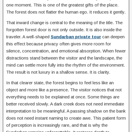
one moment. This is one of the greatest gifts of the place.
The forest does not flatter the human ego. It reduces it gently.
That inward change is central to the meaning of the title. The
forgotten forest door is not only outside. It is also inside the
traveler. A well-shaped
Sundarban private tour
can deepen
this effect because privacy often gives more room for
silence, concentration, and emotional absorption. When fewer
distractions stand between the visitor and the landscape, the
mind can settle more fully into the rhythm of the environment.
The result is not luxury in a shallow sense. It is clarity.
In that clearer state, the forest begins to feel less like an
object and more like a presence. The visitor notices that not
everything needs to be explained at once. Some things are
better received slowly. A dark creek does not need immediate
interpretation to be meaningful. A passing shadow on the bank
does not need instant naming to create awe. This patient form
of perception is increasingly rare, and that is why the