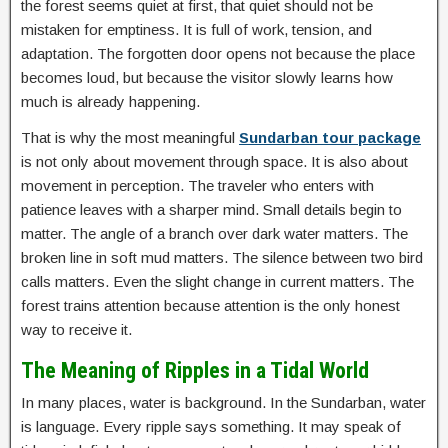
the forest seems quiet at first, that quiet should not be
mistaken for emptiness. It is full of work, tension, and
adaptation. The forgotten door opens not because the place
becomes loud, but because the visitor slowly learns how
much is already happening.
That is why the most meaningful
Sundarban tour package
is not only about movement through space. It is also about
movement in perception. The traveler who enters with
patience leaves with a sharper mind. Small details begin to
matter. The angle of a branch over dark water matters. The
broken line in soft mud matters. The silence between two bird
calls matters. Even the slight change in current matters. The
forest trains attention because attention is the only honest
way to receive it.
The Meaning of Ripples in a Tidal World
In many places, water is background. In the Sundarban, water
is language. Every ripple says something. It may speak of