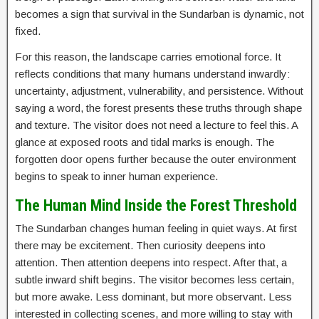
becomes a sign that survival in the Sundarban is dynamic, not
fixed.
For this reason, the landscape carries emotional force. It
reflects conditions that many humans understand inwardly:
uncertainty, adjustment, vulnerability, and persistence. Without
saying a word, the forest presents these truths through shape
and texture. The visitor does not need a lecture to feel this. A
glance at exposed roots and tidal marks is enough. The
forgotten door opens further because the outer environment
begins to speak to inner human experience.
The Human Mind Inside the Forest Threshold
The Sundarban changes human feeling in quiet ways. At first
there may be excitement. Then curiosity deepens into
attention. Then attention deepens into respect. After that, a
subtle inward shift begins. The visitor becomes less certain,
but more awake. Less dominant, but more observant. Less
interested in collecting scenes, and more willing to stay with