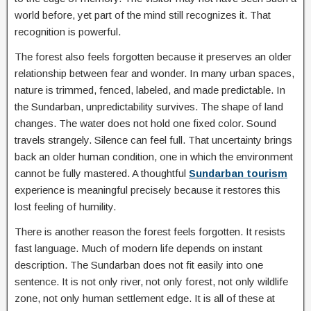
world before, yet part of the mind still recognizes it. That
recognition is powerful.
The forest also feels forgotten because it preserves an older
relationship between fear and wonder. In many urban spaces,
nature is trimmed, fenced, labeled, and made predictable. In
the Sundarban, unpredictability survives. The shape of land
changes. The water does not hold one fixed color. Sound
travels strangely. Silence can feel full. That uncertainty brings
back an older human condition, one in which the environment
cannot be fully mastered. A thoughtful
Sundarban tourism
experience is meaningful precisely because it restores this
lost feeling of humility.
There is another reason the forest feels forgotten. It resists
fast language. Much of modern life depends on instant
description. The Sundarban does not fit easily into one
sentence. It is not only river, not only forest, not only wildlife
zone, not only human settlement edge. It is all of these at