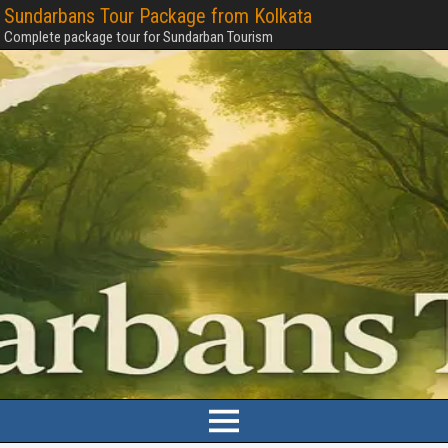
Sundarbans Tour Package from Kolkata
Complete package tour for Sundarban Tourism