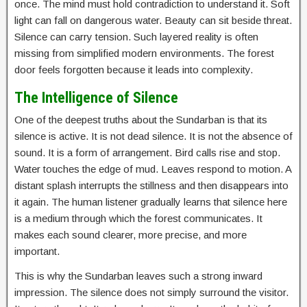
once. The mind must hold contradiction to understand it. Soft
light can fall on dangerous water. Beauty can sit beside threat.
Silence can carry tension. Such layered reality is often
missing from simplified modern environments. The forest
door feels forgotten because it leads into complexity.
The Intelligence of Silence
One of the deepest truths about the Sundarban is that its
silence is active. It is not dead silence. It is not the absence of
sound. It is a form of arrangement. Bird calls rise and stop.
Water touches the edge of mud. Leaves respond to motion. A
distant splash interrupts the stillness and then disappears into
it again. The human listener gradually learns that silence here
is a medium through which the forest communicates. It
makes each sound clearer, more precise, and more
important.
This is why the Sundarban leaves such a strong inward
impression. The silence does not simply surround the visitor.