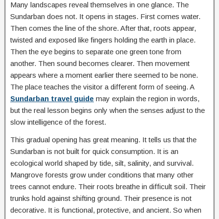
Many landscapes reveal themselves in one glance. The
Sundarban does not. It opens in stages. First comes water.
Then comes the line of the shore. After that, roots appear,
twisted and exposed like fingers holding the earth in place.
Then the eye begins to separate one green tone from
another. Then sound becomes clearer. Then movement
appears where a moment earlier there seemed to be none.
The place teaches the visitor a different form of seeing. A
Sundarban travel guide
may explain the region in words,
but the real lesson begins only when the senses adjust to the
slow intelligence of the forest.
This gradual opening has great meaning. It tells us that the
Sundarban is not built for quick consumption. It is an
ecological world shaped by tide, silt, salinity, and survival.
Mangrove forests grow under conditions that many other
trees cannot endure. Their roots breathe in difficult soil. Their
trunks hold against shifting ground. Their presence is not
decorative. It is functional, protective, and ancient. So when