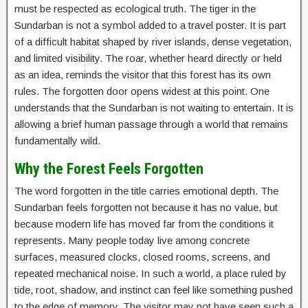
must be respected as ecological truth. The tiger in the
Sundarban is not a symbol added to a travel poster. It is part
of a difficult habitat shaped by river islands, dense vegetation,
and limited visibility. The roar, whether heard directly or held
as an idea, reminds the visitor that this forest has its own
rules. The forgotten door opens widest at this point. One
understands that the Sundarban is not waiting to entertain. It is
allowing a brief human passage through a world that remains
fundamentally wild.
Why the Forest Feels Forgotten
The word forgotten in the title carries emotional depth. The
Sundarban feels forgotten not because it has no value, but
because modern life has moved far from the conditions it
represents. Many people today live among concrete
surfaces, measured clocks, closed rooms, screens, and
repeated mechanical noise. In such a world, a place ruled by
tide, root, shadow, and instinct can feel like something pushed
to the edge of memory. The visitor may not have seen such a