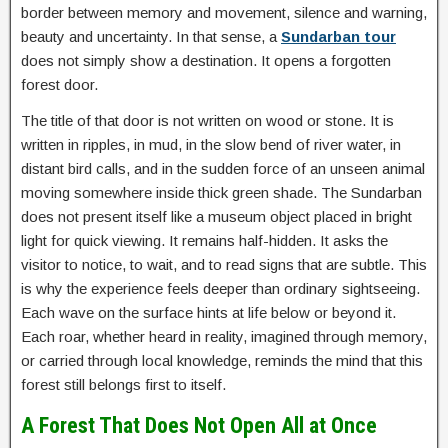
border between memory and movement, silence and warning,
beauty and uncertainty. In that sense, a
Sundarban tour
does not simply show a destination. It opens a forgotten
forest door.
The title of that door is not written on wood or stone. It is
written in ripples, in mud, in the slow bend of river water, in
distant bird calls, and in the sudden force of an unseen animal
moving somewhere inside thick green shade. The Sundarban
does not present itself like a museum object placed in bright
light for quick viewing. It remains half-hidden. It asks the
visitor to notice, to wait, and to read signs that are subtle. This
is why the experience feels deeper than ordinary sightseeing.
Each wave on the surface hints at life below or beyond it.
Each roar, whether heard in reality, imagined through memory,
or carried through local knowledge, reminds the mind that this
forest still belongs first to itself.
A Forest That Does Not Open All at Once