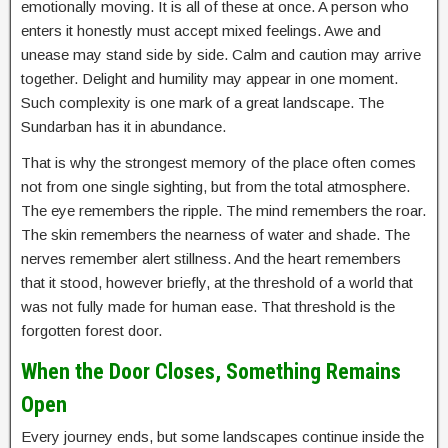
emotionally moving. It is all of these at once. A person who
enters it honestly must accept mixed feelings. Awe and
unease may stand side by side. Calm and caution may arrive
together. Delight and humility may appear in one moment.
Such complexity is one mark of a great landscape. The
Sundarban has it in abundance.
That is why the strongest memory of the place often comes
not from one single sighting, but from the total atmosphere.
The eye remembers the ripple. The mind remembers the roar.
The skin remembers the nearness of water and shade. The
nerves remember alert stillness. And the heart remembers
that it stood, however briefly, at the threshold of a world that
was not fully made for human ease. That threshold is the
forgotten forest door.
When the Door Closes, Something Remains
Open
Every journey ends, but some landscapes continue inside the