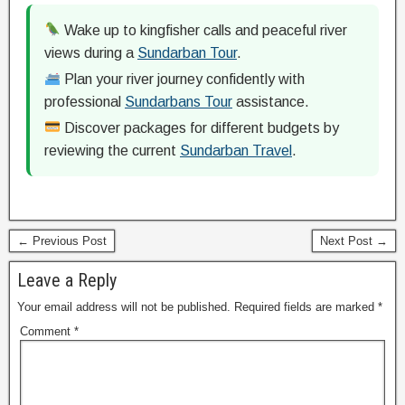
Wake up to kingfisher calls and peaceful river
views during a
Sundarban Tour
.
Plan your river journey confidently with
professional
Sundarbans Tour
assistance.
Discover packages for different budgets by
reviewing the current
Sundarban Travel
.
← Previous Post
Next Post →
Leave a Reply
Your email address will not be published.
Required fields are marked
*
Comment
*