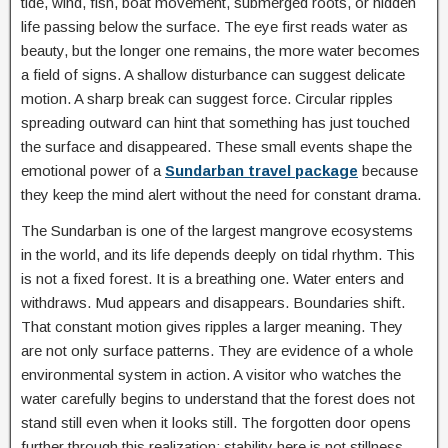
tide, wind, fish, boat movement, submerged roots, or hidden
life passing below the surface. The eye first reads water as
beauty, but the longer one remains, the more water becomes
a field of signs. A shallow disturbance can suggest delicate
motion. A sharp break can suggest force. Circular ripples
spreading outward can hint that something has just touched
the surface and disappeared. These small events shape the
emotional power of a
Sundarban travel package
because
they keep the mind alert without the need for constant drama.
The Sundarban is one of the largest mangrove ecosystems
in the world, and its life depends deeply on tidal rhythm. This
is not a fixed forest. It is a breathing one. Water enters and
withdraws. Mud appears and disappears. Boundaries shift.
That constant motion gives ripples a larger meaning. They
are not only surface patterns. They are evidence of a whole
environmental system in action. A visitor who watches the
water carefully begins to understand that the forest does not
stand still even when it looks still. The forgotten door opens
further through this realization: stability here is not stillness,