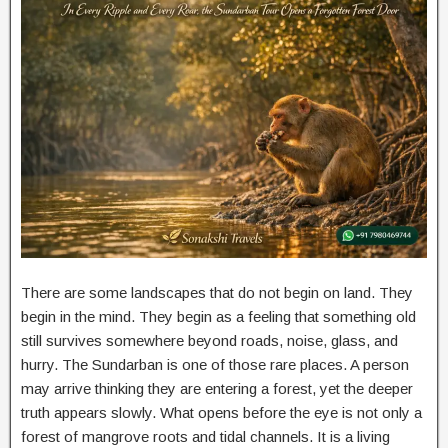
There are some landscapes that do not begin on land. They
begin in the mind. They begin as a feeling that something old
still survives somewhere beyond roads, noise, glass, and
hurry. The Sundarban is one of those rare places. A person
may arrive thinking they are entering a forest, yet the deeper
truth appears slowly. What opens before the eye is not only a
forest of mangrove roots and tidal channels. It is a living