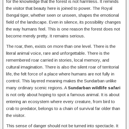
for the knowledge that the forest is not harmless. It reminds
the visitor that beauty here is joined to power. The Royal
Bengal tiger, whether seen or unseen, shapes the emotional
field of the landscape. Even in silence, its possibility changes
the way humans feel. This is one reason the forest does not
become merely pretty. It remains serious.
The roar, then, exists on more than one level. There is the
literal animal voice, rare and unforgettable. There is the
remembered roar carried in stories, local memory, and
cultural imagination. There is also the silent roar of territorial
life, the felt force of a place where humans are not fully in
control. This layered meaning makes the Sundarban unlike
many ordinary scenic regions. A
Sundarban wildlife safari
is not only about hoping to spot a famous animal. It is about
entering an ecosystem where every creature, from bird to
crab to predator, belongs to a chain of survival far older than
the visitor.
This sense of danger should not be turned into spectacle. It