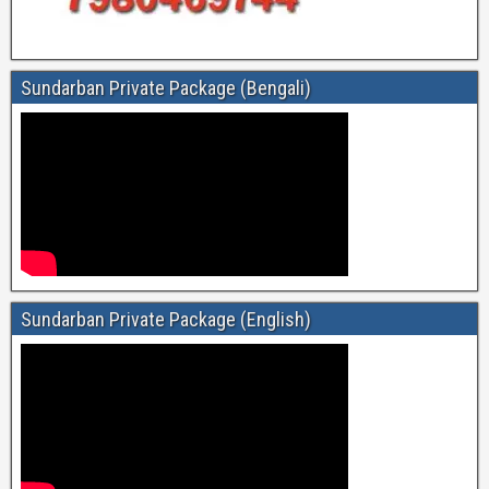
Sundarban Private Package (Bengali)
Sundarban Private Package (English)