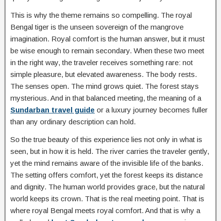
This is why the theme remains so compelling. The royal
Bengal tiger is the unseen sovereign of the mangrove
imagination. Royal comfort is the human answer, but it must
be wise enough to remain secondary. When these two meet
in the right way, the traveler receives something rare: not
simple pleasure, but elevated awareness. The body rests.
The senses open. The mind grows quiet. The forest stays
mysterious. And in that balanced meeting, the meaning of a
Sundarban travel guide
or a luxury journey becomes fuller
than any ordinary description can hold.
So the true beauty of this experience lies not only in what is
seen, but in how it is held. The river carries the traveler gently,
yet the mind remains aware of the invisible life of the banks.
The setting offers comfort, yet the forest keeps its distance
and dignity. The human world provides grace, but the natural
world keeps its crown. That is the real meeting point. That is
where royal Bengal meets royal comfort. And that is why a