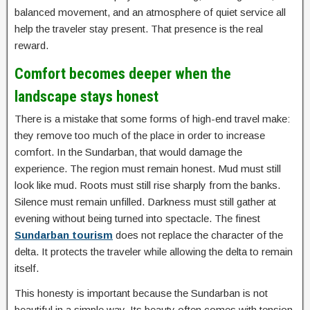
balanced movement, and an atmosphere of quiet service all
help the traveler stay present. That presence is the real
reward.
Comfort becomes deeper when the
landscape stays honest
There is a mistake that some forms of high-end travel make:
they remove too much of the place in order to increase
comfort. In the Sundarban, that would damage the
experience. The region must remain honest. Mud must still
look like mud. Roots must still rise sharply from the banks.
Silence must remain unfilled. Darkness must still gather at
evening without being turned into spectacle. The finest
Sundarban tourism
does not replace the character of the
delta. It protects the traveler while allowing the delta to remain
itself.
This honesty is important because the Sundarban is not
beautiful in a simple way. Its beauty often comes with tension,