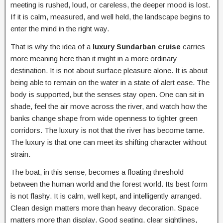
meeting is rushed, loud, or careless, the deeper mood is lost.
If it is calm, measured, and well held, the landscape begins to
enter the mind in the right way.
That is why the idea of a
luxury Sundarban cruise
carries
more meaning here than it might in a more ordinary
destination. It is not about surface pleasure alone. It is about
being able to remain on the water in a state of alert ease. The
body is supported, but the senses stay open. One can sit in
shade, feel the air move across the river, and watch how the
banks change shape from wide openness to tighter green
corridors. The luxury is not that the river has become tame.
The luxury is that one can meet its shifting character without
strain.
The boat, in this sense, becomes a floating threshold
between the human world and the forest world. Its best form
is not flashy. It is calm, well kept, and intelligently arranged.
Clean design matters more than heavy decoration. Space
matters more than display. Good seating, clear sightlines,