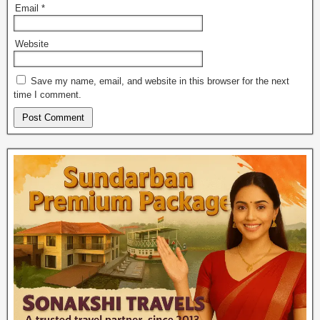
Email
*
Website
Save my name, email, and website in this browser for the next
time I comment.