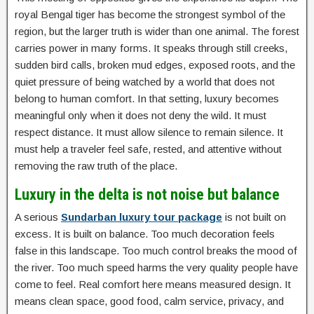
royal Bengal tiger has become the strongest symbol of the
region, but the larger truth is wider than one animal. The forest
carries power in many forms. It speaks through still creeks,
sudden bird calls, broken mud edges, exposed roots, and the
quiet pressure of being watched by a world that does not
belong to human comfort. In that setting, luxury becomes
meaningful only when it does not deny the wild. It must
respect distance. It must allow silence to remain silence. It
must help a traveler feel safe, rested, and attentive without
removing the raw truth of the place.
Luxury in the delta is not noise but balance
A serious
Sundarban luxury tour package
is not built on
excess. It is built on balance. Too much decoration feels
false in this landscape. Too much control breaks the mood of
the river. Too much speed harms the very quality people have
come to feel. Real comfort here means measured design. It
means clean space, good food, calm service, privacy, and