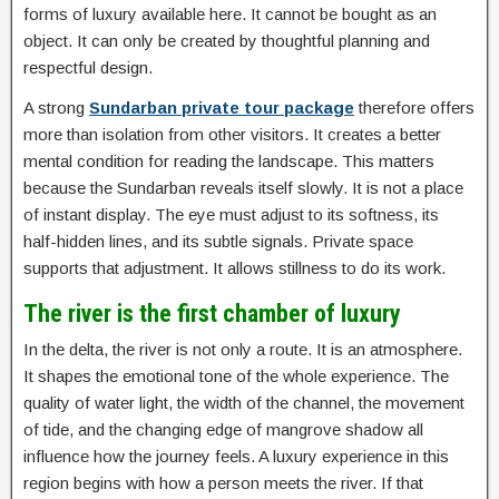
forms of luxury available here. It cannot be bought as an
object. It can only be created by thoughtful planning and
respectful design.
A strong
Sundarban private tour package
therefore offers
more than isolation from other visitors. It creates a better
mental condition for reading the landscape. This matters
because the Sundarban reveals itself slowly. It is not a place
of instant display. The eye must adjust to its softness, its
half-hidden lines, and its subtle signals. Private space
supports that adjustment. It allows stillness to do its work.
The river is the first chamber of luxury
In the delta, the river is not only a route. It is an atmosphere.
It shapes the emotional tone of the whole experience. The
quality of water light, the width of the channel, the movement
of tide, and the changing edge of mangrove shadow all
influence how the journey feels. A luxury experience in this
region begins with how a person meets the river. If that