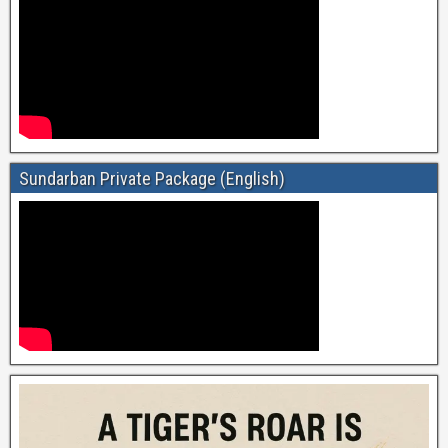
Sundarban Private Package (English)