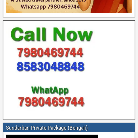
Sundarban Private Package (Bengali)