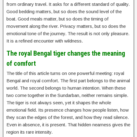
from ordinary travel. It asks for a different standard of quality.
Good bedding matters, but so does the sound level of the
boat. Good meals matter, but so does the timing of
movement along the river. Privacy matters, but so does the
emotional tone of the journey. The result is not only pleasure.
It is a refined encounter with wildness.
The royal Bengal tiger changes the meaning
of comfort
The title of this article turns on one powerful meeting: royal
Bengal and royal comfort. The first part belongs to the animal
world. The second belongs to human intention. When these
two come together in the Sundarban, neither remains simple.
The tiger is not always seen, yet it shapes the whole
emotional field. Its presence changes how people listen, how
they scan the edges of the forest, and how they read silence.
Even in absence, it is present. That hidden nearness gives the
region its rare intensity.