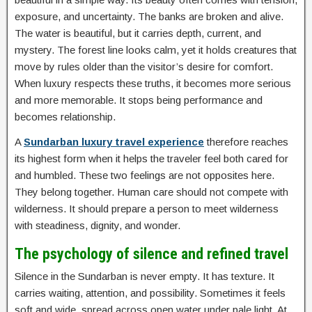
exposure, and uncertainty. The banks are broken and alive.
The water is beautiful, but it carries depth, current, and
mystery. The forest line looks calm, yet it holds creatures that
move by rules older than the visitor’s desire for comfort.
When luxury respects these truths, it becomes more serious
and more memorable. It stops being performance and
becomes relationship.
A
Sundarban luxury travel experience
therefore reaches
its highest form when it helps the traveler feel both cared for
and humbled. These two feelings are not opposites here.
They belong together. Human care should not compete with
wilderness. It should prepare a person to meet wilderness
with steadiness, dignity, and wonder.
The psychology of silence and refined travel
Silence in the Sundarban is never empty. It has texture. It
carries waiting, attention, and possibility. Sometimes it feels
soft and wide, spread across open water under pale light. At