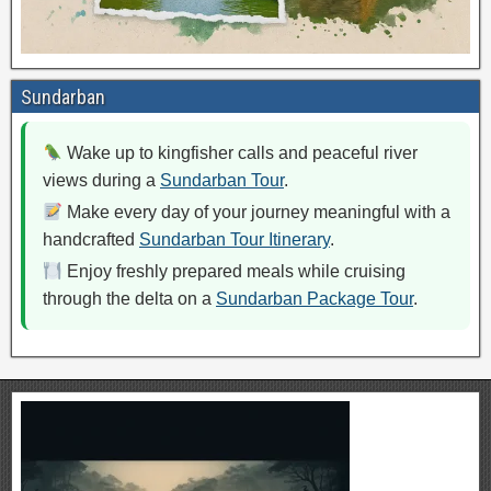
Sundarban
Wake up to kingfisher calls and peaceful river
views during a
Sundarban Tour
.
Make every day of your journey meaningful with a
handcrafted
Sundarban Tour Itinerary
.
Enjoy freshly prepared meals while cruising
through the delta on a
Sundarban Package Tour
.