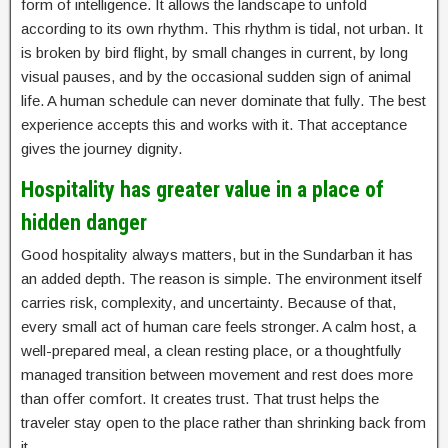
form of intelligence. It allows the landscape to unfold
according to its own rhythm. This rhythm is tidal, not urban. It
is broken by bird flight, by small changes in current, by long
visual pauses, and by the occasional sudden sign of animal
life. A human schedule can never dominate that fully. The best
experience accepts this and works with it. That acceptance
gives the journey dignity.
Hospitality has greater value in a place of
hidden danger
Good hospitality always matters, but in the Sundarban it has
an added depth. The reason is simple. The environment itself
carries risk, complexity, and uncertainty. Because of that,
every small act of human care feels stronger. A calm host, a
well-prepared meal, a clean resting place, or a thoughtfully
managed transition between movement and rest does more
than offer comfort. It creates trust. That trust helps the
traveler stay open to the place rather than shrinking back from
it.