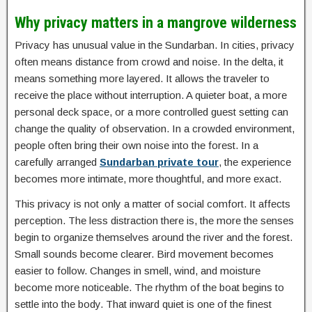
Why privacy matters in a mangrove wilderness
Privacy has unusual value in the Sundarban. In cities, privacy
often means distance from crowd and noise. In the delta, it
means something more layered. It allows the traveler to
receive the place without interruption. A quieter boat, a more
personal deck space, or a more controlled guest setting can
change the quality of observation. In a crowded environment,
people often bring their own noise into the forest. In a
carefully arranged
Sundarban private tour
, the experience
becomes more intimate, more thoughtful, and more exact.
This privacy is not only a matter of social comfort. It affects
perception. The less distraction there is, the more the senses
begin to organize themselves around the river and the forest.
Small sounds become clearer. Bird movement becomes
easier to follow. Changes in smell, wind, and moisture
become more noticeable. The rhythm of the boat begins to
settle into the body. That inward quiet is one of the finest