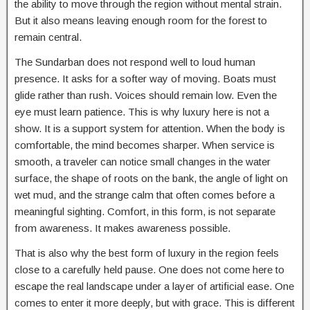
the ability to move through the region without mental strain.
But it also means leaving enough room for the forest to
remain central.
The Sundarban does not respond well to loud human
presence. It asks for a softer way of moving. Boats must
glide rather than rush. Voices should remain low. Even the
eye must learn patience. This is why luxury here is not a
show. It is a support system for attention. When the body is
comfortable, the mind becomes sharper. When service is
smooth, a traveler can notice small changes in the water
surface, the shape of roots on the bank, the angle of light on
wet mud, and the strange calm that often comes before a
meaningful sighting. Comfort, in this form, is not separate
from awareness. It makes awareness possible.
That is also why the best form of luxury in the region feels
close to a carefully held pause. One does not come here to
escape the real landscape under a layer of artificial ease. One
comes to enter it more deeply, but with grace. This is different