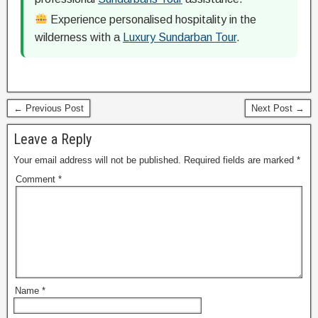
Experience personalised hospitality in the
wilderness with a
Luxury Sundarban Tour
.
← Previous Post
Next Post →
Leave a Reply
Your email address will not be published.
Required fields are marked
*
Comment
*
Name
*