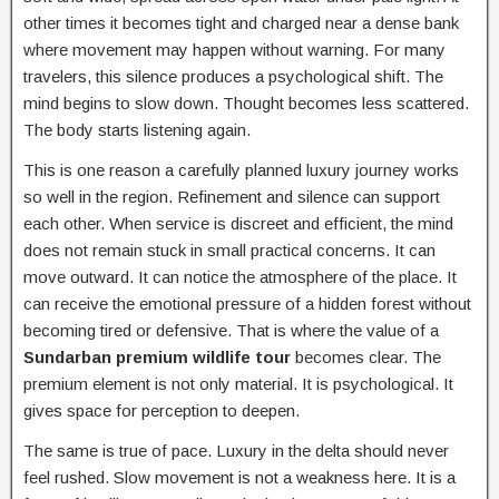
other times it becomes tight and charged near a dense bank
where movement may happen without warning. For many
travelers, this silence produces a psychological shift. The
mind begins to slow down. Thought becomes less scattered.
The body starts listening again.
This is one reason a carefully planned luxury journey works
so well in the region. Refinement and silence can support
each other. When service is discreet and efficient, the mind
does not remain stuck in small practical concerns. It can
move outward. It can notice the atmosphere of the place. It
can receive the emotional pressure of a hidden forest without
becoming tired or defensive. That is where the value of a
Sundarban premium wildlife tour
becomes clear. The
premium element is not only material. It is psychological. It
gives space for perception to deepen.
The same is true of pace. Luxury in the delta should never
feel rushed. Slow movement is not a weakness here. It is a