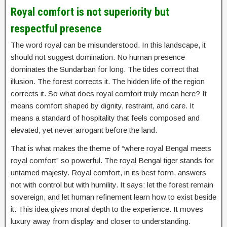
Royal comfort is not superiority but
respectful presence
The word royal can be misunderstood. In this landscape, it
should not suggest domination. No human presence
dominates the Sundarban for long. The tides correct that
illusion. The forest corrects it. The hidden life of the region
corrects it. So what does royal comfort truly mean here? It
means comfort shaped by dignity, restraint, and care. It
means a standard of hospitality that feels composed and
elevated, yet never arrogant before the land.
That is what makes the theme of “where royal Bengal meets
royal comfort” so powerful. The royal Bengal tiger stands for
untamed majesty. Royal comfort, in its best form, answers
not with control but with humility. It says: let the forest remain
sovereign, and let human refinement learn how to exist beside
it. This idea gives moral depth to the experience. It moves
luxury away from display and closer to understanding.