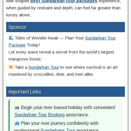
well-shaped
best Sundarban tour packages
experience,
when guided by restraint and depth, can feel far greater than
luxury alone.
Sponsor:
Tides of Wonder Await — Plan Your
Sundarban Tour
Package
Today!
Let every wave reveal a secret from the world’s largest
mangrove forest.
Take a
Sundarban Tour
to see where survival is an art
mastered by crocodiles, deer, and men alike
Important Links
Begin your river-based holiday with convenient
Sundarban Tour Booking
assistance.
Plan your river journey confidently with
professional
Sundarbans Tour
assistance.