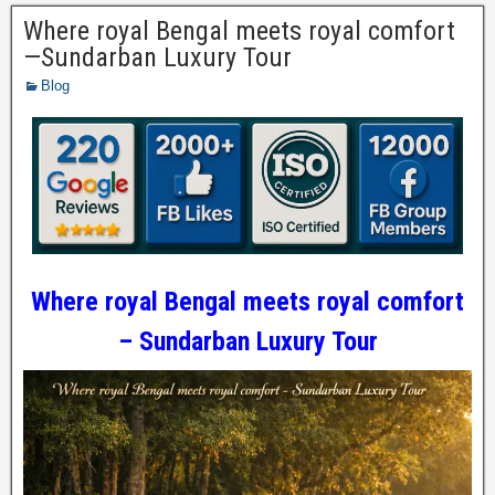
Where royal Bengal meets royal comfort
—Sundarban Luxury Tour
Blog
Where royal Bengal meets royal comfort
– Sundarban Luxury Tour