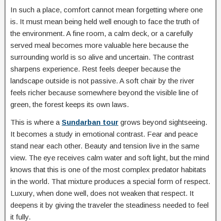
In such a place, comfort cannot mean forgetting where one
is. It must mean being held well enough to face the truth of
the environment. A fine room, a calm deck, or a carefully
served meal becomes more valuable here because the
surrounding world is so alive and uncertain. The contrast
sharpens experience. Rest feels deeper because the
landscape outside is not passive. A soft chair by the river
feels richer because somewhere beyond the visible line of
green, the forest keeps its own laws.
This is where a
Sundarban tour
grows beyond sightseeing.
It becomes a study in emotional contrast. Fear and peace
stand near each other. Beauty and tension live in the same
view. The eye receives calm water and soft light, but the mind
knows that this is one of the most complex predator habitats
in the world. That mixture produces a special form of respect.
Luxury, when done well, does not weaken that respect. It
deepens it by giving the traveler the steadiness needed to feel
it fully.