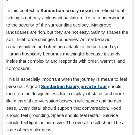
In this context, a
Sundarban luxury resort
or refined boat
setting is not only a pleasant backdrop. It is a counterweight
to the severity of the surrounding ecology. Mangrove
landscapes are rich, but they are not easy. Salinity shapes the
soil. Tidal force changes boundaries. Animal behavior
remains hidden and often unreadable to the untrained eye.
Human hospitality becomes meaningful because it stands
inside that complexity and responds with order, warmth, and
composure.
This is especially important when the journey is meant to feel
personal. A good
Sundarban luxury private tour
should
therefore be designed less like a display of status and more
like a careful conversation between wild space and human
ease. Every detail should support that conversation. Food
should feel grounding. Space should feel restful. Service
should feel light, not intrusive. The overall result should be a
state of calm alertness.