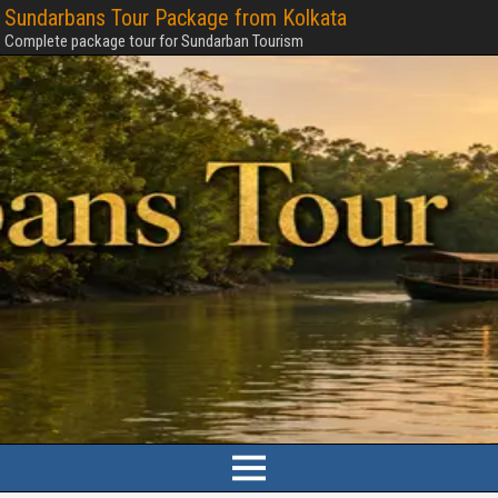
Sundarbans Tour Package from Kolkata
Complete package tour for Sundarban Tourism