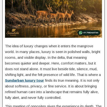
The idea of luxury changes when it enters the mangrove
world. In many places, luxury is seen in polished walls, bright
rooms, and visible display. In the delta, that meaning
becomes quieter and deeper. Here, comfort matters, but it
does not stand alone. It must live beside tide, silence, mud,
shifting light, and the felt presence of wild life. That is where a
Sundarban luxury tour
finds its true meaning. It is not only
about softness, privacy, or fine service. It is about bringing
refined human care into a landscape that remains fully alive,
fully alert, and never fully controlled.
This meeting of opposites gives the experience its depth. The