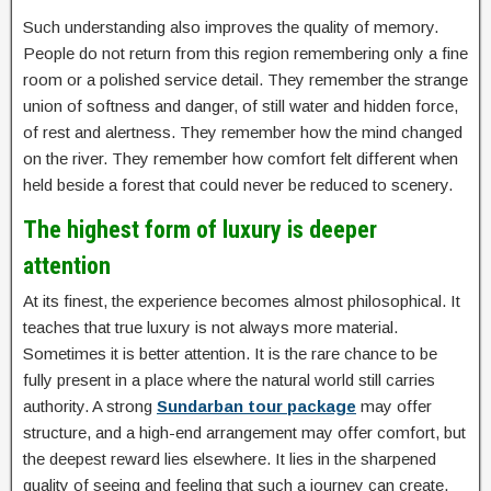
Such understanding also improves the quality of memory.
People do not return from this region remembering only a fine
room or a polished service detail. They remember the strange
union of softness and danger, of still water and hidden force,
of rest and alertness. They remember how the mind changed
on the river. They remember how comfort felt different when
held beside a forest that could never be reduced to scenery.
The highest form of luxury is deeper
attention
At its finest, the experience becomes almost philosophical. It
teaches that true luxury is not always more material.
Sometimes it is better attention. It is the rare chance to be
fully present in a place where the natural world still carries
authority. A strong
Sundarban tour package
may offer
structure, and a high-end arrangement may offer comfort, but
the deepest reward lies elsewhere. It lies in the sharpened
quality of seeing and feeling that such a journey can create.