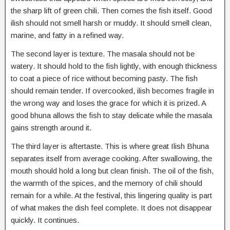
the sharp lift of green chili. Then comes the fish itself. Good
ilish should not smell harsh or muddy. It should smell clean,
marine, and fatty in a refined way.
The second layer is texture. The masala should not be
watery. It should hold to the fish lightly, with enough thickness
to coat a piece of rice without becoming pasty. The fish
should remain tender. If overcooked, ilish becomes fragile in
the wrong way and loses the grace for which it is prized. A
good bhuna allows the fish to stay delicate while the masala
gains strength around it.
The third layer is aftertaste. This is where great Ilish Bhuna
separates itself from average cooking. After swallowing, the
mouth should hold a long but clean finish. The oil of the fish,
the warmth of the spices, and the memory of chili should
remain for a while. At the festival, this lingering quality is part
of what makes the dish feel complete. It does not disappear
quickly. It continues.