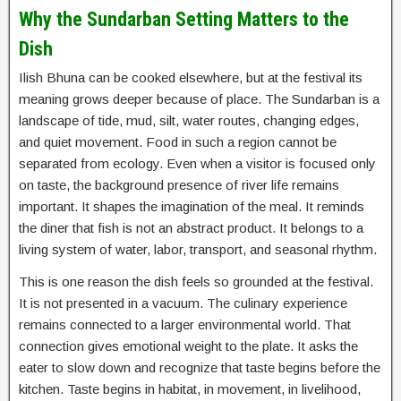
Why the Sundarban Setting Matters to the
Dish
Ilish Bhuna can be cooked elsewhere, but at the festival its
meaning grows deeper because of place. The Sundarban is a
landscape of tide, mud, silt, water routes, changing edges,
and quiet movement. Food in such a region cannot be
separated from ecology. Even when a visitor is focused only
on taste, the background presence of river life remains
important. It shapes the imagination of the meal. It reminds
the diner that fish is not an abstract product. It belongs to a
living system of water, labor, transport, and seasonal rhythm.
This is one reason the dish feels so grounded at the festival.
It is not presented in a vacuum. The culinary experience
remains connected to a larger environmental world. That
connection gives emotional weight to the plate. It asks the
eater to slow down and recognize that taste begins before the
kitchen. Taste begins in habitat, in movement, in livelihood,