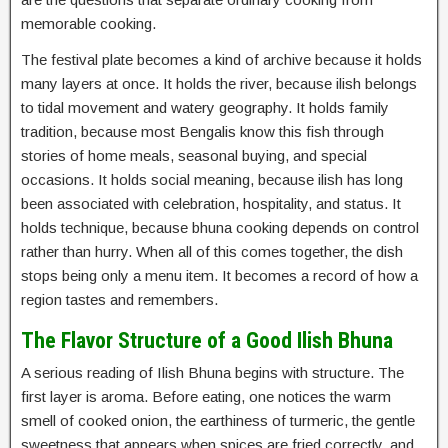
memorable cooking.
The festival plate becomes a kind of archive because it holds
many layers at once. It holds the river, because ilish belongs
to tidal movement and watery geography. It holds family
tradition, because most Bengalis know this fish through
stories of home meals, seasonal buying, and special
occasions. It holds social meaning, because ilish has long
been associated with celebration, hospitality, and status. It
holds technique, because bhuna cooking depends on control
rather than hurry. When all of this comes together, the dish
stops being only a menu item. It becomes a record of how a
region tastes and remembers.
The Flavor Structure of a Good Ilish Bhuna
A serious reading of Ilish Bhuna begins with structure. The
first layer is aroma. Before eating, one notices the warm
smell of cooked onion, the earthiness of turmeric, the gentle
sweetness that appears when spices are fried correctly, and