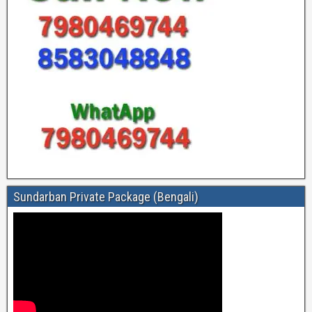
Sundarban Private Package (Bengali)