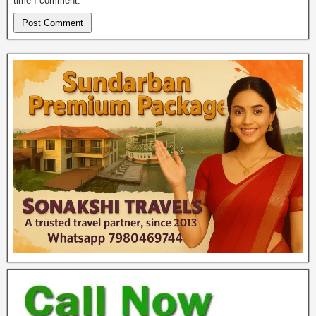
time I comment.