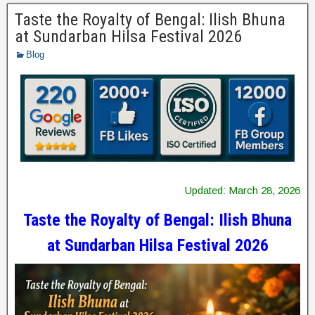
Taste the Royalty of Bengal: Ilish Bhuna
at Sundarban Hilsa Festival 2026
Blog
Updated: March 28, 2026
Taste the Royalty of Bengal: Ilish Bhuna
at Sundarban Hilsa Festival 2026