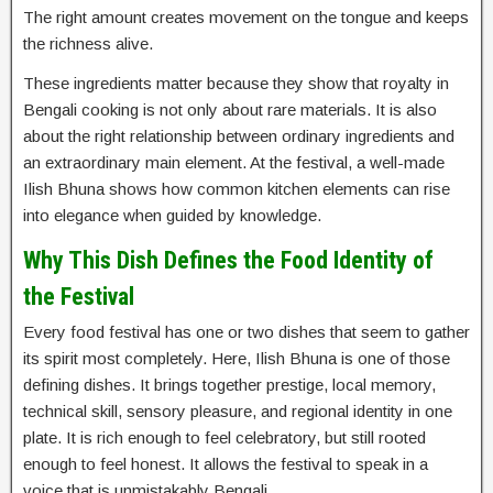
The right amount creates movement on the tongue and keeps
the richness alive.
These ingredients matter because they show that royalty in
Bengali cooking is not only about rare materials. It is also
about the right relationship between ordinary ingredients and
an extraordinary main element. At the festival, a well-made
Ilish Bhuna shows how common kitchen elements can rise
into elegance when guided by knowledge.
Why This Dish Defines the Food Identity of
the Festival
Every food festival has one or two dishes that seem to gather
its spirit most completely. Here, Ilish Bhuna is one of those
defining dishes. It brings together prestige, local memory,
technical skill, sensory pleasure, and regional identity in one
plate. It is rich enough to feel celebratory, but still rooted
enough to feel honest. It allows the festival to speak in a
voice that is unmistakably Bengali.