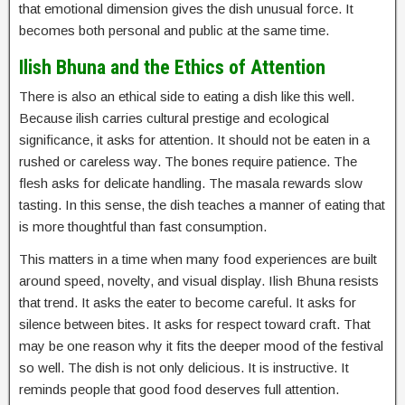
that emotional dimension gives the dish unusual force. It
becomes both personal and public at the same time.
Ilish Bhuna and the Ethics of Attention
There is also an ethical side to eating a dish like this well.
Because ilish carries cultural prestige and ecological
significance, it asks for attention. It should not be eaten in a
rushed or careless way. The bones require patience. The
flesh asks for delicate handling. The masala rewards slow
tasting. In this sense, the dish teaches a manner of eating that
is more thoughtful than fast consumption.
This matters in a time when many food experiences are built
around speed, novelty, and visual display. Ilish Bhuna resists
that trend. It asks the eater to become careful. It asks for
silence between bites. It asks for respect toward craft. That
may be one reason why it fits the deeper mood of the festival
so well. The dish is not only delicious. It is instructive. It
reminds people that good food deserves full attention.