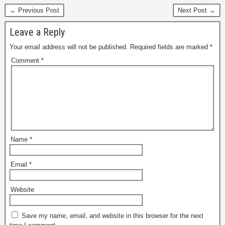
← Previous Post
Next Post →
Leave a Reply
Your email address will not be published.
Required fields are marked
*
Comment
*
Name
*
Email
*
Website
Save my name, email, and website in this browser for the next