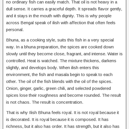
no ordinary fish can easily match. That oil is not heavy in a
dull sense. It carries a graceful depth. It spreads flavor gently,
and it stays in the mouth with dignity. This is why people
across Bengal speak of ilish with affection that often feels
personal.
Bhuna, as a cooking style, suits this fish in a very special
way. In a bhuna preparation, the spices are cooked down
slowly until they become close, fragrant, and intense. Water is
controlled. Heat is watched. The mixture thickens, darkens
slightly, and develops body. When ilish enters this
environment, the fish and masala begin to speak to each
other. The oil of the fish blends with the oil of the spices.
Onion, ginger, garlic, green chili, and selected powdered
spices lose their roughness and become rounded. The result
is not chaos. The result is concentration.
That is why Ilish Bhuna feels royal. It is not royal because it
is decorated. It is royal because it is composed. It has
richness, but it also has order. It has strength, but it also has