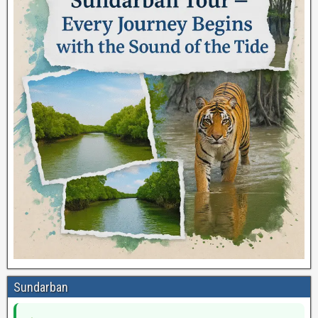
Sundarban