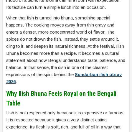
mood of a table. Its aroma can fill a room with expectation.
Its texture can turn a simple lunch into an occasion.
When that fish is turned into bhuna, something special
happens. The cooking moves away from thin gravy and
enters a denser, more concentrated world of flavor. The
spices do not drown the fish. Instead, they settle around it,
cling to it, and deepen its natural richness. At the festival, Ilish
Bhuna becomes more than a recipe. It becomes a cultural
statement about how Bengal understands taste, patience, and
balance. In that sense, the dish is one of the clearest
expressions of the spirit behind the
Sundarban ilish utsav
2026
.
Why Ilish Bhuna Feels Royal on the Bengali
Table
Ilish is not respected only because it is expensive or famous.
It is respected because it gives a very distinct eating
experience. Its flesh is soft, rich, and full of oil in a way that