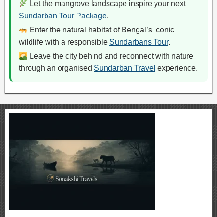
Let the mangrove landscape inspire your next
Sundarban Tour Package
.
Enter the natural habitat of Bengal’s iconic
wildlife with a responsible
Sundarbans Tour
.
Leave the city behind and reconnect with nature
through an organised
Sundarban Travel
experience.