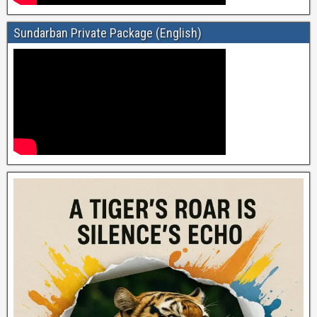
Sundarban Private Package (English)