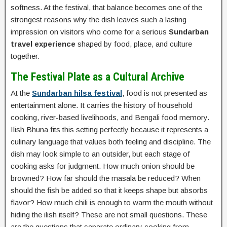
softness. At the festival, that balance becomes one of the
strongest reasons why the dish leaves such a lasting
impression on visitors who come for a serious
Sundarban
travel experience
shaped by food, place, and culture
together.
The Festival Plate as a Cultural Archive
At the
Sundarban hilsa festival
, food is not presented as
entertainment alone. It carries the history of household
cooking, river-based livelihoods, and Bengali food memory.
Ilish Bhuna fits this setting perfectly because it represents a
culinary language that values both feeling and discipline. The
dish may look simple to an outsider, but each stage of
cooking asks for judgment. How much onion should be
browned? How far should the masala be reduced? When
should the fish be added so that it keeps shape but absorbs
flavor? How much chili is enough to warm the mouth without
hiding the ilish itself? These are not small questions. These
are the questions that separate ordinary cooking from