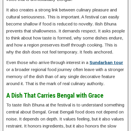
It also creates a strong link between culinary pleasure and
cultural seriousness. This is important. A festival can easily
become shallow if food is reduced to novelty. Ilish Bhuna
prevents that shallowness. It demands respect. It asks people
to think about how taste is formed, why some dishes endure,
and how a region preserves itself through cooking. This is
why the dish does not feel temporary. It feels anchored.
Even those who arrive through interest in a
Sundarban tour
or a broader regional food journey often leave with a stronger
memory of the dish than of any single decorative feature
around it. That is the mark of real culinary authority.
A Dish That Carries Bengal with Grace
To taste Ilish Bhuna at the festival is to understand something
central about Bengal. Great Bengali food does not depend on
noise. It depends on depth. It values feeling, but it also values
restraint. It honors ingredients, but it also honors the slow