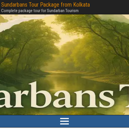
Sundarbans Tour Package from Kolkata
Complete package tour for Sundarban Tourism