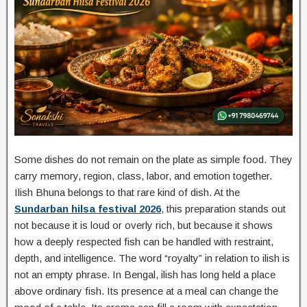
Some dishes do not remain on the plate as simple food. They
carry memory, region, class, labor, and emotion together.
Ilish Bhuna belongs to that rare kind of dish. At the
Sundarban hilsa festival 2026
, this preparation stands out
not because it is loud or overly rich, but because it shows
how a deeply respected fish can be handled with restraint,
depth, and intelligence. The word “royalty” in relation to ilish is
not an empty phrase. In Bengal, ilish has long held a place
above ordinary fish. Its presence at a meal can change the