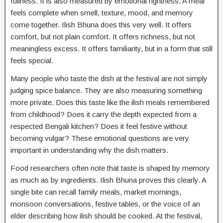
fullness. It is also measured by emotional rightness. A meal
feels complete when smell, texture, mood, and memory
come together. Ilish Bhuna does this very well. It offers
comfort, but not plain comfort. It offers richness, but not
meaningless excess. It offers familiarity, but in a form that still
feels special.
Many people who taste the dish at the festival are not simply
judging spice balance. They are also measuring something
more private. Does this taste like the ilish meals remembered
from childhood? Does it carry the depth expected from a
respected Bengali kitchen? Does it feel festive without
becoming vulgar? These emotional questions are very
important in understanding why the dish matters.
Food researchers often note that taste is shaped by memory
as much as by ingredients. Ilish Bhuna proves this clearly. A
single bite can recall family meals, market mornings,
monsoon conversations, festive tables, or the voice of an
elder describing how ilish should be cooked. At the festival,