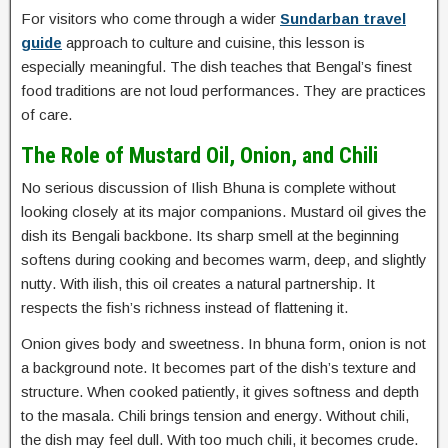
For visitors who come through a wider
Sundarban travel
guide
approach to culture and cuisine, this lesson is
especially meaningful. The dish teaches that Bengal’s finest
food traditions are not loud performances. They are practices
of care.
The Role of Mustard Oil, Onion, and Chili
No serious discussion of Ilish Bhuna is complete without
looking closely at its major companions. Mustard oil gives the
dish its Bengali backbone. Its sharp smell at the beginning
softens during cooking and becomes warm, deep, and slightly
nutty. With ilish, this oil creates a natural partnership. It
respects the fish’s richness instead of flattening it.
Onion gives body and sweetness. In bhuna form, onion is not
a background note. It becomes part of the dish’s texture and
structure. When cooked patiently, it gives softness and depth
to the masala. Chili brings tension and energy. Without chili,
the dish may feel dull. With too much chili, it becomes crude.