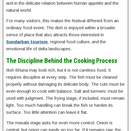
and in the delicate relation between human appetite and the
natural world.
For many visitors, this makes the festival different from an
ordinary food event. The dish is enjoyed within a broader
sense of place that also attracts those interested in
Sundarban tourism
, regional food culture, and the
emotional life of delta landscapes.
The Discipline Behind the Cooking Process
Ilish Bhuna may look rich, but it is not careless food. It
requires discipline at every step. The fish must be cleaned
properly without damaging its delicate body. The cuts must be
even enough to cook with balance. Salt and turmeric must be
used with judgment. The frying stage, if included, must remain
light. Too much handling can break the fish or harden its
surface. Too little attention can leave it flat.
The masala stage asks for even more control. Onion is
central, but onion can easily go too far. If it remains raw, the