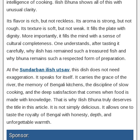
intelligence of cooking. Ilish Bhuna shows all of this with
unusual clarity.
Its flavor is rich, but not reckless. Its aroma is strong, but not
rough. Its texture is soft, but not weak. It fills the plate with
dignity. More importantly, it fills the mind with a sense of
cultural completeness. One understands, after tasting it
carefully, why ilish has remained such a treasured fish and
why bhuna remains such a respected form of preparation.
At the
Sundarban ilish utsav
, this dish does not need
exaggeration. It speaks for itself. It carries the grace of the
river, the memory of Bengali kitchens, the discipline of slow
cooking, and the deep satisfaction that comes when food is
made with knowledge. That is why Ilish Bhuna truly deserves
the title in this article. It is not simply delicious. It allows one to
taste the royalty of Bengal with honesty, depth, and
unforgettable warmth.
Sponsor: