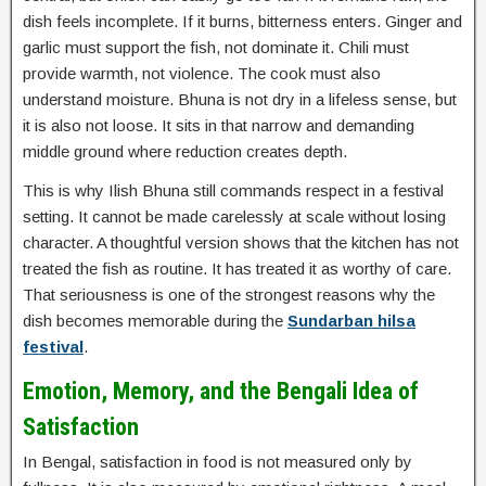
dish feels incomplete. If it burns, bitterness enters. Ginger and
garlic must support the fish, not dominate it. Chili must
provide warmth, not violence. The cook must also
understand moisture. Bhuna is not dry in a lifeless sense, but
it is also not loose. It sits in that narrow and demanding
middle ground where reduction creates depth.
This is why Ilish Bhuna still commands respect in a festival
setting. It cannot be made carelessly at scale without losing
character. A thoughtful version shows that the kitchen has not
treated the fish as routine. It has treated it as worthy of care.
That seriousness is one of the strongest reasons why the
dish becomes memorable during the
Sundarban hilsa
festival
.
Emotion, Memory, and the Bengali Idea of
Satisfaction
In Bengal, satisfaction in food is not measured only by