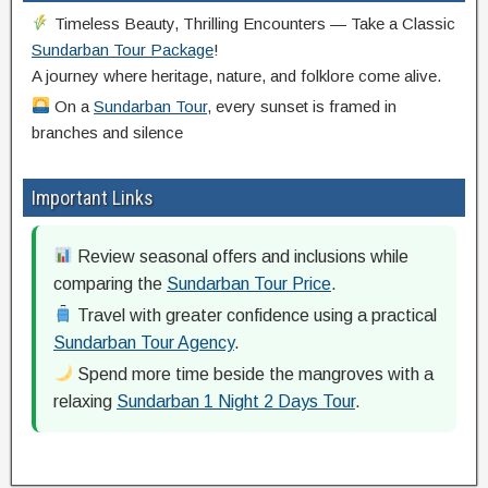
Timeless Beauty, Thrilling Encounters — Take a Classic
Sundarban Tour Package
!
A journey where heritage, nature, and folklore come alive.
On a
Sundarban Tour
, every sunset is framed in
branches and silence
Important Links
Review seasonal offers and inclusions while
comparing the
Sundarban Tour Price
.
Travel with greater confidence using a practical
Sundarban Tour Agency
.
Spend more time beside the mangroves with a
relaxing
Sundarban 1 Night 2 Days Tour
.