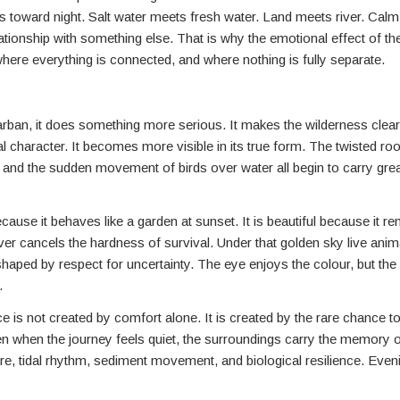
oves toward night. Salt water meets fresh water. Land meets river. Cal
lationship with something else. That is why the emotional effect of t
where everything is connected, and where nothing is fully separate.
arban, it does something more serious. It makes the wilderness clea
l character. It becomes more visible in its true form. The twisted roo
, and the sudden movement of birds over water all begin to carry gre
cause it behaves like a garden at sunset. It is beautiful because it r
er cancels the hardness of survival. Under that golden sky live ani
shaped by respect for uncertainty. The eye enjoys the colour, but th
.
e is not created by comfort alone. It is created by the rare chance t
ven when the journey feels quiet, the surroundings carry the memory o
 tidal rhythm, sediment movement, and biological resilience. Eveni