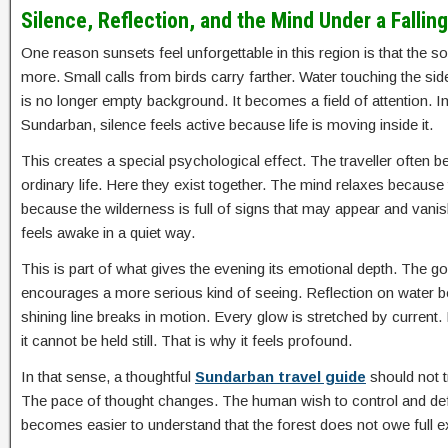
Silence, Reflection, and the Mind Under a Fallin
One reason sunsets feel unforgettable in this region is that the 
more. Small calls from birds carry farther. Water touching the si
is no longer empty background. It becomes a field of attention. In 
Sundarban, silence feels active because life is moving inside it.
This creates a special psychological effect. The traveller often 
ordinary life. Here they exist together. The mind relaxes because 
because the wilderness is full of signs that may appear and vanis
feels awake in a quiet way.
This is part of what gives the evening its emotional depth. The g
encourages a more serious kind of seeing. Reflection on water
shining line breaks in motion. Every glow is stretched by current.
it cannot be held still. That is why it feels profound.
In that sense, a thoughtful
Sundarban travel guide
should not t
The pace of thought changes. The human wish to control and defi
becomes easier to understand that the forest does not owe full exp