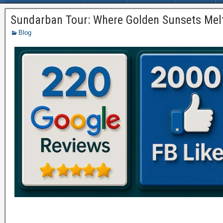
Sundarban Tour: Where Golden Sunsets Melt
Blog