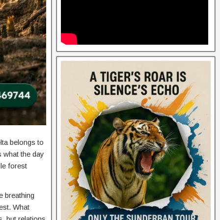
ta belongs to
ws what the day
le forest
he breathing
rest. What
 but relations