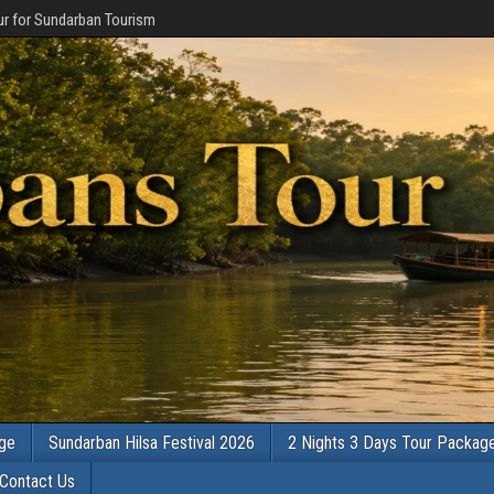
r for Sundarban Tourism
age
Sundarban Hilsa Festival 2026
2 Nights 3 Days Tour Packag
Contact Us