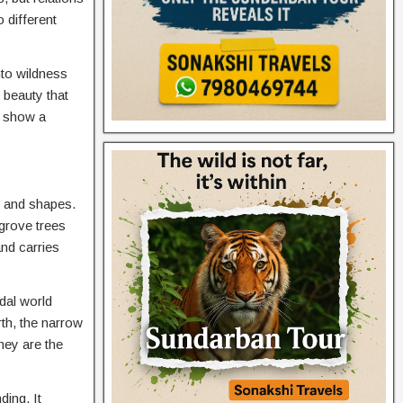
 different
nto wildness
s beauty that
 show a
s and shapes.
grove trees
nd carries
idal world
rth, the narrow
hey are the
ing. It