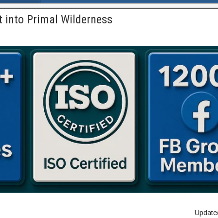
 into Primal Wilderness
Updated