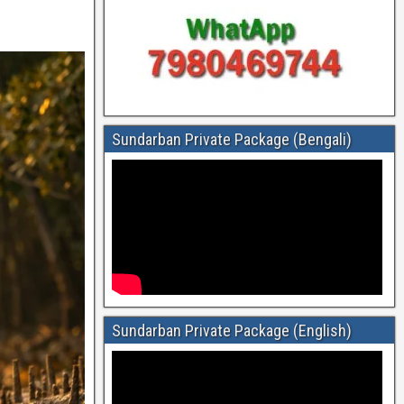
Sundarban Private Package (Bengali)
Sundarban Private Package (English)