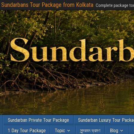
Sundarbans Tour Package from Kolkata
Complete package tou
Sundarban Private Tour Package
Sundarban Luxury Tour Pack
1 Day Tour Package
Topic
সুন্দরবন ভ্রমণ
Blog