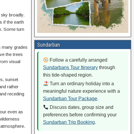
 sky broadly.
 if the earth
rk. Some turn
Sundarban
es many grades
ve the trees
Follow a carefully arranged
from visual
Sundarbans Tour Itinerary
through
this tide-shaped region.
es, sunset
Turn an ordinary holiday into a
and rather
meaningful nature experience with a
 and receding
Sundarban Tour Package
.
Discuss dates, group size and
olour even as
preferences before confirming your
 wilderness
Sundarban Trip Booking
.
e atmosphere.