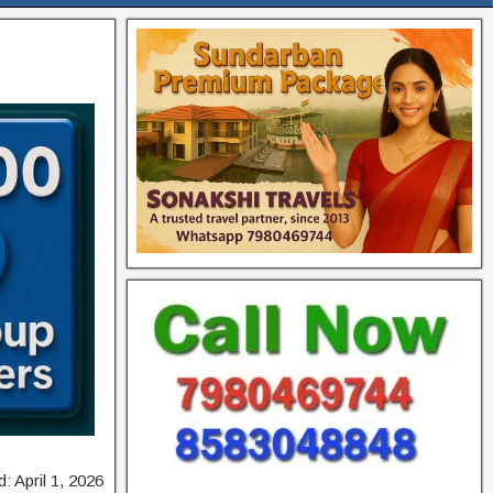
: April 1, 2026