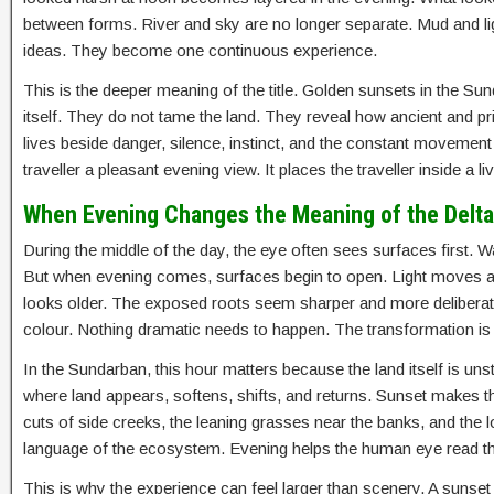
between forms. River and sky are no longer separate. Mud and lig
ideas. They become one continuous experience.
This is the deeper meaning of the title. Golden sunsets in the Su
itself. They do not tame the land. They reveal how ancient and prima
lives beside danger, silence, instinct, and the constant movement 
traveller a pleasant evening view. It places the traveller inside a
When Evening Changes the Meaning of the Delta
During the middle of the day, the eye often sees surfaces first.
But when evening comes, surfaces begin to open. Light moves a
looks older. The exposed roots seem sharper and more deliberate.
colour. Nothing dramatic needs to happen. The transformation is
In the Sundarban, this hour matters because the land itself is unstab
where land appears, softens, shifts, and returns. Sunset makes tha
cuts of side creeks, the leaning grasses near the banks, and the 
language of the ecosystem. Evening helps the human eye read th
This is why the experience can feel larger than scenery. A sunse