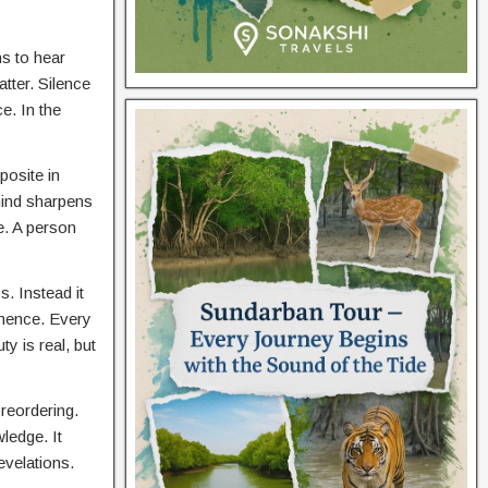
ns to hear
tter. Silence
e. In the
posite in
 mind sharpens
e. A person
. Instead it
anence. Every
y is real, but
reordering.
ledge. It
evelations.