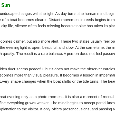
g Sun
soundscape changes with the light. As day turns, the human mind begi
de of a boat becomes clearer. Distant movement in reeds begins to ma
city life, silence often feels missing because noise has taken its plac
becomes calmer, but also more alert. These two states usually feel op
the evening light is open, beautiful, and slow. At the same time, the
h quickly. The result is a rare balance. A person does not feel passiv
olden river seems peaceful, but it does not make the observer careless
 becomes more than visual pleasure. It becomes a lesson in imperm
 Every shape changes when the boat shifts or the tide turns. The beaut
reat evening only as a photo moment. It is also a moment of mental 
ne everything grows weaker. The mind begins to accept partial know
lanation to the visitor. It only offers presence, signs, and passing r