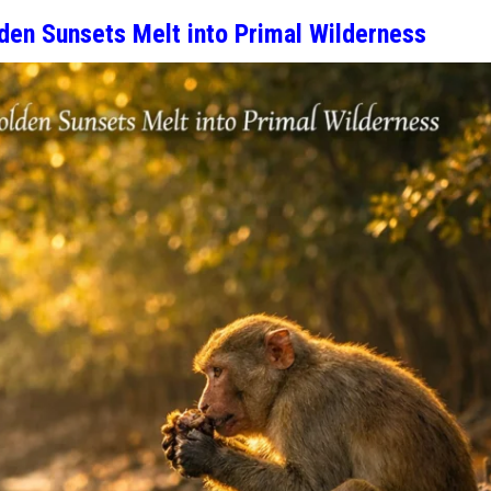
den Sunsets Melt into Primal Wilderness