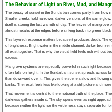
The Behaviour of Light on River, Mud, and Mang
The beauty of sunset in the Sundarban comes partly from how man
Smaller creeks hold narrower, darker versions of the same glow. W
itself is storing the last warmth of day. The leaves of mangrove 
almost metallic at the edges before sinking back into green-blac
This layered response matters because it produces depth. The e
of brightness. Bright water in the middle channel, darker bronze 
all exist together. That is why the visual field feels rich withou
excess.
Mangrove systems are especially powerful in such light because th
often falls on height. In the Sundarban, sunset spreads across br
than downward over it. This gives the scene a slow and flowing c
banks. The result feels less like looking at a still picture and mo
That movement is central to the emotional truth of the place. The 
darkness gathers inside it. The sky opens even as night approache
because neither the light nor the wilderness stays separate for 