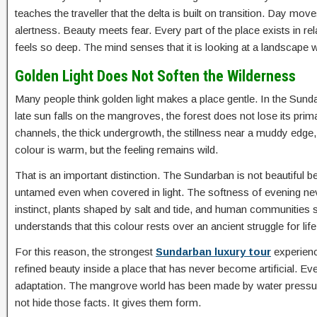
teaches the traveller that the delta is built on transition. Day m
alertness. Beauty meets fear. Every part of the place exists in re
feels so deep. The mind senses that it is looking at a landscape 
Golden Light Does Not Soften the Wilderness
Many people think golden light makes a place gentle. In the Sund
late sun falls on the mangroves, the forest does not lose its prima
channels, the thick undergrowth, the stillness near a muddy edge
colour is warm, but the feeling remains wild.
That is an important distinction. The Sundarban is not beautiful be
untamed even when covered in light. The softness of evening nev
instinct, plants shaped by salt and tide, and human communities 
understands that this colour rests over an ancient struggle for life
For this reason, the strongest
Sundarban luxury tour
experienc
refined beauty inside a place that has never become artificial. E
adaptation. The mangrove world has been made by water pressure,
not hide those facts. It gives them form.