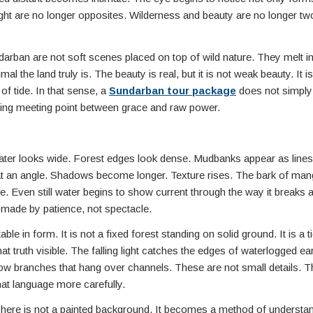
ht are no longer opposites. Wilderness and beauty are no longer two
ndarban are not soft scenes placed on top of wild nature. They melt i
l the land truly is. The beauty is real, but it is not weak beauty. It i
of tide. In that sense, a
Sundarban tour package
does not simply
 living meeting point between grace and raw power.
 Water looks wide. Forest edges look dense. Mudbanks appear as line
t an angle. Shadows become longer. Texture rises. The bark of man
 Even still water begins to show current through the way it breaks a
 made by patience, not spectacle.
le in form. It is not a fixed forest standing on solid ground. It is a t
t truth visible. The falling light catches the edges of waterlogged ea
low branches that hang over channels. These are not small details. T
at language more carefully.
t here is not a painted background. It becomes a method of understand