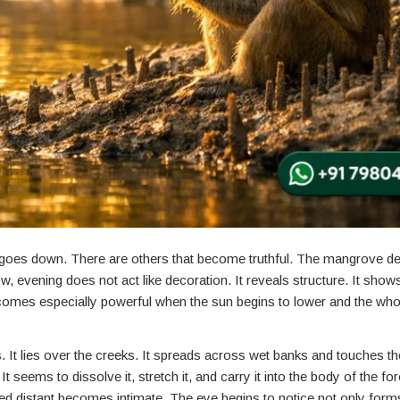
oes down. There are others that become truthful. The mangrove del
ow, evening does not act like decoration. It reveals structure. It sho
omes especially powerful when the sun begins to lower and the who
ers. It lies over the creeks. It spreads across wet banks and touches t
 seems to dissolve it, stretch it, and carry it into the body of the fo
d distant becomes intimate. The eye begins to notice not only forms,