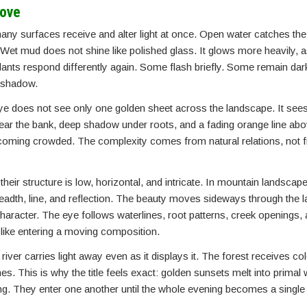
rove
y surfaces receive and alter light at once. Open water catches the
et mud does not shine like polished glass. It glows more heavily, as
plants respond differently again. Some flash briefly. Some remain da
k shadow.
ye does not see only one golden sheet across the landscape. It se
near the bank, deep shadow under roots, and a fading orange line abo
t becoming crowded. The complexity comes from natural relations, not 
eir structure is low, horizontal, and intricate. In mountain landscap
eadth, line, and reflection. The beauty moves sideways through the l
haracter. The eye follows waterlines, root patterns, creek openings,
re like entering a moving composition.
river carries light away even as it displays it. The forest receives c
s. This is why the title feels exact: golden sunsets melt into primal
long. They enter one another until the whole evening becomes a singl