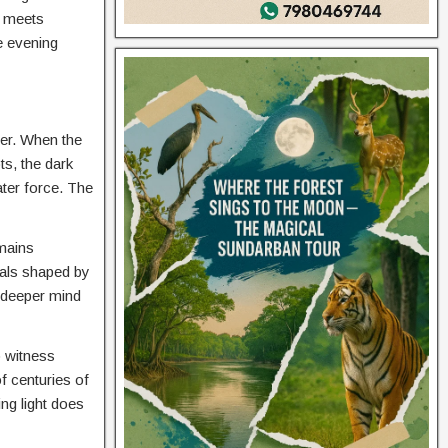
m meets
he evening
rer. When the
ts, the dark
ater force. The
emains
mals shaped by
e deeper mind
o witness
f centuries of
ng light does