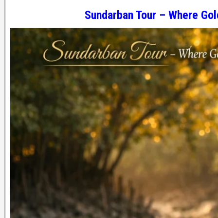
Sundarban Tour – Where Gol