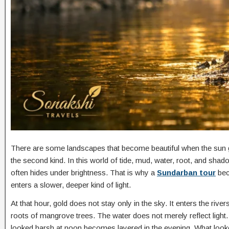
There are some landscapes that become beautiful when the sun g
the second kind. In this world of tide, mud, water, root, and shad
often hides under brightness. That is why a
Sundarban tour
bec
enters a slower, deeper kind of light.
At that hour, gold does not stay only in the sky. It enters the riv
roots of mangrove trees. The water does not merely reflect light. It
looked harsh at noon becomes layered in the evening. What looke