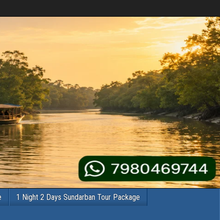
e
1 Night 2 Days Sundarban Tour Package