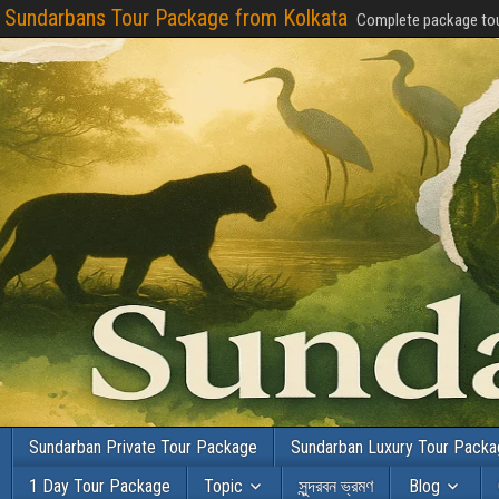
Sundarbans Tour Package from Kolkata
Complete package tou
Sundarban Private Tour Package
Sundarban Luxury Tour Pack
1 Day Tour Package
Topic
সুন্দরবন ভ্রমণ
Blog