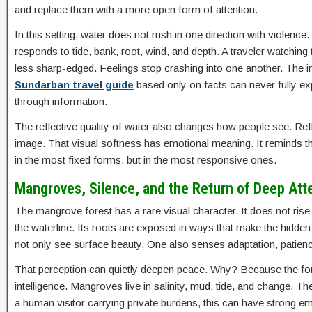
and replace them with a more open form of attention.
In this setting, water does not rush in one direction with violence. 
responds to tide, bank, root, wind, and depth. A traveler watchin
less sharp-edged. Feelings stop crashing into one another. The i
Sundarban travel guide
based only on facts can never fully ex
through information.
The reflective quality of water also changes how people see. Refle
image. That visual softness has emotional meaning. It reminds the
in the most fixed forms, but in the most responsive ones.
Mangroves, Silence, and the Return of Deep Att
The mangrove forest has a rare visual character. It does not rise l
the waterline. Its roots are exposed in ways that make the hidden s
not only see surface beauty. One also senses adaptation, patienc
That perception can quietly deepen peace. Why? Because the fore
intelligence. Mangroves live in salinity, mud, tide, and change. T
a human visitor carrying private burdens, this can have strong