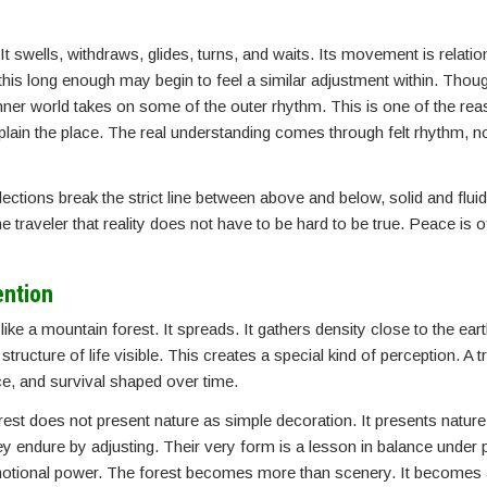
It swells, withdraws, glides, turns, and waits. Its movement is relation
g this long enough may begin to feel a similar adjustment within. Th
nner world takes on some of the outer rhythm. This is one of the re
plain the place. The real understanding comes through felt rhythm, n
ctions break the strict line between above and below, solid and fluid
 traveler that reality does not have to be hard to be true. Peace is 
ention
ike a mountain forest. It spreads. It gathers density close to the ear
tructure of life visible. This creates a special kind of perception. A 
e, and survival shaped over time.
st does not present nature as simple decoration. It presents nature
hey endure by adjusting. Their very form is a lesson in balance under
 emotional power. The forest becomes more than scenery. It becomes