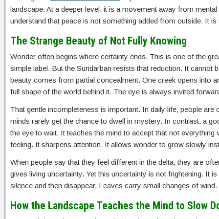
landscape. At a deeper level, it is a movement away from mental
understand that peace is not something added from outside. It 
The Strange Beauty of Not Fully Knowing
Wonder often begins where certainty ends. This is one of the gre
simple label. But the Sundarban resists that reduction. It cannot 
beauty comes from partial concealment. One creek opens into an
full shape of the world behind it. The eye is always invited forwar
That gentle incompleteness is important. In daily life, people a
minds rarely get the chance to dwell in mystery. In contrast, a g
the eye to wait. It teaches the mind to accept that not everything v
feeling. It sharpens attention. It allows wonder to grow slowly i
When people say that they feel different in the delta, they are of
gives living uncertainty. Yet this uncertainty is not frightening. I
silence and then disappear. Leaves carry small changes of wind. T
How the Landscape Teaches the Mind to Slow 