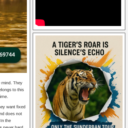
e mind. They
longs to this
time.
hey want fixed
ind does not
In the
is never hard