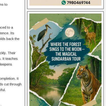
ns to
uced to a
tence. Its
olds back the
ckly. Their
. It teaches
t deepens
ompletion. It
rds cut through
ful.