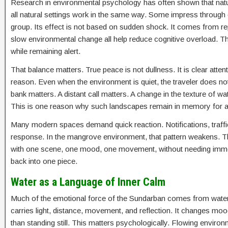
Research in environmental psychology has often shown that natura
all natural settings work in the same way. Some impress throug
group. Its effect is not based on sudden shock. It comes from repe
slow environmental change all help reduce cognitive overload. The
while remaining alert.
That balance matters. True peace is not dullness. It is clear atten
reason. Even when the environment is quiet, the traveler does 
bank matters. A distant call matters. A change in the texture of w
This is one reason why such landscapes remain in memory for a l
Many modern spaces demand quick reaction. Notifications, traffic, a
response. In the mangrove environment, that pattern weakens. The
with one scene, one mood, one movement, without needing immedia
back into one piece.
Water as a Language of Inner Calm
Much of the emotional force of the Sundarban comes from water. W
carries light, distance, movement, and reflection. It changes moo
than standing still. This matters psychologically. Flowing envir