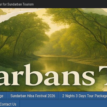
r for Sundarban Tourism
age
Sundarban Hilsa Festival 2026
2 Nights 3 Days Tour Packag
Contact Us