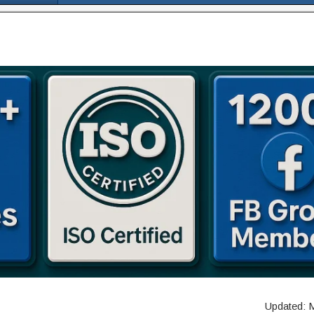
Updated: 