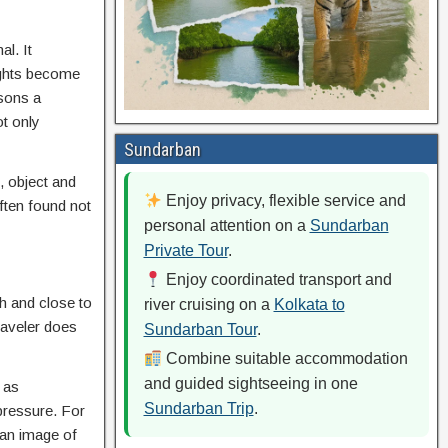
al. It
oughts become
asons a
ot only
Sundarban
, object and
Enjoy privacy, flexible service and
often found not
personal attention on a
Sundarban
Private Tour
.
Enjoy coordinated transport and
th and close to
river cruising on a
Kolkata to
traveler does
Sundarban Tour
.
Combine suitable accommodation
and guided sightseeing in one
 as
Sundarban Trip
.
 pressure. For
 an image of