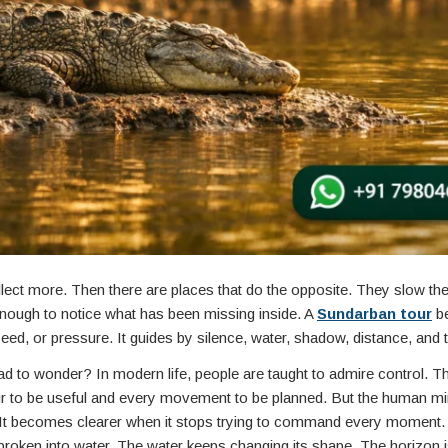
lect more. Then there are places that do the opposite. They slow th
enough to notice what has been missing inside. A
Sundarban tour
be
peed, or pressure. It guides by silence, water, shadow, distance, and 
ad to wonder? In modern life, people are taught to admire control. T
ur to be useful and every movement to be planned. But the human m
e. It becomes clearer when it stops trying to command every moment. 
broken into water. The water keeps changing its shape. The horizon 