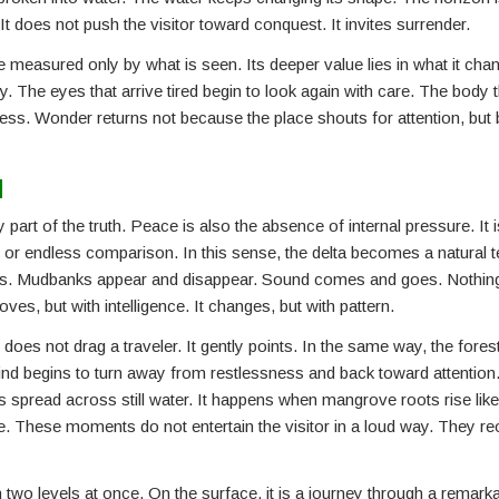
. It does not push the visitor toward conquest. It invites surrender.
 measured only by what is seen. Its deeper value lies in what it chan
pty. The eyes that arrive tired begin to look again with care. The body
lness. Wonder returns not because the place shouts for attention, but 
d
part of the truth. Peace is also the absence of internal pressure. It i
, or endless comparison. In this sense, the delta becomes a natural t
hifts. Mudbanks appear and disappear. Sound comes and goes. Nothing
oves, but with intelligence. It changes, but with pattern.
es not drag a traveler. It gently points. In the same way, the forest
d begins to turn away from restlessness and back toward attention.
s spread across still water. It happens when mangrove roots rise like
. These moments do not entertain the visitor in a loud way. They reo
wo levels at once. On the surface, it is a journey through a remarkab