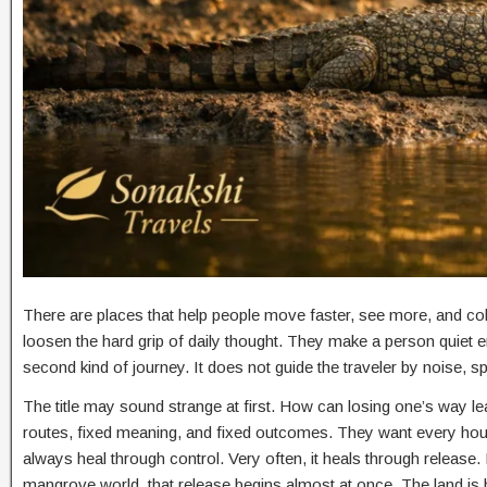
There are places that help people move faster, see more, and col
loosen the hard grip of daily thought. They make a person quiet 
second kind of journey. It does not guide the traveler by noise, s
The title may sound strange at first. How can losing one’s way le
routes, fixed meaning, and fixed outcomes. They want every ho
always heal through control. Very often, it heals through releas
mangrove world, that release begins almost at once. The land is 