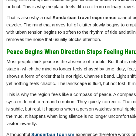
or final. This is why the place feels different from ordinary travel
That is also why a real
Sundarban travel experience
cannot be
traveler. The mind that arrives full of clutter slowly begins to em
with urban tension begins to soften to the rhythm of tide and stil
removes the noise that usually blocks attention.
Peace Begins When Direction Stops Feeling Har
Most people think peace is the absence of trouble. But that is only 
state in which the mind no longer feels chased by time, duty, fear
shows a form of order that is not rigid. Channels bend. Light s
yet nothing feels chaotic. The landscape is fluid, but not lost. It m
This is why the region feels like a compass of peace. A compass do
system do not command emotion. They quietly correct it. The min
is subtle, but real. It happens when a person watches small ripple
the mud. It happens when long silence is no longer uncomfortable
visitor inwardly.
A thoughtful
Sundarban tourism
experience therefore works on t