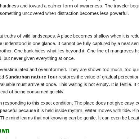
 hardness and toward a calmer form of awareness. The traveler begi
is something uncovered when distraction becomes less powerful.
at truths of wild landscapes. A place becomes shallow when it is red
be understood in one glance. It cannot be fully captured by a neat sen
other. One bank hides what lies beyond it. One line of mangroves h
d, but never given everything at once.
re overstimulated and overinformed. They are shown too much, too qui
ood
Sundarban nature tour
restores the value of gradual perception
aluable must arrive at once. This waiting is not empty. It is fertile. I
nstead of being consumed quickly.
ten responding to this exact condition. The place does not give easy c
t is peaceful because it is held inside rhythm. Water moves with tide. Bi
he mind learns that not knowing can be gentle. It can even be beauti
Down