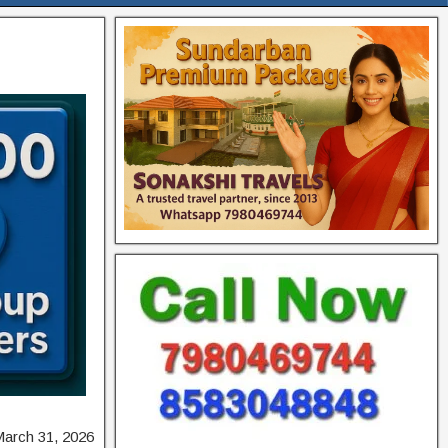
March 31, 2026