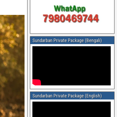
Sundarban Private Package (Bengali)
Sundarban Private Package (English)