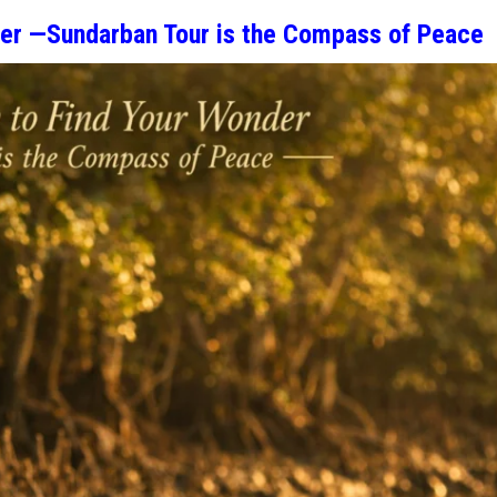
der —Sundarban Tour is the Compass of Peace