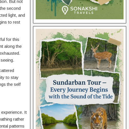
ion. But not
 the second
ted light, and
ins to rest
ul for this
t along the
 exhausted.
 seeing.
cattered
ty to stay
gs the self
 experience. It
athing rather
ntal patterns