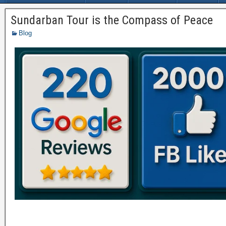
Sundarban Tour is the Compass of Peace
Blog