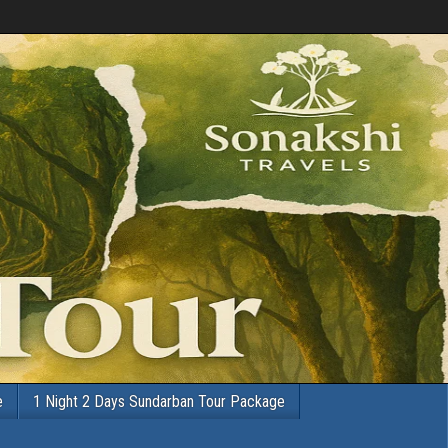
e
1 Night 2 Days Sundarban Tour Package