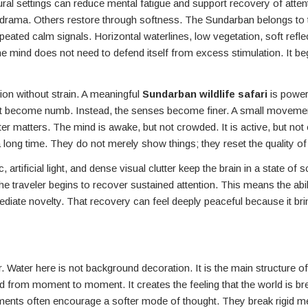
l settings can reduce mental fatigue and support recovery of attent
h drama. Others restore through softness. The Sundarban belongs to
ated calm signals. Horizontal waterlines, low vegetation, soft reflec
 mind does not need to defend itself from excess stimulation. It beg
tion without strain. A meaningful
Sundarban wildlife safari
is powerf
not become numb. Instead, the senses become finer. A small movemen
ater matters. The mind is awake, but not crowded. It is active, but not
ong time. They do not merely show things; they reset the quality of
rtificial light, and dense visual clutter keep the brain in a state of s
 traveler begins to recover sustained attention. This means the abili
te novelty. That recovery can feel deeply peaceful because it brin
ater here is not background decoration. It is the main structure of
d from moment to moment. It creates the feeling that the world is bre
onments often encourage a softer mode of thought. They break rigid me