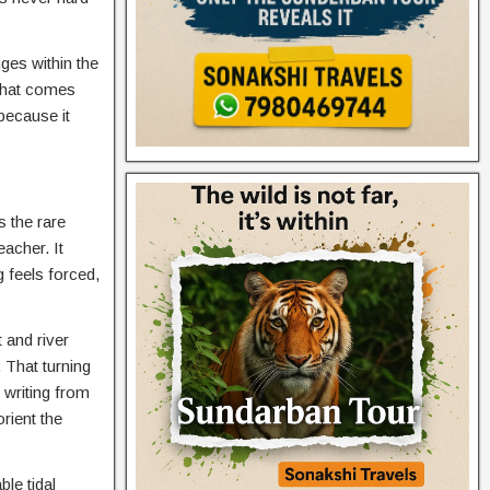
ges within the
 that comes
because it
s the rare
eacher. It
 feels forced,
 and river
 That turning
 writing from
rient the
le tidal