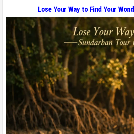
Lose Your Way to Find Your Won