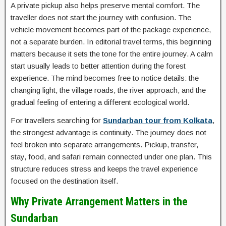
A private pickup also helps preserve mental comfort. The
traveller does not start the journey with confusion. The
vehicle movement becomes part of the package experience,
not a separate burden. In editorial travel terms, this beginning
matters because it sets the tone for the entire journey. A calm
start usually leads to better attention during the forest
experience. The mind becomes free to notice details: the
changing light, the village roads, the river approach, and the
gradual feeling of entering a different ecological world.
For travellers searching for
Sundarban tour from Kolkata
,
the strongest advantage is continuity. The journey does not
feel broken into separate arrangements. Pickup, transfer,
stay, food, and safari remain connected under one plan. This
structure reduces stress and keeps the travel experience
focused on the destination itself.
Why Private Arrangement Matters in the
Sundarban