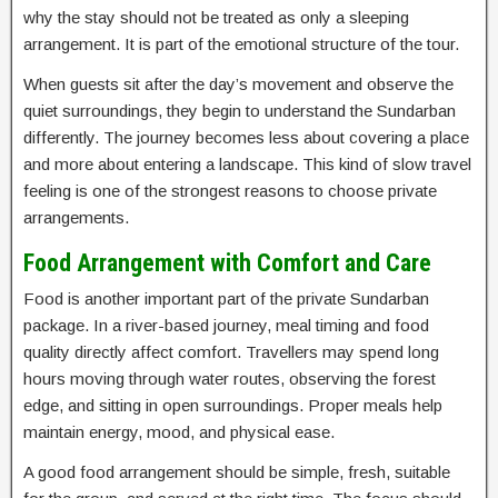
why the stay should not be treated as only a sleeping
arrangement. It is part of the emotional structure of the tour.
When guests sit after the day’s movement and observe the
quiet surroundings, they begin to understand the Sundarban
differently. The journey becomes less about covering a place
and more about entering a landscape. This kind of slow travel
feeling is one of the strongest reasons to choose private
arrangements.
Food Arrangement with Comfort and Care
Food is another important part of the private Sundarban
package. In a river-based journey, meal timing and food
quality directly affect comfort. Travellers may spend long
hours moving through water routes, observing the forest
edge, and sitting in open surroundings. Proper meals help
maintain energy, mood, and physical ease.
A good food arrangement should be simple, fresh, suitable