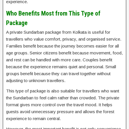
experience.
Who Benefits Most from This Type of
Package
A private Sundarban package from Kolkata is useful for
travellers who value comfort, privacy, and organised service.
Families benefit because the journey becomes easier for all
age groups. Senior citizens benefit because movement, food,
and rest can be handled with more care. Couples benefit
because the experience remains quiet and personal. Small
groups benefit because they can travel together without
adjusting to unknown travellers.
This type of package is also suitable for travellers who want
the Sundarban to feel calm rather than crowded. The private
format gives more control over the travel mood. It helps
guests avoid unnecessary pressure and allows the forest
experience to remain central.
However, the most important benefit is not only convenience.