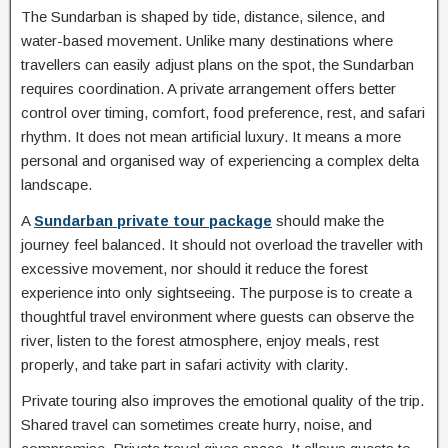
The Sundarban is shaped by tide, distance, silence, and
water-based movement. Unlike many destinations where
travellers can easily adjust plans on the spot, the Sundarban
requires coordination. A private arrangement offers better
control over timing, comfort, food preference, rest, and safari
rhythm. It does not mean artificial luxury. It means a more
personal and organised way of experiencing a complex delta
landscape.
A
Sundarban private tour package
should make the
journey feel balanced. It should not overload the traveller with
excessive movement, nor should it reduce the forest
experience into only sightseeing. The purpose is to create a
thoughtful travel environment where guests can observe the
river, listen to the forest atmosphere, enjoy meals, rest
properly, and take part in safari activity with clarity.
Private touring also improves the emotional quality of the trip.
Shared travel can sometimes create hurry, noise, and