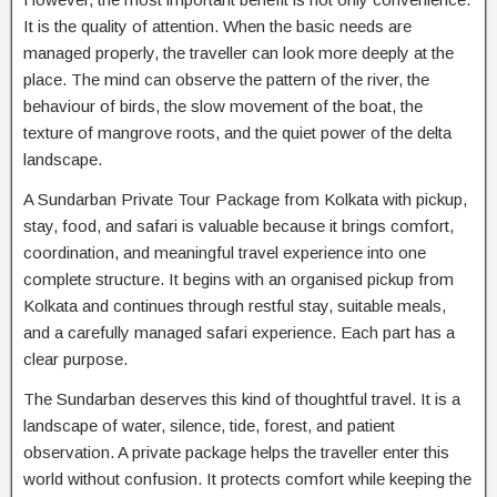
It is the quality of attention. When the basic needs are
managed properly, the traveller can look more deeply at the
place. The mind can observe the pattern of the river, the
behaviour of birds, the slow movement of the boat, the
texture of mangrove roots, and the quiet power of the delta
landscape.
A Sundarban Private Tour Package from Kolkata with pickup,
stay, food, and safari is valuable because it brings comfort,
coordination, and meaningful travel experience into one
complete structure. It begins with an organised pickup from
Kolkata and continues through restful stay, suitable meals,
and a carefully managed safari experience. Each part has a
clear purpose.
The Sundarban deserves this kind of thoughtful travel. It is a
landscape of water, silence, tide, forest, and patient
observation. A private package helps the traveller enter this
world without confusion. It protects comfort while keeping the