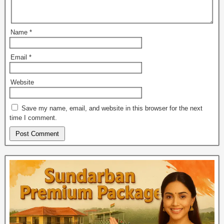
Name
*
Email
*
Website
Save my name, email, and website in this browser for the next
time I comment.