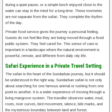
during a quiet pause, or a simple lunch enjoyed close to the
water can stay in the mind for a long time. These moments
are not separate from the safari. They complete the rhythm
of the day.
Private food service gives the journey a personal feeling.
Guests do not feel like they are being moved through a fixed
public system. They feel cared for. This sense of care is
important in a landscape where the natural environment is
powerful, remote, and different from daily city life.
Safari Experience in a Private Travel Setting
The safari is the heart of the Sundarban journey, but it should
be understood in the right way. Sundarban safari is not only
about searching for one famous animal or rushing from one
point to another. It is a wider experience of moving through a
living mangrove system. The traveller observes water, mud,
roots, river curves, bird movement, silence, tide marks, and
the mysterious boundary between land and forest.