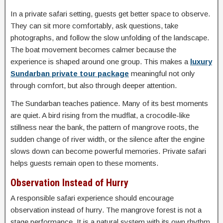
In a private safari setting, guests get better space to observe.
They can sit more comfortably, ask questions, take
photographs, and follow the slow unfolding of the landscape.
The boat movement becomes calmer because the
experience is shaped around one group. This makes a
luxury
Sundarban private tour package
meaningful not only
through comfort, but also through deeper attention.
The Sundarban teaches patience. Many of its best moments
are quiet. A bird rising from the mudflat, a crocodile-like
stillness near the bank, the pattern of mangrove roots, the
sudden change of river width, or the silence after the engine
slows down can become powerful memories. Private safari
helps guests remain open to these moments.
Observation Instead of Hurry
A responsible safari experience should encourage
observation instead of hurry. The mangrove forest is not a
stage performance. It is a natural system with its own rhythm.