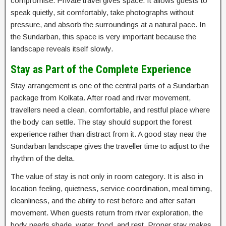
compromise. Private travel gives space. It allows guests to
speak quietly, sit comfortably, take photographs without
pressure, and absorb the surroundings at a natural pace. In
the Sundarban, this space is very important because the
landscape reveals itself slowly.
Stay as Part of the Complete Experience
Stay arrangement is one of the central parts of a Sundarban
package from Kolkata. After road and river movement,
travellers need a clean, comfortable, and restful place where
the body can settle. The stay should support the forest
experience rather than distract from it. A good stay near the
Sundarban landscape gives the traveller time to adjust to the
rhythm of the delta.
The value of stay is not only in room category. It is also in
location feeling, quietness, service coordination, meal timing,
cleanliness, and the ability to rest before and after safari
movement. When guests return from river exploration, the
body needs shade, water, food, and rest. Proper stay makes