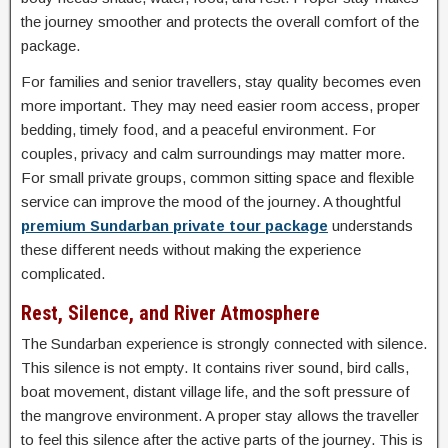
the journey smoother and protects the overall comfort of the
package.
For families and senior travellers, stay quality becomes even
more important. They may need easier room access, proper
bedding, timely food, and a peaceful environment. For
couples, privacy and calm surroundings may matter more.
For small private groups, common sitting space and flexible
service can improve the mood of the journey. A thoughtful
premium Sundarban private tour package
understands
these different needs without making the experience
complicated.
Rest, Silence, and River Atmosphere
The Sundarban experience is strongly connected with silence.
This silence is not empty. It contains river sound, bird calls,
boat movement, distant village life, and the soft pressure of
the mangrove environment. A proper stay allows the traveller
to feel this silence after the active parts of the journey. This is