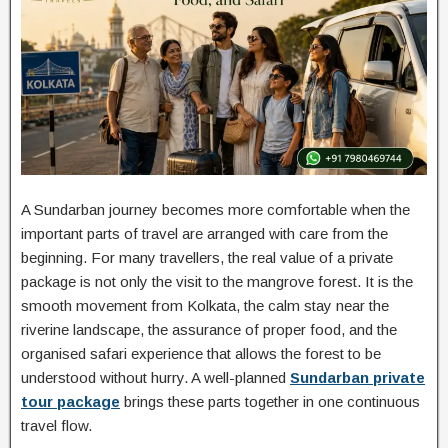
A Sundarban journey becomes more comfortable when the
important parts of travel are arranged with care from the
beginning. For many travellers, the real value of a private
package is not only the visit to the mangrove forest. It is the
smooth movement from Kolkata, the calm stay near the
riverine landscape, the assurance of proper food, and the
organised safari experience that allows the forest to be
understood without hurry. A well-planned
Sundarban private
tour package
brings these parts together in one continuous
travel flow.