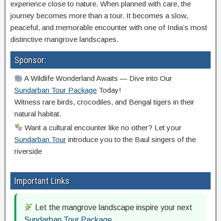
experience close to nature. When planned with care, the
journey becomes more than a tour. It becomes a slow,
peaceful, and memorable encounter with one of India’s most
distinctive mangrove landscapes.
Sponsor:
A Wildlife Wonderland Awaits — Dive into Our
Sundarban Tour Package
Today!
Witness rare birds, crocodiles, and Bengal tigers in their
natural habitat.
Want a cultural encounter like no other? Let your
Sundarban Tour
introduce you to the Baul singers of the
riverside
Important Links
Let the mangrove landscape inspire your next
Sundarban Tour Package
.