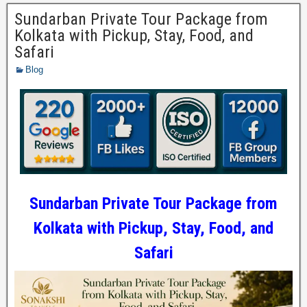
Sundarban Private Tour Package from
Kolkata with Pickup, Stay, Food, and
Safari
Blog
Sundarban Private Tour Package from
Kolkata with Pickup, Stay, Food, and
Safari