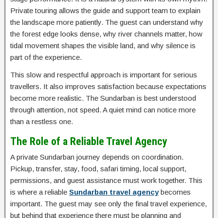
Private touring allows the guide and support team to explain
the landscape more patiently. The guest can understand why
the forest edge looks dense, why river channels matter, how
tidal movement shapes the visible land, and why silence is
part of the experience.
This slow and respectful approach is important for serious
travellers. It also improves satisfaction because expectations
become more realistic. The Sundarban is best understood
through attention, not speed. A quiet mind can notice more
than a restless one.
The Role of a Reliable Travel Agency
A private Sundarban journey depends on coordination.
Pickup, transfer, stay, food, safari timing, local support,
permissions, and guest assistance must work together. This
is where a reliable
Sundarban travel agency
becomes
important. The guest may see only the final travel experience,
but behind that experience there must be planning and