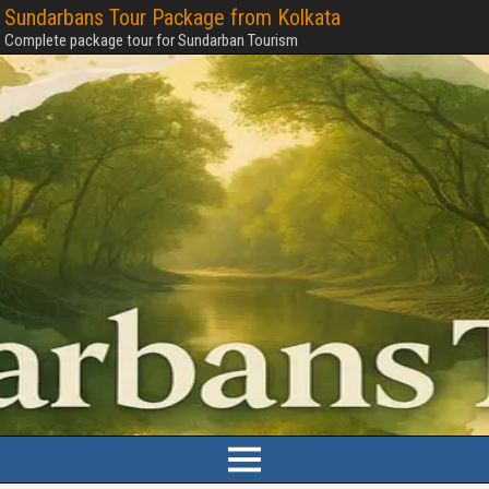
Sundarbans Tour Package from Kolkata
Complete package tour for Sundarban Tourism