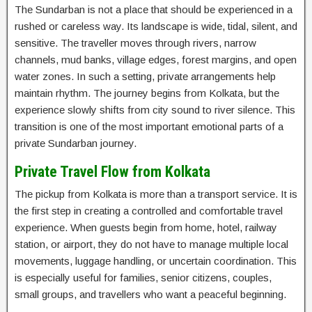
The Sundarban is not a place that should be experienced in a
rushed or careless way. Its landscape is wide, tidal, silent, and
sensitive. The traveller moves through rivers, narrow
channels, mud banks, village edges, forest margins, and open
water zones. In such a setting, private arrangements help
maintain rhythm. The journey begins from Kolkata, but the
experience slowly shifts from city sound to river silence. This
transition is one of the most important emotional parts of a
private Sundarban journey.
Private Travel Flow from Kolkata
The pickup from Kolkata is more than a transport service. It is
the first step in creating a controlled and comfortable travel
experience. When guests begin from home, hotel, railway
station, or airport, they do not have to manage multiple local
movements, luggage handling, or uncertain coordination. This
is especially useful for families, senior citizens, couples,
small groups, and travellers who want a peaceful beginning.