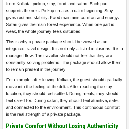
from Kolkata: pickup, stay, food, and safari. Each part
supports the next. Pickup creates a calm beginning. Stay
gives rest and stability. Food maintains comfort and energy.
Safari gives the main forest experience. When one part is
weak, the whole journey feels disturbed.
This is why a private package should be viewed as an
integrated travel design. It is not only a list of inclusions. It is a
managed flow. The traveller should not feel that they are
constantly solving problems. The package should allow them
to remain present in the journey.
For example, after leaving Kolkata, the guest should gradually
move into the feeling of the delta. After reaching the stay
location, they should feel settled. During meals, they should
feel cared for. During safari, they should feel attentive, safe,
and connected to the environment. This continuous comfort
is the real strength of a private package.
Private Comfort Without Losing Authenticity