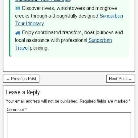
Discover rivers, watchtowers and mangrove
creeks through a thoughtfully designed
Sundarban
Tour Itinerary
.
Enjoy coordinated transfers, boat journeys and
local assistance with professional
Sundarban
Travel
planning.
← Previous Post
Next Post →
Leave a Reply
Your email address will not be published.
Required fields are marked
*
Comment
*