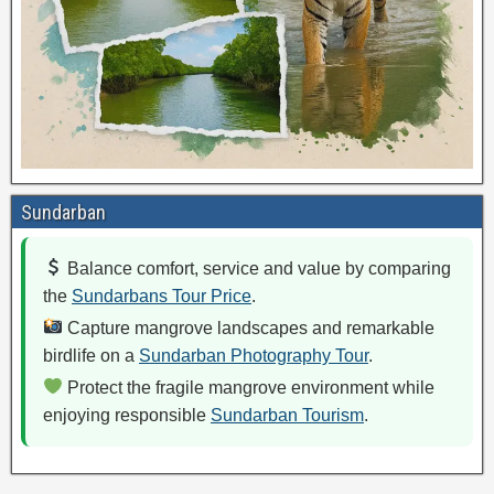
Sundarban
Balance comfort, service and value by comparing
the
Sundarbans Tour Price
.
Capture mangrove landscapes and remarkable
birdlife on a
Sundarban Photography Tour
.
Protect the fragile mangrove environment while
enjoying responsible
Sundarban Tourism
.