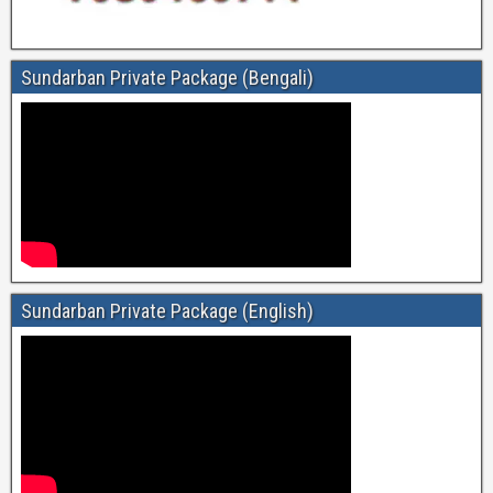
Sundarban Private Package (Bengali)
Sundarban Private Package (English)