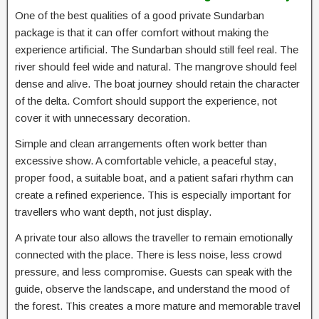
One of the best qualities of a good private Sundarban
package is that it can offer comfort without making the
experience artificial. The Sundarban should still feel real. The
river should feel wide and natural. The mangrove should feel
dense and alive. The boat journey should retain the character
of the delta. Comfort should support the experience, not
cover it with unnecessary decoration.
Simple and clean arrangements often work better than
excessive show. A comfortable vehicle, a peaceful stay,
proper food, a suitable boat, and a patient safari rhythm can
create a refined experience. This is especially important for
travellers who want depth, not just display.
A private tour also allows the traveller to remain emotionally
connected with the place. There is less noise, less crowd
pressure, and less compromise. Guests can speak with the
guide, observe the landscape, and understand the mood of
the forest. This creates a more mature and memorable travel