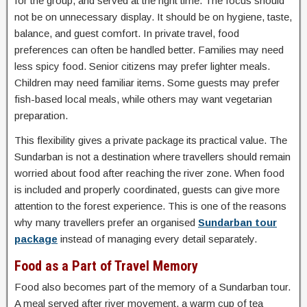
for the group, and served at the right time. The focus should
not be on unnecessary display. It should be on hygiene, taste,
balance, and guest comfort. In private travel, food
preferences can often be handled better. Families may need
less spicy food. Senior citizens may prefer lighter meals.
Children may need familiar items. Some guests may prefer
fish-based local meals, while others may want vegetarian
preparation.
This flexibility gives a private package its practical value. The
Sundarban is not a destination where travellers should remain
worried about food after reaching the river zone. When food
is included and properly coordinated, guests can give more
attention to the forest experience. This is one of the reasons
why many travellers prefer an organised
Sundarban tour
package
instead of managing every detail separately.
Food as a Part of Travel Memory
Food also becomes part of the memory of a Sundarban tour.
A meal served after river movement, a warm cup of tea