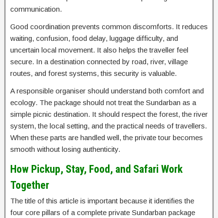
communication.
Good coordination prevents common discomforts. It reduces
waiting, confusion, food delay, luggage difficulty, and
uncertain local movement. It also helps the traveller feel
secure. In a destination connected by road, river, village
routes, and forest systems, this security is valuable.
A responsible organiser should understand both comfort and
ecology. The package should not treat the Sundarban as a
simple picnic destination. It should respect the forest, the river
system, the local setting, and the practical needs of travellers.
When these parts are handled well, the private tour becomes
smooth without losing authenticity.
How Pickup, Stay, Food, and Safari Work
Together
The title of this article is important because it identifies the
four core pillars of a complete private Sundarban package