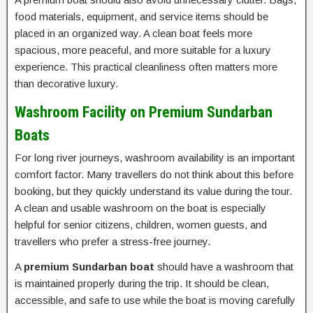
food materials, equipment, and service items should be
placed in an organized way. A clean boat feels more
spacious, more peaceful, and more suitable for a luxury
experience. This practical cleanliness often matters more
than decorative luxury.
Washroom Facility on Premium Sundarban
Boats
For long river journeys, washroom availability is an important
comfort factor. Many travellers do not think about this before
booking, but they quickly understand its value during the tour.
A clean and usable washroom on the boat is especially
helpful for senior citizens, children, women guests, and
travellers who prefer a stress-free journey.
A
premium Sundarban boat
should have a washroom that
is maintained properly during the trip. It should be clean,
accessible, and safe to use while the boat is moving carefully