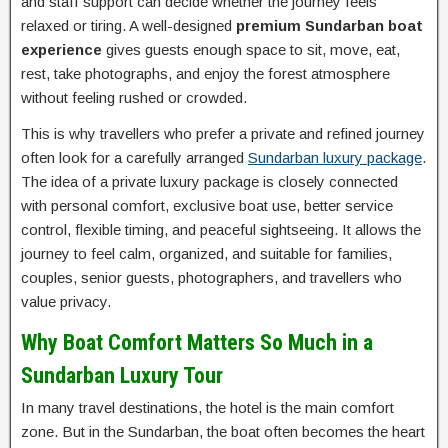
and staff support can decide whether the journey feels
relaxed or tiring. A well-designed
premium Sundarban boat
experience
gives guests enough space to sit, move, eat,
rest, take photographs, and enjoy the forest atmosphere
without feeling rushed or crowded.
This is why travellers who prefer a private and refined journey
often look for a carefully arranged
Sundarban luxury package
.
The idea of a private luxury package is closely connected
with personal comfort, exclusive boat use, better service
control, flexible timing, and peaceful sightseeing. It allows the
journey to feel calm, organized, and suitable for families,
couples, senior guests, photographers, and travellers who
value privacy.
Why Boat Comfort Matters So Much in a
Sundarban Luxury Tour
In many travel destinations, the hotel is the main comfort
zone. But in the Sundarban, the boat often becomes the heart