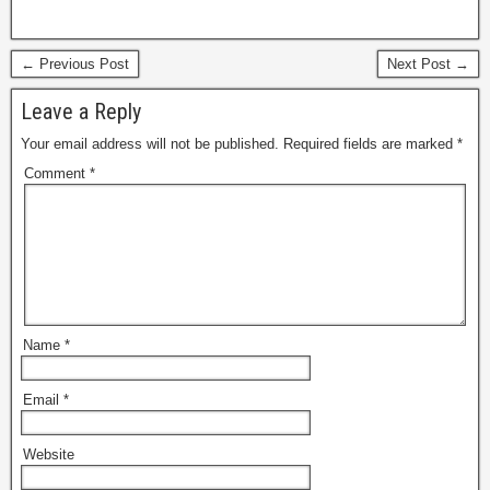
← Previous Post
Next Post →
Leave a Reply
Your email address will not be published.
Required fields are marked
*
Comment
*
Name
*
Email
*
Website