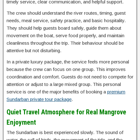
timely service, clear communication, and helpful support.
The crew should understand the river routes, timing, guest
needs, meal service, safety practice, and basic hospitality.
They should help guests board safely, guide them about
movement on the boat, serve food properly, and maintain
cleanliness throughout the trip. Their behaviour should be
attentive but not disturbing.
In a private luxury package, the service feels more personal
because the crew can focus on one group. This improves
coordination and comfort. Guests do not need to compete for
attention or adjust to a large mixed group. This personal
service is one of the major benefits of booking a
premium
Sundarban private tour package
.
Quiet Travel Atmosphere for Real Mangrove
Enjoyment
The Sundarban is best experienced slowly. The sound of
water, the call of birds, the movement of the tide, and the