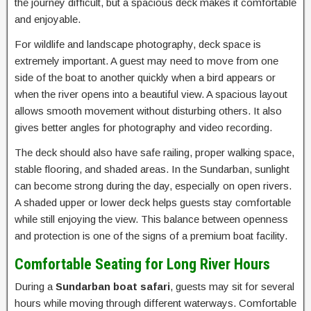
the journey difficult, but a spacious deck makes it comfortable
and enjoyable.
For wildlife and landscape photography, deck space is
extremely important. A guest may need to move from one
side of the boat to another quickly when a bird appears or
when the river opens into a beautiful view. A spacious layout
allows smooth movement without disturbing others. It also
gives better angles for photography and video recording.
The deck should also have safe railing, proper walking space,
stable flooring, and shaded areas. In the Sundarban, sunlight
can become strong during the day, especially on open rivers.
A shaded upper or lower deck helps guests stay comfortable
while still enjoying the view. This balance between openness
and protection is one of the signs of a premium boat facility.
Comfortable Seating for Long River Hours
During a
Sundarban boat safari
, guests may sit for several
hours while moving through different waterways. Comfortable