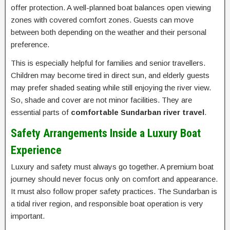
offer protection. A well-planned boat balances open viewing
zones with covered comfort zones. Guests can move
between both depending on the weather and their personal
preference.
This is especially helpful for families and senior travellers.
Children may become tired in direct sun, and elderly guests
may prefer shaded seating while still enjoying the river view.
So, shade and cover are not minor facilities. They are
essential parts of
comfortable Sundarban river travel
.
Safety Arrangements Inside a Luxury Boat
Experience
Luxury and safety must always go together. A premium boat
journey should never focus only on comfort and appearance.
It must also follow proper safety practices. The Sundarban is
a tidal river region, and responsible boat operation is very
important.