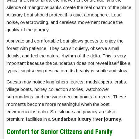
silence of mangrove banks create the real charm of the place.
A luxury boat should protect this quiet atmosphere. Loud
noise, overcrowding, and careless movement reduce the
quality of the journey.
A private and comfortable boat allows guests to enjoy the
forest with patience. They can sit quietly, observe small
details, and feel the natural rhythm of the delta. This is very
important because the Sundarban does not reveal itself like a
typical sightseeing destination. Its beauty is subtle and slow.
Guests may notice kingfishers, egrets, mudskippers, crabs,
village boats, honey collection stories, watchtower
surroundings, and the wide meeting points of rivers. These
moments become more meaningful when the boat
environment is calm. So, silence and privacy are also
premium facilities in a
Sundarban luxury river journey
.
Comfort for Senior Citizens and Family