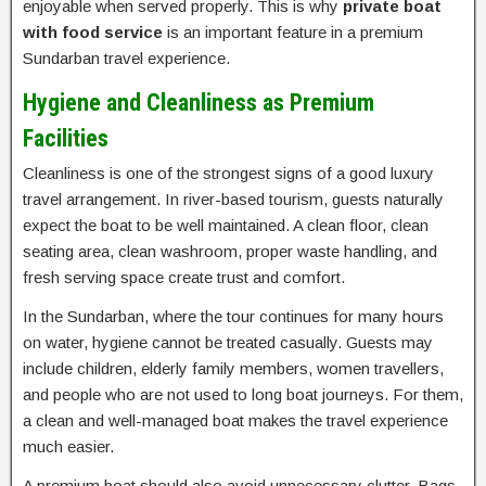
enjoyable when served properly. This is why
private boat
with food service
is an important feature in a premium
Sundarban travel experience.
Hygiene and Cleanliness as Premium
Facilities
Cleanliness is one of the strongest signs of a good luxury
travel arrangement. In river-based tourism, guests naturally
expect the boat to be well maintained. A clean floor, clean
seating area, clean washroom, proper waste handling, and
fresh serving space create trust and comfort.
In the Sundarban, where the tour continues for many hours
on water, hygiene cannot be treated casually. Guests may
include children, elderly family members, women travellers,
and people who are not used to long boat journeys. For them,
a clean and well-managed boat makes the travel experience
much easier.
A premium boat should also avoid unnecessary clutter. Bags,