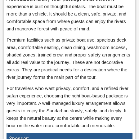
experience is built on thoughtful details. The boat must be
more than a vehicle. It should be a clean, safe, private, and
comfortable space from where guests can enjoy the rivers
and mangrove forest with peace of mind.
Premium facilities such as private boat use, spacious deck
area, comfortable seating, clean dining, washroom access,
shaded zones, trained crew, and proper safety arrangements
all add real value to the journey. These are not decorative
extras. They are practical needs for a destination where the
river journey forms the main part of the tour.
For travellers who want privacy, comfort, and a refined river
safari experience, choosing the right boat-based package is
very important. A well-managed luxury arrangement allows
guests to enjoy the Sundarban slowly, safely, and deeply. It
keeps the natural beauty at the centre while making every
hour on the water more comfortable and memorable.
Sponsor: