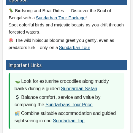
Birdsong and Boat Rides — Discover the Soul of
Bengal with a
Sundarban Tour Package
!
Spot colorful birds and majestic beasts as you drift through
forested waters.
The wild hibiscus blooms greet you gently, even as
predators lurk—only on a
Sundarban Tour
Important Links
Look for estuarine crocodiles along muddy
banks during a guided
Sundarban Safari
.
Balance comfort, service and value by
comparing the
Sundarbans Tour Price
.
Combine suitable accommodation and guided
sightseeing in one
Sundarban Trip
.