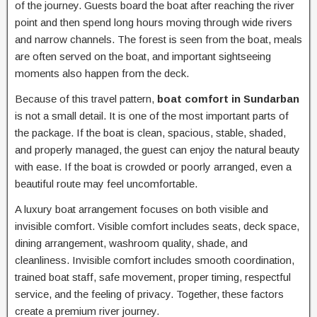
of the journey. Guests board the boat after reaching the river
point and then spend long hours moving through wide rivers
and narrow channels. The forest is seen from the boat, meals
are often served on the boat, and important sightseeing
moments also happen from the deck.
Because of this travel pattern,
boat comfort in Sundarban
is not a small detail. It is one of the most important parts of
the package. If the boat is clean, spacious, stable, shaded,
and properly managed, the guest can enjoy the natural beauty
with ease. If the boat is crowded or poorly arranged, even a
beautiful route may feel uncomfortable.
A luxury boat arrangement focuses on both visible and
invisible comfort. Visible comfort includes seats, deck space,
dining arrangement, washroom quality, shade, and
cleanliness. Invisible comfort includes smooth coordination,
trained boat staff, safe movement, proper timing, respectful
service, and the feeling of privacy. Together, these factors
create a premium river journey.