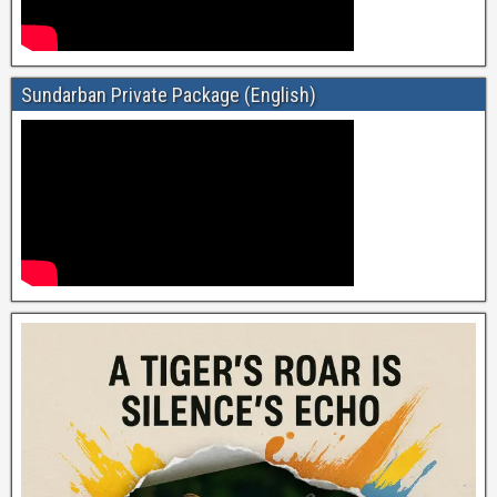
Sundarban Private Package (English)