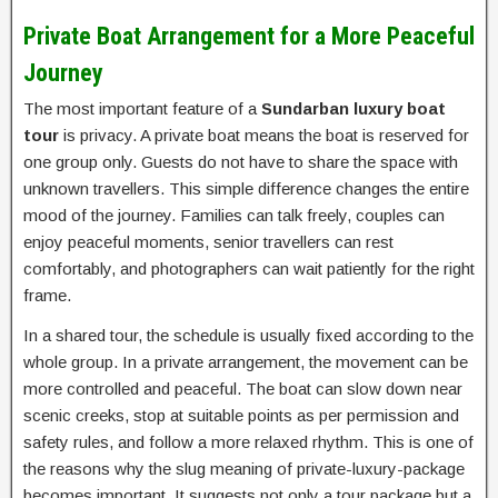
Private Boat Arrangement for a More Peaceful
Journey
The most important feature of a
Sundarban luxury boat
tour
is privacy. A private boat means the boat is reserved for
one group only. Guests do not have to share the space with
unknown travellers. This simple difference changes the entire
mood of the journey. Families can talk freely, couples can
enjoy peaceful moments, senior travellers can rest
comfortably, and photographers can wait patiently for the right
frame.
In a shared tour, the schedule is usually fixed according to the
whole group. In a private arrangement, the movement can be
more controlled and peaceful. The boat can slow down near
scenic creeks, stop at suitable points as per permission and
safety rules, and follow a more relaxed rhythm. This is one of
the reasons why the slug meaning of private-luxury-package
becomes important. It suggests not only a tour package but a