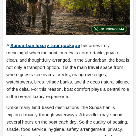
A
Sundarban luxury tour package
becomes truly
meaningful when the boat journey is comfortable, private,
clean, and thoughtfully arranged. In the Sundarban, the boat is
not only a transport option. It is the main travel space from
where guests see rivers, creeks, mangrove edges,
watchtowers, birds, village banks, and the deep natural silence
of the delta. For this reason, boat comfort plays a central role
in the overall luxury experience.
Unlike many land-based destinations, the Sundarban is
explored mainly through waterways. A traveller may spend
several hours on the boat each day. So the quality of seating,
shade, food service, hygiene, safety arrangement, privacy,