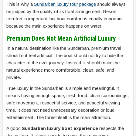
This is why a
Sundarban luxury tour package
should always
be judged by the quality of its boat arrangement. Resort
comfort is important, but boat comfort is equally important
because the main experience happens on water.
Premium Does Not Mean Artificial Luxury
In a natural destination like the Sundarban, premium travel
should not feel artificial. The boat should not try to hide the
character of the river journey. Instead, it should make the
natural experience more comfortable, clean, safe, and
private.
True luxury in the Sundarban is simple and meaningful. It
means having enough space, fresh food, clean surroundings,
safe movement, respectful service, and peaceful viewing
time. It does not need unnecessary decoration or loud
entertainment. The forest itself is the main attraction.
A good
Sundarban luxury boat experience
respects the
destination. It allows guests to enjoy the mangrove