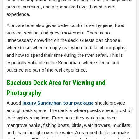
private, premium, and personalized river-based travel
experience.
A private boat also gives better control over hygiene, food
service, seating, and guest movement. There is no
unnecessary crowding on the deck. Guests can choose
where to sit, when to enjoy tea, where to take photographs,
and how to spend their time during the river safari. This is
especially valuable in the Sundarban, where silence and
patience are part of the real experience.
Spacious Deck Area for Viewing and
Photography
A good
luxury Sundarban tour package
should provide
enough deck space. The deck is where guests spend most of
their sightseeing time. From here, they watch the river,
mangrove banks, fishing boats, birds, watchtowers, mudflats,
and changing light over the water. A cramped deck can make