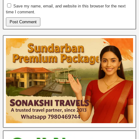
Save my name, email, and website in this browser for the next
time I comment.