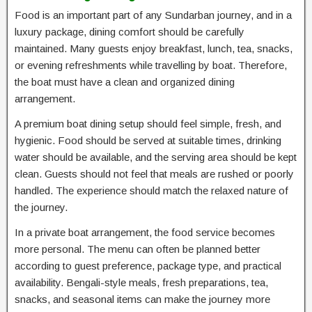
Food is an important part of any Sundarban journey, and in a
luxury package, dining comfort should be carefully
maintained. Many guests enjoy breakfast, lunch, tea, snacks,
or evening refreshments while travelling by boat. Therefore,
the boat must have a clean and organized dining
arrangement.
A premium boat dining setup should feel simple, fresh, and
hygienic. Food should be served at suitable times, drinking
water should be available, and the serving area should be kept
clean. Guests should not feel that meals are rushed or poorly
handled. The experience should match the relaxed nature of
the journey.
In a private boat arrangement, the food service becomes
more personal. The menu can often be planned better
according to guest preference, package type, and practical
availability. Bengali-style meals, fresh preparations, tea,
snacks, and seasonal items can make the journey more