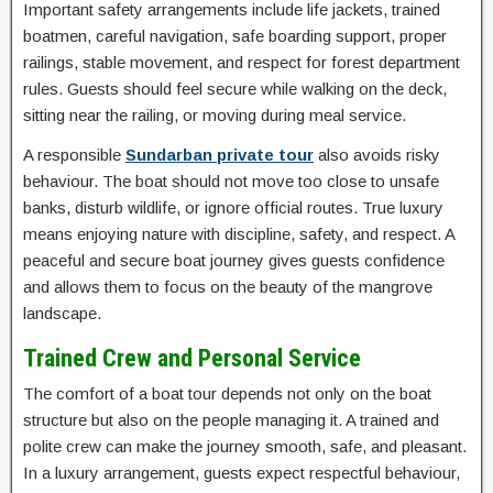
Important safety arrangements include life jackets, trained
boatmen, careful navigation, safe boarding support, proper
railings, stable movement, and respect for forest department
rules. Guests should feel secure while walking on the deck,
sitting near the railing, or moving during meal service.
A responsible
Sundarban private tour
also avoids risky
behaviour. The boat should not move too close to unsafe
banks, disturb wildlife, or ignore official routes. True luxury
means enjoying nature with discipline, safety, and respect. A
peaceful and secure boat journey gives guests confidence
and allows them to focus on the beauty of the mangrove
landscape.
Trained Crew and Personal Service
The comfort of a boat tour depends not only on the boat
structure but also on the people managing it. A trained and
polite crew can make the journey smooth, safe, and pleasant.
In a luxury arrangement, guests expect respectful behaviour,