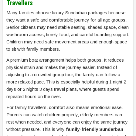
Travellers
Many families choose luxury Sundarban packages because
they want a safe and comfortable journey for all age groups.
Senior citizens may need stable seating, shaded space, clean
washroom access, timely food, and careful boarding support.
Children may need safe movement areas and enough space
to sit with family members.
A premium boat arrangement helps both groups. It reduces
physical strain and makes the journey easier. Instead of
adjusting to a crowded group tour, the family can follow a
more relaxed pace. This is especially helpful during 1 night 2
days or 2 nights 3 days travel plans, where guests spend
repeated hours on the river.
For family travellers, comfort also means emotional ease.
Parents can watch children properly, elderly members can
rest when needed, and everyone can enjoy the same journey
without pressure. This is why
family-friendly Sundarban