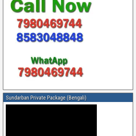
Sundarban Private Package (Bengali)