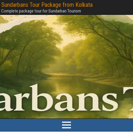
Sundarbans Tour Package from Kolkata
Complete package tour for Sundarban Tourism