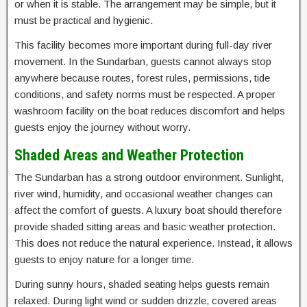
or when it is stable. The arrangement may be simple, but it
must be practical and hygienic.
This facility becomes more important during full-day river
movement. In the Sundarban, guests cannot always stop
anywhere because routes, forest rules, permissions, tide
conditions, and safety norms must be respected. A proper
washroom facility on the boat reduces discomfort and helps
guests enjoy the journey without worry.
Shaded Areas and Weather Protection
The Sundarban has a strong outdoor environment. Sunlight,
river wind, humidity, and occasional weather changes can
affect the comfort of guests. A luxury boat should therefore
provide shaded sitting areas and basic weather protection.
This does not reduce the natural experience. Instead, it allows
guests to enjoy nature for a longer time.
During sunny hours, shaded seating helps guests remain
relaxed. During light wind or sudden drizzle, covered areas