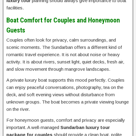
luxury tour
planning should always give importance to boat
facilities.
Boat Comfort for Couples and Honeymoon
Guests
Couples often look for privacy, calm surroundings, and
scenic moments. The Sundarban offers a different kind of
romantic travel experience. It is not about noise or heavy
activity. It is about rivers, sunset light, quiet decks, fresh air,
and slow movement through mangrove landscapes.
A private luxury boat supports this mood perfectly. Couples
can enjoy peaceful conversations, photography, tea on the
deck, and soft evening views without disturbance from
unknown groups. The boat becomes a private viewing lounge
on the river.
For honeymoon guests, comfort and privacy are especially
important. A well-managed
Sundarban luxury tour
package for couples
should provide a clean boat, polite