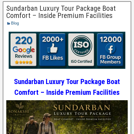
Sundarban Luxury Tour Package Boat
Comfort – Inside Premium Facilities
Blog
Sundarban Luxury Tour Package Boat
Comfort – Inside Premium Facilities