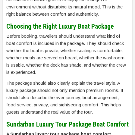
environment without disturbing its natural mood. This is the
right balance between comfort and authenticity.
Choosing the Right Luxury Boat Package
Before booking, travellers should understand what kind of
boat comfort is included in the package. They should check
whether the boat is private, whether seating is comfortable,
whether meals are served on board, whether the washroom
is usable, whether the deck has shade, and whether the crew
is experienced.
The package should also clearly explain the travel style. A
luxury package should not only mention premium rooms. It
should also describe the river journey, boat arrangement,
food service, privacy, and sightseeing comfort. This helps
guests understand the real value of the tour.
Sundarban Luxury Tour Package Boat Comfort
A
Sundarban luxury tour package boat comfort