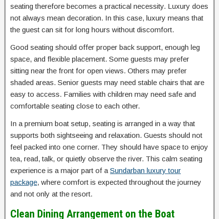
seating therefore becomes a practical necessity. Luxury does
not always mean decoration. In this case, luxury means that
the guest can sit for long hours without discomfort.
Good seating should offer proper back support, enough leg
space, and flexible placement. Some guests may prefer
sitting near the front for open views. Others may prefer
shaded areas. Senior guests may need stable chairs that are
easy to access. Families with children may need safe and
comfortable seating close to each other.
In a premium boat setup, seating is arranged in a way that
supports both sightseeing and relaxation. Guests should not
feel packed into one corner. They should have space to enjoy
tea, read, talk, or quietly observe the river. This calm seating
experience is a major part of a
Sundarban luxury tour
package
, where comfort is expected throughout the journey
and not only at the resort.
Clean Dining Arrangement on the Boat