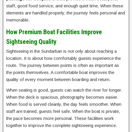
staff, good food service, and enough quiet time. When these
elements are handled properly, the journey feels personal and
memorable.
How Premium Boat Facilities Improve
Sightseeing Quality
Sightseeing in the Sundarban is not only about reaching a
location. It is about how comfortably guests experience the
route. The journey between points is often as important as
the points themselves. A comfortable boat improves the
quality of every moment between boarding and return.
When seating is good, guests can watch the river for longer.
When the deck is spacious, photography becomes easier.
When food is served cleanly, the day feels smoother. When
staff are trained, guests feel safe. When the boat is private,
the pace becomes more personal. These facilities work
together to improve the complete sightseeing experience.