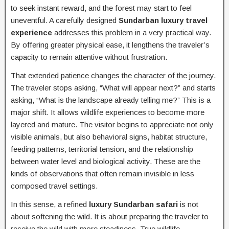
to seek instant reward, and the forest may start to feel
uneventful. A carefully designed
Sundarban luxury travel
experience
addresses this problem in a very practical way.
By offering greater physical ease, it lengthens the traveler’s
capacity to remain attentive without frustration.
That extended patience changes the character of the journey.
The traveler stops asking, “What will appear next?” and starts
asking, “What is the landscape already telling me?” This is a
major shift. It allows wildlife experiences to become more
layered and mature. The visitor begins to appreciate not only
visible animals, but also behavioral signs, habitat structure,
feeding patterns, territorial tension, and the relationship
between water level and biological activity. These are the
kinds of observations that often remain invisible in less
composed travel settings.
In this sense, a refined
luxury Sundarban safari
is not
about softening the wild. It is about preparing the traveler to
receive the wild with more steadiness. True wildlife