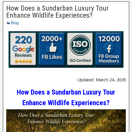
How Does a Sundarban Luxury Tour
Enhance Wildlife Experiences?
Blog
Updated: March 24, 2026
How Does a Sundarban Luxury Tour
Enhance Wildlife Experiences?