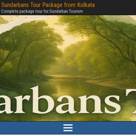
Sundarbans Tour Package from Kolkata
Complete package tour for Sundarban Tourism