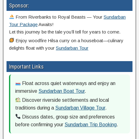
Sponsor:
From Riverbanks to Royal Beasts — Your
Sundarban
Tour Package
Awaits!
Let this journey be the tale you’ll tell for years to come.
Enjoy woodfire Hilsa curry on a houseboat—culinary
delights float with your
Sundarban Tour
Important Links
Float across quiet waterways and enjoy an
immersive
Sundarban Boat Tour
.
Discover riverside settlements and local
traditions during a
Sundarban Village Tour
.
Discuss dates, group size and preferences
before confirming your
Sundarban Trip Booking
.