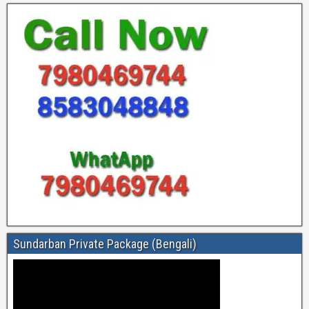
Sundarban Private Package (Bengali)