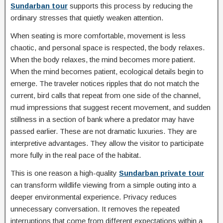
Sundarban tour
supports this process by reducing the
ordinary stresses that quietly weaken attention.
When seating is more comfortable, movement is less
chaotic, and personal space is respected, the body relaxes.
When the body relaxes, the mind becomes more patient.
When the mind becomes patient, ecological details begin to
emerge. The traveler notices ripples that do not match the
current, bird calls that repeat from one side of the channel,
mud impressions that suggest recent movement, and sudden
stillness in a section of bank where a predator may have
passed earlier. These are not dramatic luxuries. They are
interpretive advantages. They allow the visitor to participate
more fully in the real pace of the habitat.
This is one reason a high-quality
Sundarban private tour
can transform wildlife viewing from a simple outing into a
deeper environmental experience. Privacy reduces
unnecessary conversation. It removes the repeated
interruptions that come from different expectations within a