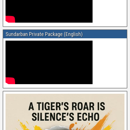
Sundarban Private Package (English)