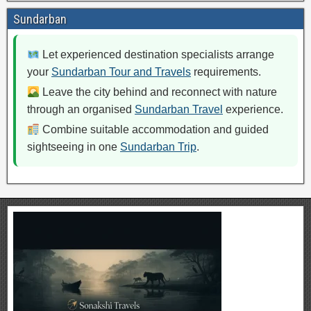
Sundarban
Let experienced destination specialists arrange
your
Sundarban Tour and Travels
requirements.
Leave the city behind and reconnect with nature
through an organised
Sundarban Travel
experience.
Combine suitable accommodation and guided
sightseeing in one
Sundarban Trip
.