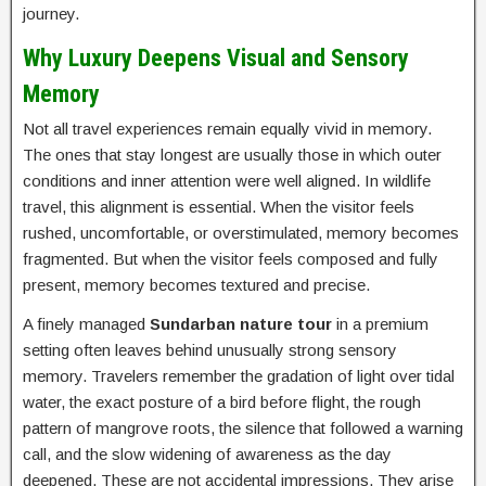
journey.
Why Luxury Deepens Visual and Sensory
Memory
Not all travel experiences remain equally vivid in memory.
The ones that stay longest are usually those in which outer
conditions and inner attention were well aligned. In wildlife
travel, this alignment is essential. When the visitor feels
rushed, uncomfortable, or overstimulated, memory becomes
fragmented. But when the visitor feels composed and fully
present, memory becomes textured and precise.
A finely managed
Sundarban nature tour
in a premium
setting often leaves behind unusually strong sensory
memory. Travelers remember the gradation of light over tidal
water, the exact posture of a bird before flight, the rough
pattern of mangrove roots, the silence that followed a warning
call, and the slow widening of awareness as the day
deepened. These are not accidental impressions. They arise