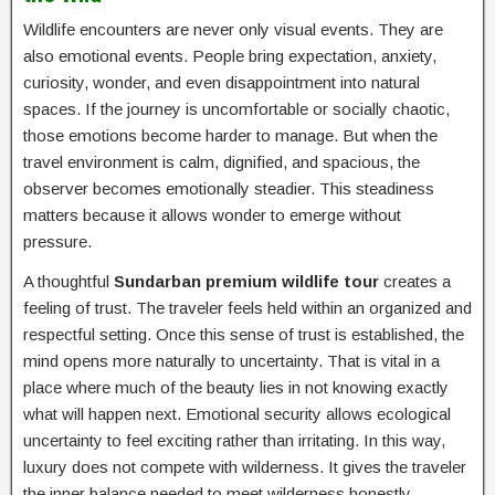
Wildlife encounters are never only visual events. They are
also emotional events. People bring expectation, anxiety,
curiosity, wonder, and even disappointment into natural
spaces. If the journey is uncomfortable or socially chaotic,
those emotions become harder to manage. But when the
travel environment is calm, dignified, and spacious, the
observer becomes emotionally steadier. This steadiness
matters because it allows wonder to emerge without
pressure.
A thoughtful
Sundarban premium wildlife tour
creates a
feeling of trust. The traveler feels held within an organized and
respectful setting. Once this sense of trust is established, the
mind opens more naturally to uncertainty. That is vital in a
place where much of the beauty lies in not knowing exactly
what will happen next. Emotional security allows ecological
uncertainty to feel exciting rather than irritating. In this way,
luxury does not compete with wilderness. It gives the traveler
the inner balance needed to meet wilderness honestly.