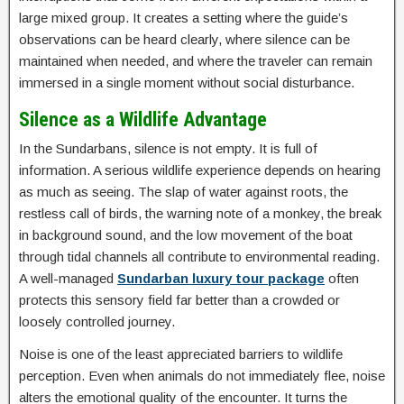
large mixed group. It creates a setting where the guide’s
observations can be heard clearly, where silence can be
maintained when needed, and where the traveler can remain
immersed in a single moment without social disturbance.
Silence as a Wildlife Advantage
In the Sundarbans, silence is not empty. It is full of
information. A serious wildlife experience depends on hearing
as much as seeing. The slap of water against roots, the
restless call of birds, the warning note of a monkey, the break
in background sound, and the low movement of the boat
through tidal channels all contribute to environmental reading.
A well-managed
Sundarban luxury tour package
often
protects this sensory field far better than a crowded or
loosely controlled journey.
Noise is one of the least appreciated barriers to wildlife
perception. Even when animals do not immediately flee, noise
alters the emotional quality of the encounter. It turns the