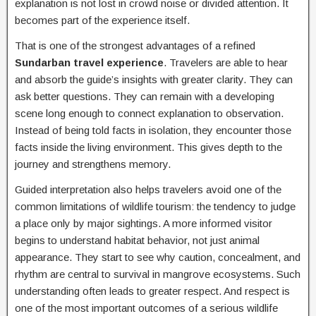
explanation is not lost in crowd noise or divided attention. It
becomes part of the experience itself.
That is one of the strongest advantages of a refined
Sundarban travel experience
. Travelers are able to hear
and absorb the guide’s insights with greater clarity. They can
ask better questions. They can remain with a developing
scene long enough to connect explanation to observation.
Instead of being told facts in isolation, they encounter those
facts inside the living environment. This gives depth to the
journey and strengthens memory.
Guided interpretation also helps travelers avoid one of the
common limitations of wildlife tourism: the tendency to judge
a place only by major sightings. A more informed visitor
begins to understand habitat behavior, not just animal
appearance. They start to see why caution, concealment, and
rhythm are central to survival in mangrove ecosystems. Such
understanding often leads to greater respect. And respect is
one of the most important outcomes of a serious wildlife