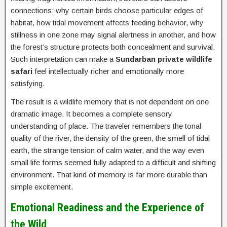
connections: why certain birds choose particular edges of
habitat, how tidal movement affects feeding behavior, why
stillness in one zone may signal alertness in another, and how
the forest’s structure protects both concealment and survival.
Such interpretation can make a
Sundarban private wildlife
safari
feel intellectually richer and emotionally more
satisfying.
The result is a wildlife memory that is not dependent on one
dramatic image. It becomes a complete sensory
understanding of place. The traveler remembers the tonal
quality of the river, the density of the green, the smell of tidal
earth, the strange tension of calm water, and the way even
small life forms seemed fully adapted to a difficult and shifting
environment. That kind of memory is far more durable than
simple excitement.
Emotional Readiness and the Experience of
the Wild