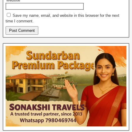
Website
Save my name, email, and website in this browser for the next
time I comment.