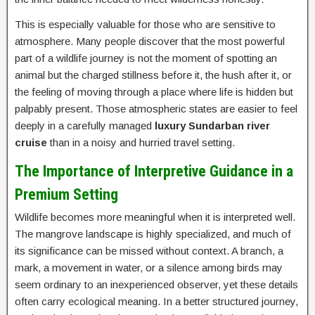
This is especially valuable for those who are sensitive to
atmosphere. Many people discover that the most powerful
part of a wildlife journey is not the moment of spotting an
animal but the charged stillness before it, the hush after it, or
the feeling of moving through a place where life is hidden but
palpably present. Those atmospheric states are easier to feel
deeply in a carefully managed
luxury Sundarban river
cruise
than in a noisy and hurried travel setting.
The Importance of Interpretive Guidance in a
Premium Setting
Wildlife becomes more meaningful when it is interpreted well.
The mangrove landscape is highly specialized, and much of
its significance can be missed without context. A branch, a
mark, a movement in water, or a silence among birds may
seem ordinary to an inexperienced observer, yet these details
often carry ecological meaning. In a better structured journey,