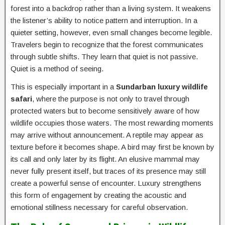
forest into a backdrop rather than a living system. It weakens
the listener’s ability to notice pattern and interruption. In a
quieter setting, however, even small changes become legible.
Travelers begin to recognize that the forest communicates
through subtle shifts. They learn that quiet is not passive.
Quiet is a method of seeing.
This is especially important in a
Sundarban luxury wildlife
safari
, where the purpose is not only to travel through
protected waters but to become sensitively aware of how
wildlife occupies those waters. The most rewarding moments
may arrive without announcement. A reptile may appear as
texture before it becomes shape. A bird may first be known by
its call and only later by its flight. An elusive mammal may
never fully present itself, but traces of its presence may still
create a powerful sense of encounter. Luxury strengthens
this form of engagement by creating the acoustic and
emotional stillness necessary for careful observation.