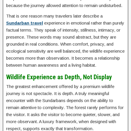
because the journey allowed attention to remain undisturbed.
That is one reason many travelers later describe a
Sundarban travel
experience in emotional rather than purely
factual terms. They speak of intensity, stillness, intimacy, or
presence. These words may sound abstract, but they are
grounded in real conditions. When comfort, privacy, and
ecological sensitivity are well balanced, the wildlife experience
becomes more than observation. It becomes a relationship
between human awareness and a living habitat.
Wildlife Experience as Depth, Not Display
The greatest enhancement offered by a premium wildlife
journey is not spectacle. It is depth. A truly meaningful
encounter with the Sundarbans depends on the ability to
remain attentive to complexity. The forest rarely performs for
the visitor. It asks the visitor to become quieter, slower, and
more observant. A luxury framework, when designed with
respect, supports exactly that transformation.