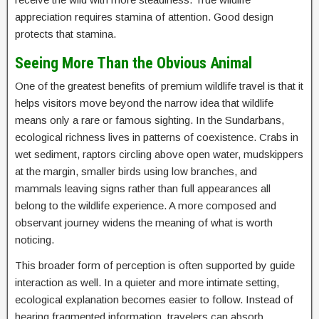
appreciation requires stamina of attention. Good design
protects that stamina.
Seeing More Than the Obvious Animal
One of the greatest benefits of premium wildlife travel is that it
helps visitors move beyond the narrow idea that wildlife
means only a rare or famous sighting. In the Sundarbans,
ecological richness lives in patterns of coexistence. Crabs in
wet sediment, raptors circling above open water, mudskippers
at the margin, smaller birds using low branches, and
mammals leaving signs rather than full appearances all
belong to the wildlife experience. A more composed and
observant journey widens the meaning of what is worth
noticing.
This broader form of perception is often supported by guide
interaction as well. In a quieter and more intimate setting,
ecological explanation becomes easier to follow. Instead of
hearing fragmented information, travelers can absorb