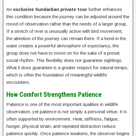
An
exclusive Sundarban private tour
further enhances
this condition because the journey can be adjusted around the
mood of observation rather than the needs of a larger group.
If a stretch of river is unusually active with bird movement,
the attention of the journey can remain there. If a bend in the
water creates a powerful atmosphere of expectancy, the
group does not have to move on for the sake of a preset
social rhythm. This flexibility does not guarantee sightings.
What it does guarantee is a greater respect for natural tempo,
which is often the foundation of meaningful wildlife
encounters.
How Comfort Strengthens Patience
Patience is one of the most important qualities in wildlife
observation, yet patience is not simply a personal virtue. It is
often supported by environment. Heat, stiffness, fatigue,
hunger, physical strain, and repeated distraction reduce
patience quickly. Once patience weakens, the observer begins