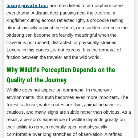
luxury private tour
are often linked to atmosphere rather
than drama. A distant deer pausing near the tree line, a
kingfisher cutting across reflected light, a crocodile resting
almost invisibly against the shore, or a sudden silence in the
birdsong can become profoundly meaningful when the
traveler is not rushed, distracted, or physically strained.
Luxury, in this context, is not excess. It is the removal of
friction between the traveler and the wild world.
Why Wildlife Perception Depends on the
Quality of the Journey
Wildlife does not appear on command. In mangrove
environments, this truth becomes even more important. The
forest is dense, water routes are fluid, animal behavior is
cautious, and many signs are subtle rather than obvious. As a
result, a person’s experience of wildlife depends greatly on
their ability to remain mentally open and physically
comfortable over long stretches of observation. A refined