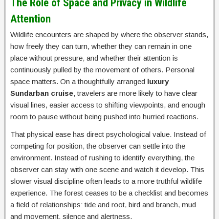
The Role of Space and Privacy in Wildlife
Attention
Wildlife encounters are shaped by where the observer stands,
how freely they can turn, whether they can remain in one
place without pressure, and whether their attention is
continuously pulled by the movement of others. Personal
space matters. On a thoughtfully arranged
luxury
Sundarban cruise
, travelers are more likely to have clear
visual lines, easier access to shifting viewpoints, and enough
room to pause without being pushed into hurried reactions.
That physical ease has direct psychological value. Instead of
competing for position, the observer can settle into the
environment. Instead of rushing to identify everything, the
observer can stay with one scene and watch it develop. This
slower visual discipline often leads to a more truthful wildlife
experience. The forest ceases to be a checklist and becomes
a field of relationships: tide and root, bird and branch, mud
and movement, silence and alertness.