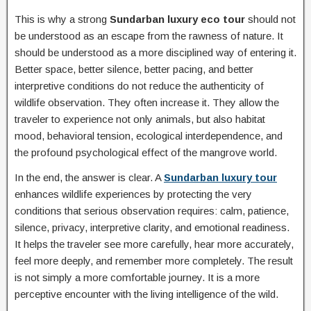
This is why a strong
Sundarban luxury eco tour
should not
be understood as an escape from the rawness of nature. It
should be understood as a more disciplined way of entering it.
Better space, better silence, better pacing, and better
interpretive conditions do not reduce the authenticity of
wildlife observation. They often increase it. They allow the
traveler to experience not only animals, but also habitat
mood, behavioral tension, ecological interdependence, and
the profound psychological effect of the mangrove world.
In the end, the answer is clear. A
Sundarban luxury tour
enhances wildlife experiences by protecting the very
conditions that serious observation requires: calm, patience,
silence, privacy, interpretive clarity, and emotional readiness.
It helps the traveler see more carefully, hear more accurately,
feel more deeply, and remember more completely. The result
is not simply a more comfortable journey. It is a more
perceptive encounter with the living intelligence of the wild.