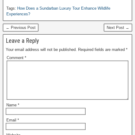
Tags:
How Does a Sundarban Luxury Tour Enhance Wildlife
Experiences?
← Previous Post
Next Post →
Leave a Reply
Your email address will not be published.
Required fields are marked
*
Comment
*
Name
*
Email
*