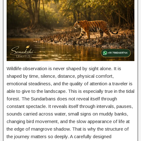
Wildlife observation is never shaped by sight alone. It is
shaped by time, silence, distance, physical comfort,
emotional steadiness, and the quality of attention a traveler is
able to give to the landscape. This is especially true in the tidal
forest. The Sundarbans does not reveal itself through
constant spectacle. It reveals itself through intervals, pauses,
sounds carried across water, small signs on muddy banks,
changing bird movement, and the slow appearance of life at
the edge of mangrove shadow. That is why the structure of
the journey matters so deeply. A carefully designed