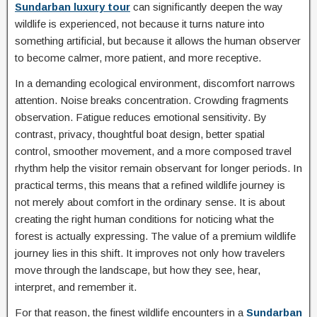
Sundarban luxury tour
can significantly deepen the way
wildlife is experienced, not because it turns nature into
something artificial, but because it allows the human observer
to become calmer, more patient, and more receptive.
In a demanding ecological environment, discomfort narrows
attention. Noise breaks concentration. Crowding fragments
observation. Fatigue reduces emotional sensitivity. By
contrast, privacy, thoughtful boat design, better spatial
control, smoother movement, and a more composed travel
rhythm help the visitor remain observant for longer periods. In
practical terms, this means that a refined wildlife journey is
not merely about comfort in the ordinary sense. It is about
creating the right human conditions for noticing what the
forest is actually expressing. The value of a premium wildlife
journey lies in this shift. It improves not only how travelers
move through the landscape, but how they see, hear,
interpret, and remember it.
For that reason, the finest wildlife encounters in a
Sundarban