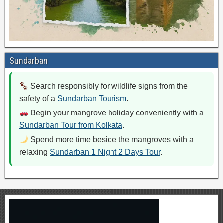
Sundarban
Search responsibly for wildlife signs from the
safety of a
Sundarban Tourism
.
Begin your mangrove holiday conveniently with a
Sundarban Tour from Kolkata
.
Spend more time beside the mangroves with a
relaxing
Sundarban 1 Night 2 Days Tour
.