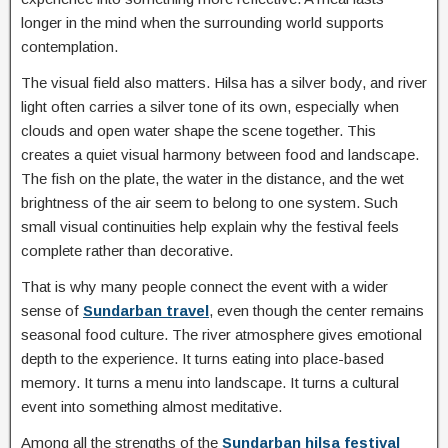
longer in the mind when the surrounding world supports
contemplation.
The visual field also matters. Hilsa has a silver body, and river
light often carries a silver tone of its own, especially when
clouds and open water shape the scene together. This
creates a quiet visual harmony between food and landscape.
The fish on the plate, the water in the distance, and the wet
brightness of the air seem to belong to one system. Such
small visual continuities help explain why the festival feels
complete rather than decorative.
That is why many people connect the event with a wider
sense of
Sundarban travel
, even though the center remains
seasonal food culture. The river atmosphere gives emotional
depth to the experience. It turns eating into place-based
memory. It turns a menu into landscape. It turns a cultural
event into something almost meditative.
Among all the strengths of the
Sundarban hilsa festival