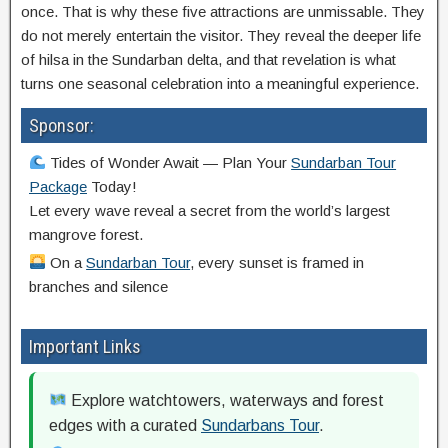
once. That is why these five attractions are unmissable. They
do not merely entertain the visitor. They reveal the deeper life
of hilsa in the Sundarban delta, and that revelation is what
turns one seasonal celebration into a meaningful experience.
Sponsor:
Tides of Wonder Await — Plan Your
Sundarban Tour
Package
Today!
Let every wave reveal a secret from the world’s largest
mangrove forest.
On a
Sundarban Tour
, every sunset is framed in
branches and silence
Important Links
Explore watchtowers, waterways and forest
edges with a curated
Sundarbans Tour
.