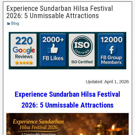
Experience Sundarban Hilsa Festival
2026: 5 Unmissable Attractions
Blog
Updated: April 1, 2026
Experience Sundarban Hilsa Festival
2026: 5 Unmissable Attractions