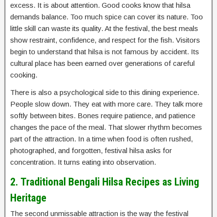
excess. It is about attention. Good cooks know that hilsa
demands balance. Too much spice can cover its nature. Too
little skill can waste its quality. At the festival, the best meals
show restraint, confidence, and respect for the fish. Visitors
begin to understand that hilsa is not famous by accident. Its
cultural place has been earned over generations of careful
cooking.
There is also a psychological side to this dining experience.
People slow down. They eat with more care. They talk more
softly between bites. Bones require patience, and patience
changes the pace of the meal. That slower rhythm becomes
part of the attraction. In a time when food is often rushed,
photographed, and forgotten, festival hilsa asks for
concentration. It turns eating into observation.
2. Traditional Bengali Hilsa Recipes as Living
Heritage
The second unmissable attraction is the way the festival