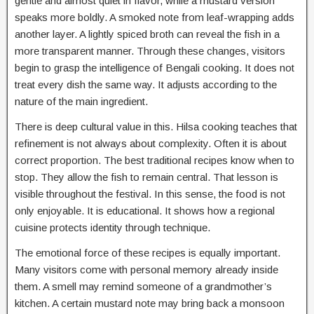
gentle and almost quiet in flavor, while a mustard version
speaks more boldly. A smoked note from leaf-wrapping adds
another layer. A lightly spiced broth can reveal the fish in a
more transparent manner. Through these changes, visitors
begin to grasp the intelligence of Bengali cooking. It does not
treat every dish the same way. It adjusts according to the
nature of the main ingredient.
There is deep cultural value in this. Hilsa cooking teaches that
refinement is not always about complexity. Often it is about
correct proportion. The best traditional recipes know when to
stop. They allow the fish to remain central. That lesson is
visible throughout the festival. In this sense, the food is not
only enjoyable. It is educational. It shows how a regional
cuisine protects identity through technique.
The emotional force of these recipes is equally important.
Many visitors come with personal memory already inside
them. A smell may remind someone of a grandmother’s
kitchen. A certain mustard note may bring back a monsoon