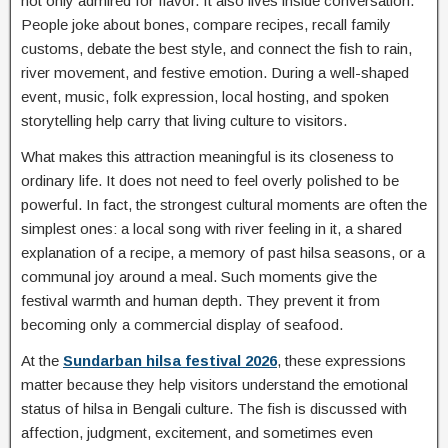
not only admired for flavor. It also lives inside conversation.
People joke about bones, compare recipes, recall family
customs, debate the best style, and connect the fish to rain,
river movement, and festive emotion. During a well-shaped
event, music, folk expression, local hosting, and spoken
storytelling help carry that living culture to visitors.
What makes this attraction meaningful is its closeness to
ordinary life. It does not need to feel overly polished to be
powerful. In fact, the strongest cultural moments are often the
simplest ones: a local song with river feeling in it, a shared
explanation of a recipe, a memory of past hilsa seasons, or a
communal joy around a meal. Such moments give the
festival warmth and human depth. They prevent it from
becoming only a commercial display of seafood.
At the
Sundarban hilsa festival 2026
, these expressions
matter because they help visitors understand the emotional
status of hilsa in Bengali culture. The fish is discussed with
affection, judgment, excitement, and sometimes even