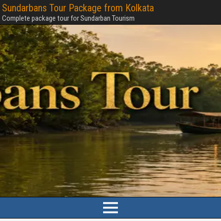
Sundarbans Tour Package from Kolkata
Complete package tour for Sundarban Tourism