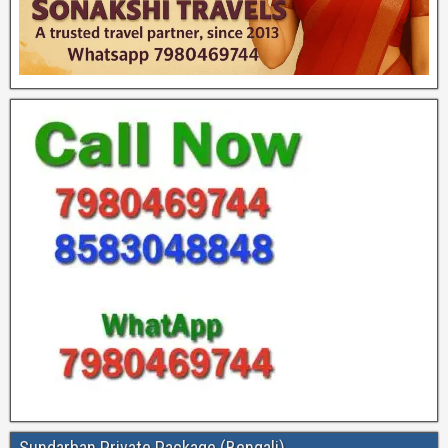
Sundarban Private Package (Bengali)