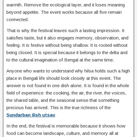
warmth. Remove the ecological layer, and it loses meaning
beyond appetite. The event works because all five remain
connected.
That is why the festival leaves such a lasting impression. It
satisfies taste, but it also engages memory, observation, and
feeling. It is festive without being shallow. It is rooted without
being closed. It is special because it belongs to the delta and
to the cultural imagination of Bengal at the same time.
Anyone who wants to understand why hilsa holds such a high
place in Bengali life should look closely at this event. The
answer is not found in one dish alone. It is found in the whole
field of experience: the cooking, the air, the river, the voices,
the shared table, and the seasonal sense that something
precious has arrived. This is the true richness of the
Sundarban ilish utsav
.
In the end, the festival is memorable because it shows how
food can become landscape, culture, and memory all at