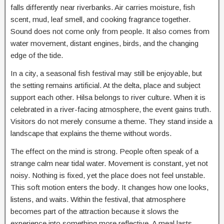
falls differently near riverbanks. Air carries moisture, fish
scent, mud, leaf smell, and cooking fragrance together.
Sound does not come only from people. It also comes from
water movement, distant engines, birds, and the changing
edge of the tide.
In a city, a seasonal fish festival may still be enjoyable, but
the setting remains artificial. At the delta, place and subject
support each other. Hilsa belongs to river culture. When it is
celebrated in a river-facing atmosphere, the event gains truth.
Visitors do not merely consume a theme. They stand inside a
landscape that explains the theme without words.
The effect on the mind is strong. People often speak of a
strange calm near tidal water. Movement is constant, yet not
noisy. Nothing is fixed, yet the place does not feel unstable.
This soft motion enters the body. It changes how one looks,
listens, and waits. Within the festival, that atmosphere
becomes part of the attraction because it slows the
experience into something more reflective. A meal lasts