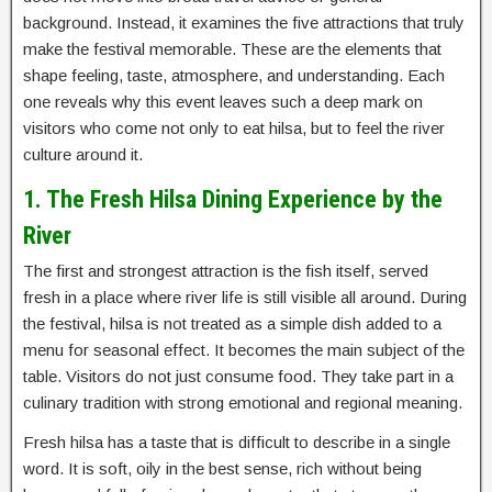
background. Instead, it examines the five attractions that truly
make the festival memorable. These are the elements that
shape feeling, taste, atmosphere, and understanding. Each
one reveals why this event leaves such a deep mark on
visitors who come not only to eat hilsa, but to feel the river
culture around it.
1. The Fresh Hilsa Dining Experience by the
River
The first and strongest attraction is the fish itself, served
fresh in a place where river life is still visible all around. During
the festival, hilsa is not treated as a simple dish added to a
menu for seasonal effect. It becomes the main subject of the
table. Visitors do not just consume food. They take part in a
culinary tradition with strong emotional and regional meaning.
Fresh hilsa has a taste that is difficult to describe in a single
word. It is soft, oily in the best sense, rich without being