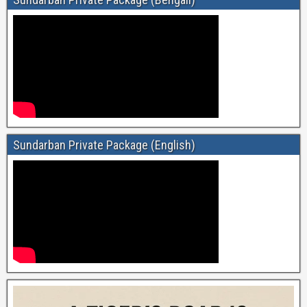
Sundarban Private Package (English)