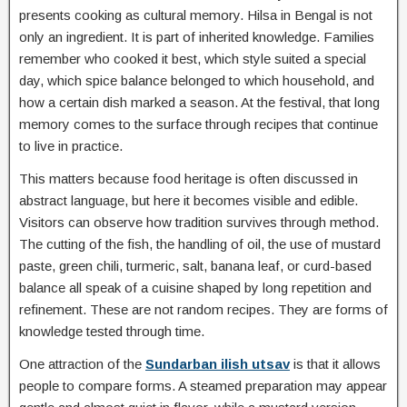
presents cooking as cultural memory. Hilsa in Bengal is not
only an ingredient. It is part of inherited knowledge. Families
remember who cooked it best, which style suited a special
day, which spice balance belonged to which household, and
how a certain dish marked a season. At the festival, that long
memory comes to the surface through recipes that continue
to live in practice.
This matters because food heritage is often discussed in
abstract language, but here it becomes visible and edible.
Visitors can observe how tradition survives through method.
The cutting of the fish, the handling of oil, the use of mustard
paste, green chili, turmeric, salt, banana leaf, or curd-based
balance all speak of a cuisine shaped by long repetition and
refinement. These are not random recipes. They are forms of
knowledge tested through time.
One attraction of the
Sundarban ilish utsav
is that it allows
people to compare forms. A steamed preparation may appear