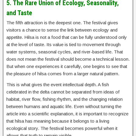
5. The Rare Union of Ecology, Seasonality,
and Taste
The fifth attraction is the deepest one. The festival gives
visitors a chance to sense the link between ecology and
appetite. Hilsa is not a food that can be fully understood only
at the level of taste. Its value is tied to movement through
water systems, seasonal cycles, and river-based life. That
does not mean the festival should become a technical lesson.
But when one experiences it carefully, one begins to see that
the pleasure of hilsa comes from a larger natural pattern.
This is what gives the event intellectual depth. A fish
celebrated in the delta cannot be separated from ideas of
habitat, river flow, fishing rhythm, and the changing relation
between humans and aquatic life. Even without turning the
article into a scientific explanation, it is important to recognize
that hilsa has meaning because it belongs to a living
ecological story. The festival becomes powerful when it
allows that truth to remain visible.