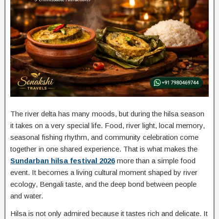
The river delta has many moods, but during the hilsa season
it takes on a very special life. Food, river light, local memory,
seasonal fishing rhythm, and community celebration come
together in one shared experience. That is what makes the
Sundarban hilsa festival 2026
more than a simple food
event. It becomes a living cultural moment shaped by river
ecology, Bengali taste, and the deep bond between people
and water.
Hilsa is not only admired because it tastes rich and delicate. It