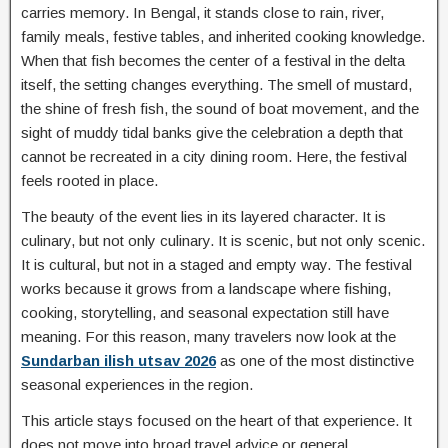
carries memory. In Bengal, it stands close to rain, river,
family meals, festive tables, and inherited cooking knowledge.
When that fish becomes the center of a festival in the delta
itself, the setting changes everything. The smell of mustard,
the shine of fresh fish, the sound of boat movement, and the
sight of muddy tidal banks give the celebration a depth that
cannot be recreated in a city dining room. Here, the festival
feels rooted in place.
The beauty of the event lies in its layered character. It is
culinary, but not only culinary. It is scenic, but not only scenic.
It is cultural, but not in a staged and empty way. The festival
works because it grows from a landscape where fishing,
cooking, storytelling, and seasonal expectation still have
meaning. For this reason, many travelers now look at the
Sundarban ilish utsav 2026
as one of the most distinctive
seasonal experiences in the region.
This article stays focused on the heart of that experience. It
does not move into broad travel advice or general