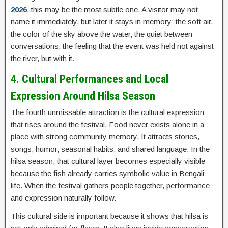
2026
, this may be the most subtle one. A visitor may not
name it immediately, but later it stays in memory: the soft air,
the color of the sky above the water, the quiet between
conversations, the feeling that the event was held not against
the river, but with it.
4. Cultural Performances and Local
Expression Around Hilsa Season
The fourth unmissable attraction is the cultural expression
that rises around the festival. Food never exists alone in a
place with strong community memory. It attracts stories,
songs, humor, seasonal habits, and shared language. In the
hilsa season, that cultural layer becomes especially visible
because the fish already carries symbolic value in Bengali
life. When the festival gathers people together, performance
and expression naturally follow.
This cultural side is important because it shows that hilsa is