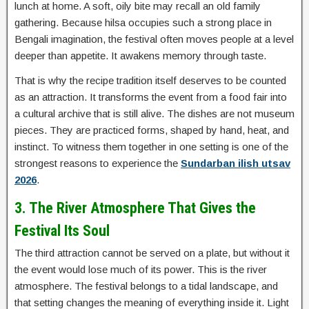
lunch at home. A soft, oily bite may recall an old family
gathering. Because hilsa occupies such a strong place in
Bengali imagination, the festival often moves people at a level
deeper than appetite. It awakens memory through taste.
That is why the recipe tradition itself deserves to be counted
as an attraction. It transforms the event from a food fair into
a cultural archive that is still alive. The dishes are not museum
pieces. They are practiced forms, shaped by hand, heat, and
instinct. To witness them together in one setting is one of the
strongest reasons to experience the
Sundarban ilish utsav
2026
.
3. The River Atmosphere That Gives the
Festival Its Soul
The third attraction cannot be served on a plate, but without it
the event would lose much of its power. This is the river
atmosphere. The festival belongs to a tidal landscape, and
that setting changes the meaning of everything inside it. Light