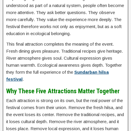
understood as part of a natural system, people often become
more attentive. They ask better questions. They observe
more carefully. They value the experience more deeply. The
festival therefore works not only as enjoyment, but as a soft
education in ecological belonging.
This final attraction completes the meaning of the event.
Fresh dining gives pleasure. Traditional recipes give heritage.
River atmosphere gives soul. Cultural expression gives
human warmth. Ecological awareness gives depth. Together
they form the full experience of the
Sundarban hilsa
festival
.
Why These Five Attractions Matter Together
Each attraction is strong on its own, but the real power of the
festival comes from their union. Remove the fresh hilsa, and
the event loses its center. Remove the traditional recipes, and
it loses cultural depth. Remove the river atmosphere, and it
loses place. Remove local expression, and it loses human