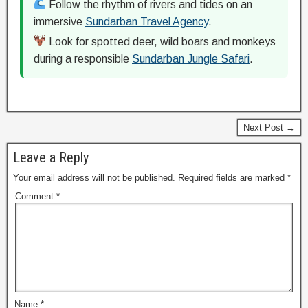
Follow the rhythm of rivers and tides on an
immersive
Sundarban Travel Agency
.
Look for spotted deer, wild boars and monkeys
during a responsible
Sundarban Jungle Safari
.
Next Post →
Leave a Reply
Your email address will not be published.
Required fields are marked
*
Comment
*
Name
*