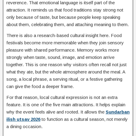
reverence. That emotional language is itself part of the
attraction. It reminds us that food traditions stay strong not
only because of taste, but because people keep speaking
about them, celebrating them, and attaching meaning to them.
There is also a research-based cultural insight here. Food
festivals become more memorable when they join sensory
pleasure with shared performance. Memory works more
strongly when taste, sound, image, and emotion arrive
together. This is one reason why visitors often recall not just
what they ate, but the whole atmosphere around the meal. A
song, a local phrase, a serving ritual, or a festive gathering
can give the food a deeper frame.
For that reason, local cultural expression is not an extra
feature. It is one of the five main attractions. It helps explain
why the event feels alive and rooted. It allows the
Sundarban
ilish utsav 2026
to function as a cultural season, not merely
a dining occasion.