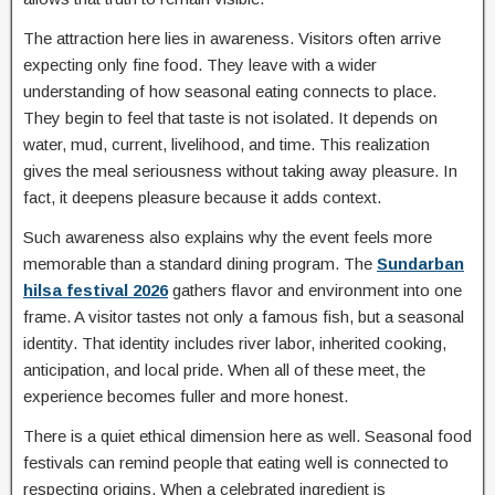
The attraction here lies in awareness. Visitors often arrive
expecting only fine food. They leave with a wider
understanding of how seasonal eating connects to place.
They begin to feel that taste is not isolated. It depends on
water, mud, current, livelihood, and time. This realization
gives the meal seriousness without taking away pleasure. In
fact, it deepens pleasure because it adds context.
Such awareness also explains why the event feels more
memorable than a standard dining program. The
Sundarban
hilsa festival 2026
gathers flavor and environment into one
frame. A visitor tastes not only a famous fish, but a seasonal
identity. That identity includes river labor, inherited cooking,
anticipation, and local pride. When all of these meet, the
experience becomes fuller and more honest.
There is a quiet ethical dimension here as well. Seasonal food
festivals can remind people that eating well is connected to
respecting origins. When a celebrated ingredient is