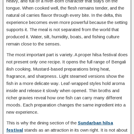
heavy, and full of a river-born character that stays on the
tongue. When cooked well, the flesh remains tender, and the
natural oil carries flavor through every bite. In the delta, this
experience becomes even more powerful because the setting
supports it. The meal is not separated from the world that
produced it. Water, silt, humidity, boats, and fishing culture
remain close to the senses.
The most important part is variety. A proper hilsa festival does
not present only one recipe. It opens the full range of Bengali
ilish cooking. Mustard-based preparations bring heat,
fragrance, and sharpness. Light steamed versions show the
fish in a more delicate way. Leaf-wrapped styles hold aroma
inside and release it slowly when opened. Thin broths and
richer gravies reveal how one fish can carry many different
moods. Each preparation changes the same ingredient into a
new experience.
This is why the dining section of the
Sundarban hilsa
festival
stands as an attraction in its own right. It is not about