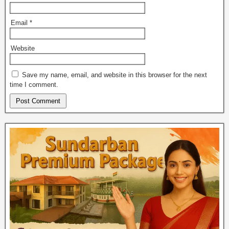
Email
*
Website
Save my name, email, and website in this browser for the next
time I comment.