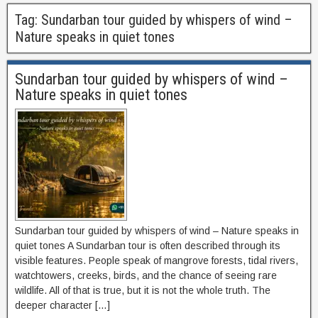
Tag:
Sundarban tour guided by whispers of wind –
Nature speaks in quiet tones
Sundarban tour guided by whispers of wind –
Nature speaks in quiet tones
Sundarban tour guided by whispers of wind – Nature speaks in
quiet tones A Sundarban tour is often described through its
visible features. People speak of mangrove forests, tidal rivers,
watchtowers, creeks, birds, and the chance of seeing rare
wildlife. All of that is true, but it is not the whole truth. The
deeper character […]