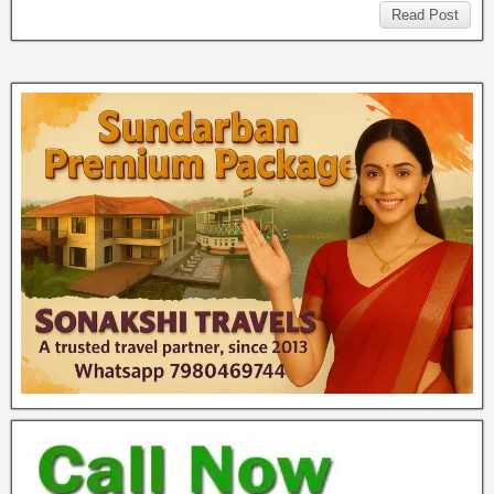
Read Post