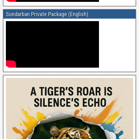
Sundarban Private Package (English)