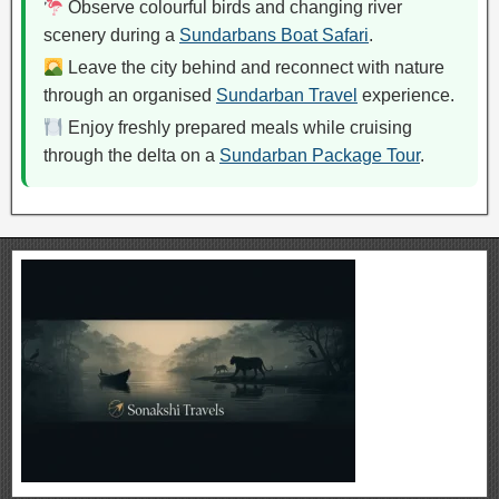
Observe colourful birds and changing river
scenery during a
Sundarbans Boat Safari
.
Leave the city behind and reconnect with nature
through an organised
Sundarban Travel
experience.
Enjoy freshly prepared meals while cruising
through the delta on a
Sundarban Package Tour
.