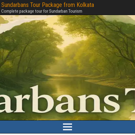
Sundarbans Tour Package from Kolkata
Complete package tour for Sundarban Tourism