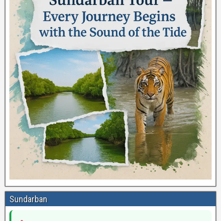
Sundarban