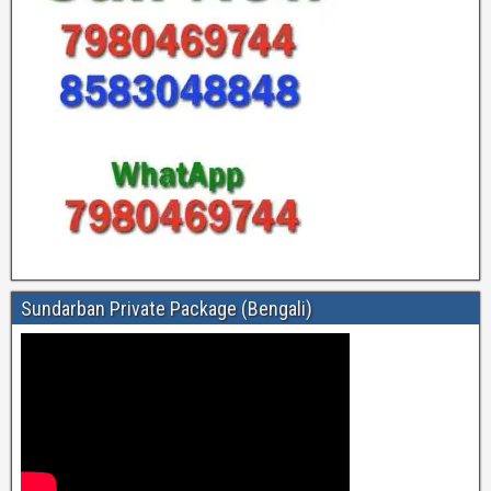
Sundarban Private Package (Bengali)