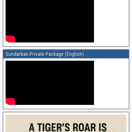
Sundarban Private Package (English)