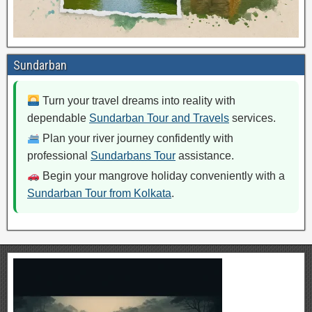
Sundarban
Turn your travel dreams into reality with
dependable
Sundarban Tour and Travels
services.
Plan your river journey confidently with
professional
Sundarbans Tour
assistance.
Begin your mangrove holiday conveniently with a
Sundarban Tour from Kolkata
.