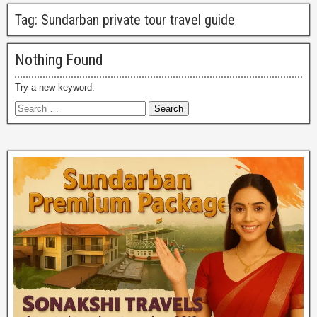
Tag:
Sundarban private tour travel guide
Nothing Found
Try a new keyword.