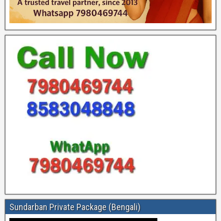
Sundarban Private Package (Bengali)