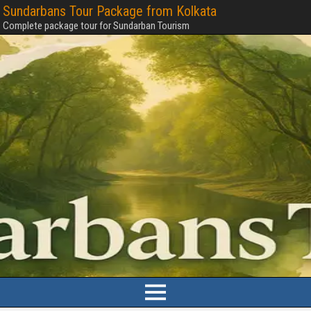
Sundarbans Tour Package from Kolkata
Complete package tour for Sundarban Tourism