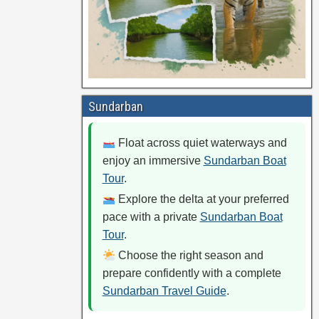
Sundarban
Float across quiet waterways and
enjoy an immersive
Sundarban Boat
Tour
.
Explore the delta at your preferred
pace with a private
Sundarban Boat
Tour
.
Choose the right season and
prepare confidently with a complete
Sundarban Travel Guide
.