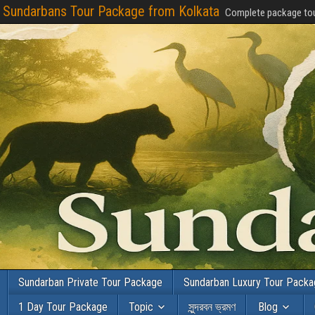
Sundarbans Tour Package from Kolkata
Complete package tou
Sundarban Private Tour Package
Sundarban Luxury Tour Pack
1 Day Tour Package
Topic
সুন্দরবন ভ্রমণ
Blog