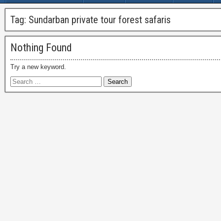
Tag:
Sundarban private tour forest safaris
Nothing Found
Try a new keyword.