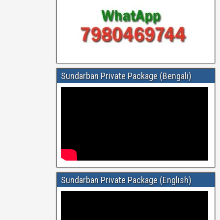
Sundarban Private Package (Bengali)
Sundarban Private Package (English)