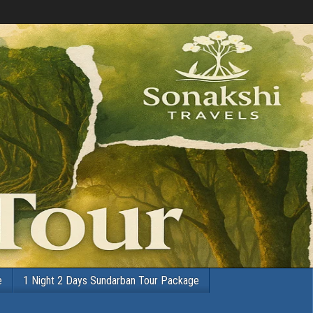
e
1 Night 2 Days Sundarban Tour Package