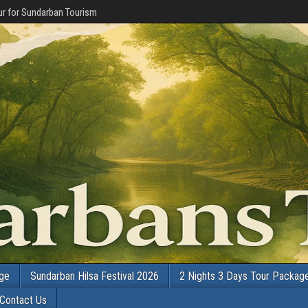
r for Sundarban Tourism
age
Sundarban Hilsa Festival 2026
2 Nights 3 Days Tour Packag
Contact Us