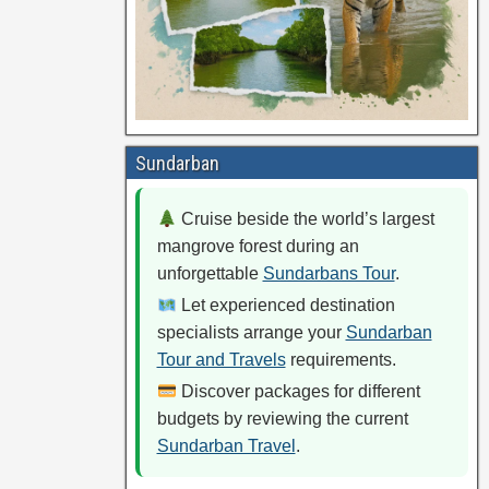
Sundarban
Cruise beside the world’s largest
mangrove forest during an
unforgettable
Sundarbans Tour
.
Let experienced destination
specialists arrange your
Sundarban
Tour and Travels
requirements.
Discover packages for different
budgets by reviewing the current
Sundarban Travel
.