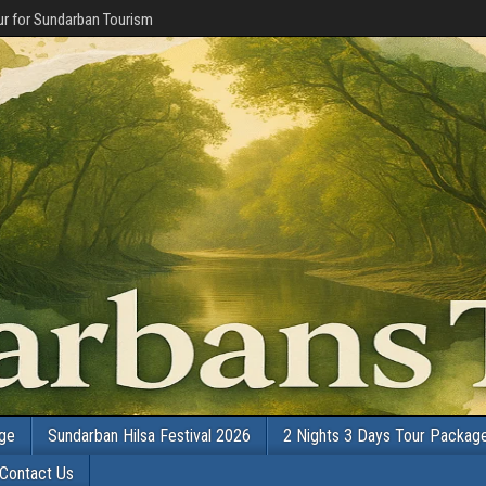
r for Sundarban Tourism
age
Sundarban Hilsa Festival 2026
2 Nights 3 Days Tour Packag
Contact Us