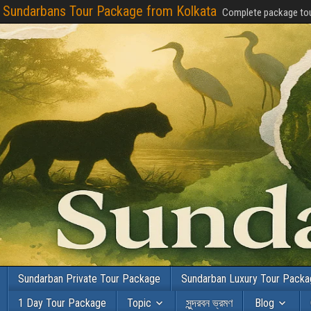
Sundarbans Tour Package from Kolkata
Complete package tou
Sundarban Private Tour Package
Sundarban Luxury Tour Pack
1 Day Tour Package
Topic
সুন্দরবন ভ্রমণ
Blog