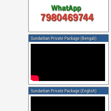
Sundarban Private Package (Bengali)
Sundarban Private Package (English)