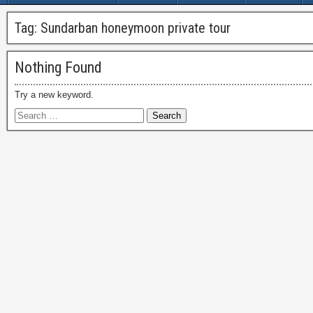
Tag:
Sundarban honeymoon private tour
Nothing Found
Try a new keyword.