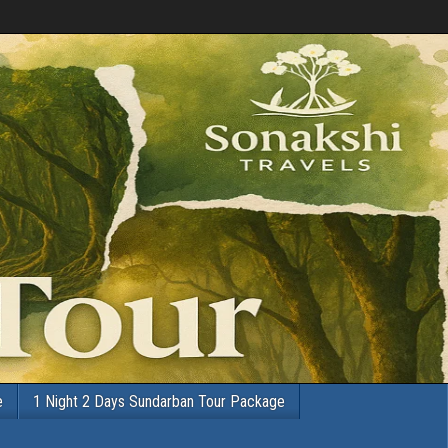
e
1 Night 2 Days Sundarban Tour Package