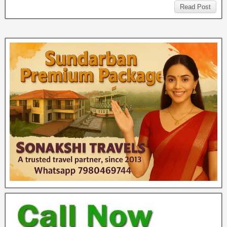
Read Post