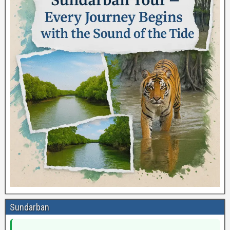
Sundarban