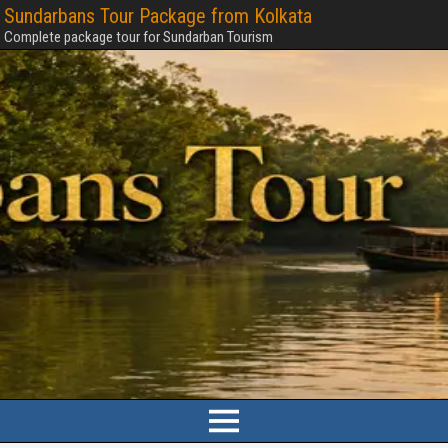
Sundarbans Tour Package from Kolkata
Complete package tour for Sundarban Tourism