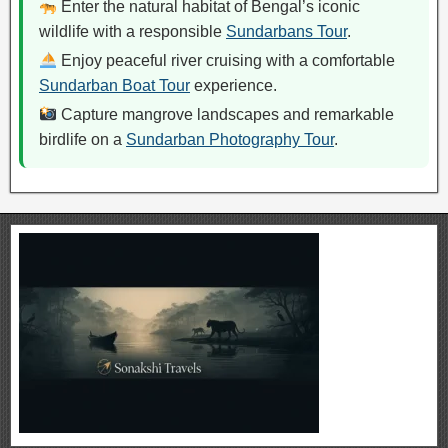
Enter the natural habitat of Bengal’s iconic
wildlife with a responsible
Sundarbans Tour
.
Enjoy peaceful river cruising with a comfortable
Sundarban Boat Tour
experience.
Capture mangrove landscapes and remarkable
birdlife on a
Sundarban Photography Tour
.