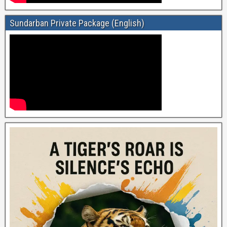
Sundarban Private Package (English)