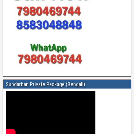
Sundarban Private Package (Bengali)