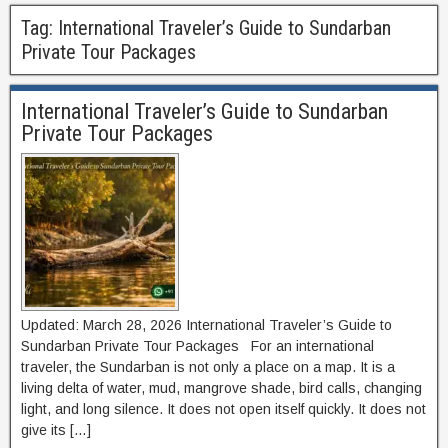
Tag:
International Traveler’s Guide to Sundarban
Private Tour Packages
International Traveler’s Guide to Sundarban
Private Tour Packages
Updated: March 28, 2026 International Traveler’s Guide to
Sundarban Private Tour Packages For an international
traveler, the Sundarban is not only a place on a map. It is a
living delta of water, mud, mangrove shade, bird calls, changing
light, and long silence. It does not open itself quickly. It does not
give its […]