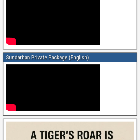
Sundarban Private Package (English)