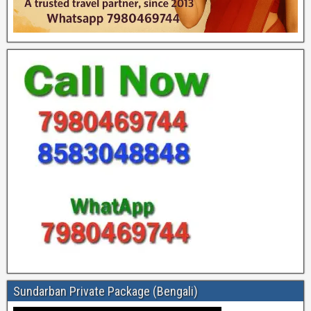
Sundarban Private Package (Bengali)