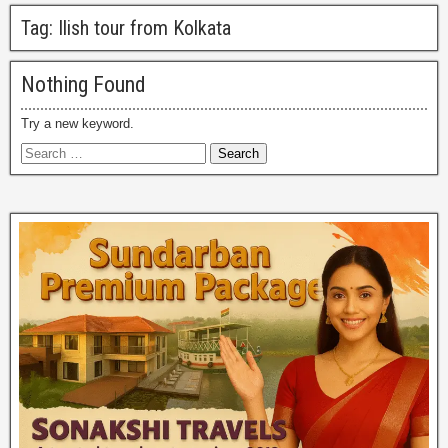
Tag:
Ilish tour from Kolkata
Nothing Found
Try a new keyword.