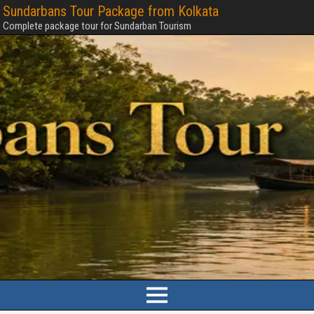
Sundarbans Tour Package from Kolkata
Complete package tour for Sundarban Tourism