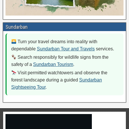
Sundarban
Turn your travel dreams into reality with
dependable
Sundarban Tour and Travels
services.
Search responsibly for wildlife signs from the
safety of a
Sundarban Tourism
.
Visit permitted watchtowers and observe the
forest landscape during a guided
Sundarban
Sightseeing Tour
.