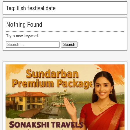
Tag:
Ilish festival date
Nothing Found
Try a new keyword.