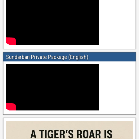
Sundarban Private Package (English)