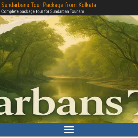
Sundarbans Tour Package from Kolkata
Complete package tour for Sundarban Tourism