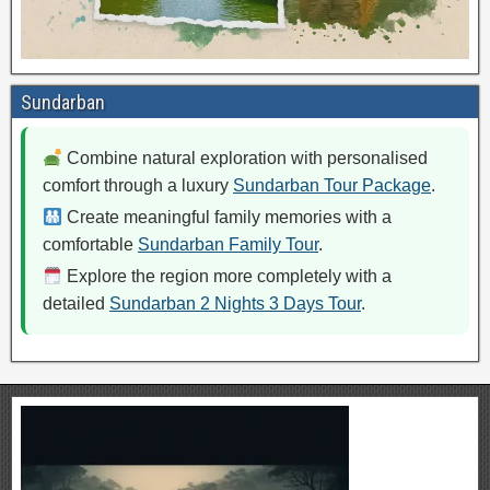
Sundarban
Combine natural exploration with personalised
comfort through a luxury
Sundarban Tour Package
.
Create meaningful family memories with a
comfortable
Sundarban Family Tour
.
Explore the region more completely with a
detailed
Sundarban 2 Nights 3 Days Tour
.