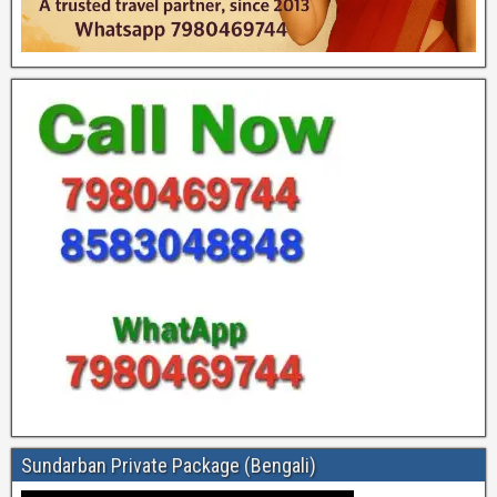
Sundarban Private Package (Bengali)